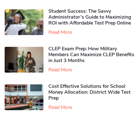
Student Success: The Savvy
Administrator’s Guide to Maximizing
ROI with Affordable Test Prep Online
Read More
CLEP Exam Prep: How Military
Members Can Maximize CLEP Benefits
in Just 3 Months
Read More
Cost Effective Solutions for School
Money Allocation: District Wide Test
Prep
Read More