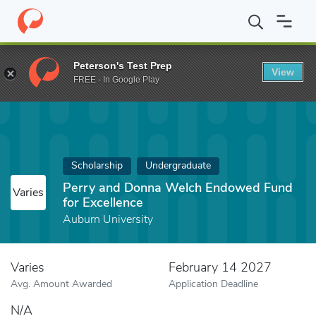
Home
Fund
Perry and Donna Welch Endowed Fund for Excellen
Peterson's Test Prep
View
FREE - In Google Play
Scholarship
Undergraduate
Perry and Donna Welch Endowed Fund
Varies
for Excellence
Auburn University
Varies
February 14 2027
Avg. Amount Awarded
Application Deadline
N/A