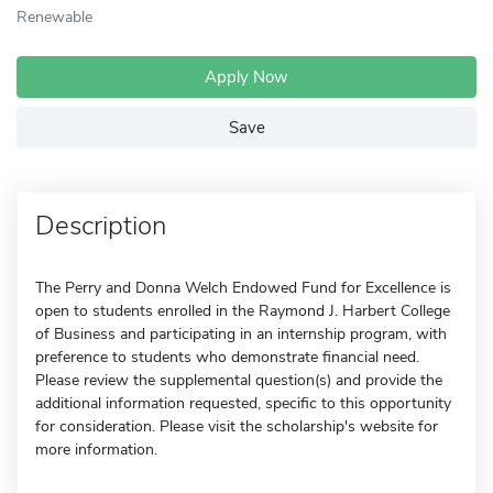
Renewable
Apply Now
Save
Description
The Perry and Donna Welch Endowed Fund for Excellence is
open to students enrolled in the Raymond J. Harbert College
of Business and participating in an internship program, with
preference to students who demonstrate financial need.
Please review the supplemental question(s) and provide the
additional information requested, specific to this opportunity
for consideration. Please visit the scholarship's website for
more information.