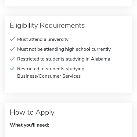
Eligibility Requirements
Must attend a university
Must not be attending high school currently
Restricted to students studying in Alabama
Restricted to students studying
Business/Consumer Services
How to Apply
What you'll need: