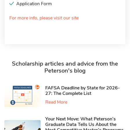
Application Form
For more info, please visit our site
Scholarship articles and advice from the
Peterson's blog
FAFSA Deadline by State for 2026-
27: The Complete List
Read More
Your Next Move: What Peterson’s
Graduate Data Tells Us About the