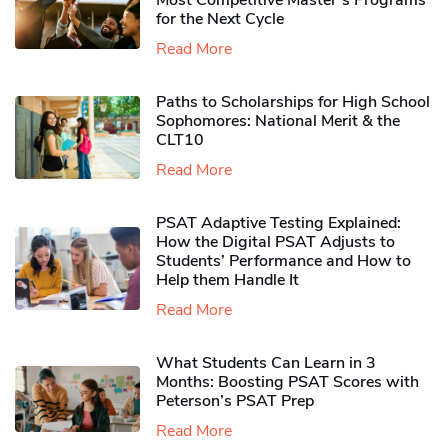
Most Competitive Master’s Programs
for the Next Cycle
Read More
Paths to Scholarships for High School
Sophomores​: National Merit & the
CLT10
Read More
PSAT Adaptive Testing Explained:
How the Digital PSAT Adjusts to
Students’ Performance and How to
Help them Handle It
Read More
What Students Can Learn in 3
Months: Boosting PSAT Scores with
Peterson’s PSAT Prep
Read More