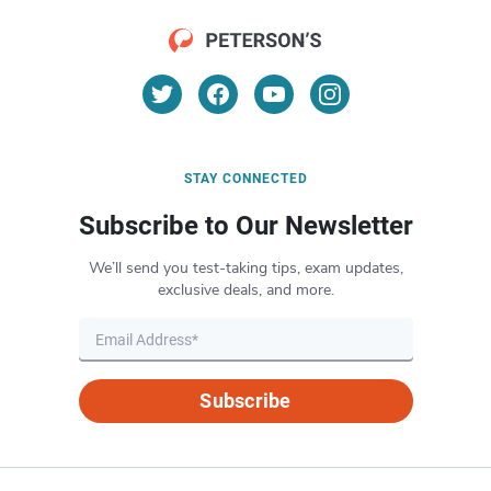
STAY CONNECTED
Subscribe to Our Newsletter
We’ll send you test-taking tips, exam updates,
exclusive deals, and more.
Subscribe