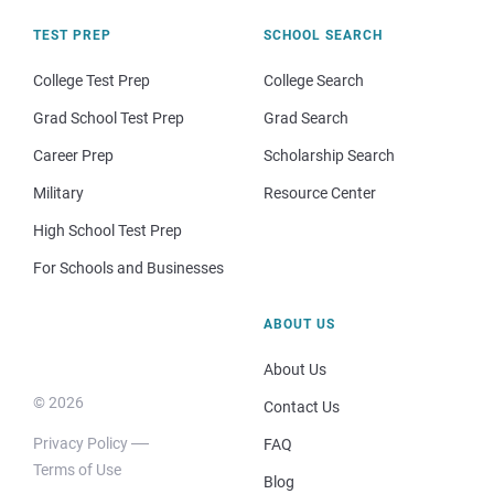
TEST PREP
SCHOOL SEARCH
College Test Prep
College Search
Grad School Test Prep
Grad Search
Career Prep
Scholarship Search
Military
Resource Center
High School Test Prep
For Schools and Businesses
ABOUT US
About Us
© 2026
Contact Us
Privacy Policy
FAQ
Terms of Use
Blog