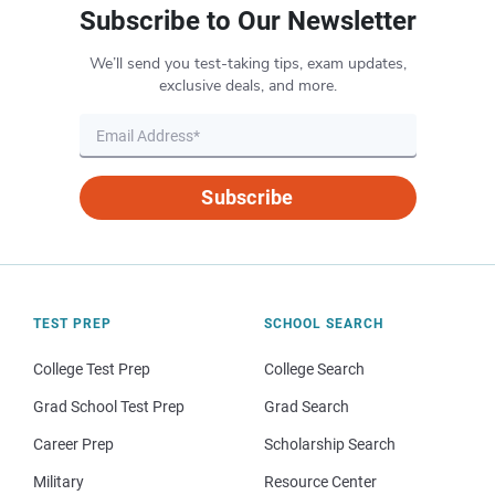
Subscribe to Our Newsletter
We’ll send you test-taking tips, exam updates,
exclusive deals, and more.
Subscribe
TEST PREP
SCHOOL SEARCH
College Test Prep
College Search
Grad School Test Prep
Grad Search
Career Prep
Scholarship Search
Military
Resource Center