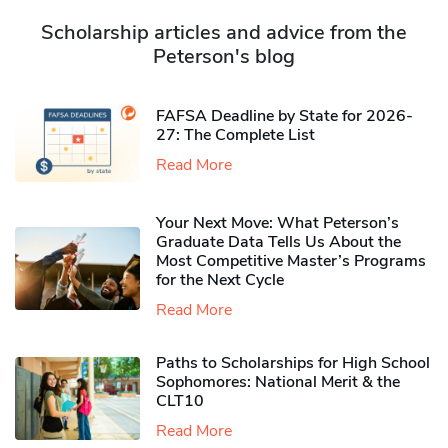
Scholarship articles and advice from the
Peterson's blog
FAFSA Deadline by State for 2026-
27: The Complete List
Read More
Your Next Move: What Peterson’s
Graduate Data Tells Us About the
Most Competitive Master’s Programs
for the Next Cycle
Read More
Paths to Scholarships for High School
Sophomores​: National Merit & the
CLT10
Read More