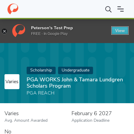
Home
Fund
PGA WORKS John & Tamara Lundgren Scholars Pr
Peterson's Test Prep
View
FREE - In Google Play
Scholarship
Undergraduate
PGA WORKS John & Tamara Lundgren
Varies
Scholars Program
PGA REACH
Varies
February 6 2027
Avg. Amount Awarded
Application Deadline
No