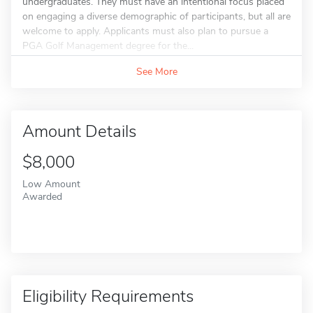
undergraduates. They must have an intentional focus placed
on engaging a diverse demographic of participants, but all are
welcome to apply. Applicants must also plan to pursue a
PGA Golf Management degree for the...
See More
Amount Details
$8,000
Low Amount
Awarded
Eligibility Requirements