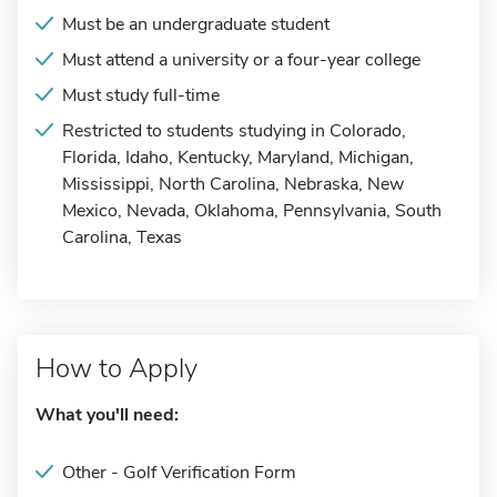
Must be an undergraduate student
Must attend a university or a four-year college
Must study full-time
Restricted to students studying in Colorado,
Florida, Idaho, Kentucky, Maryland, Michigan,
Mississippi, North Carolina, Nebraska, New
Mexico, Nevada, Oklahoma, Pennsylvania, South
Carolina, Texas
How to Apply
What you'll need:
Other - Golf Verification Form