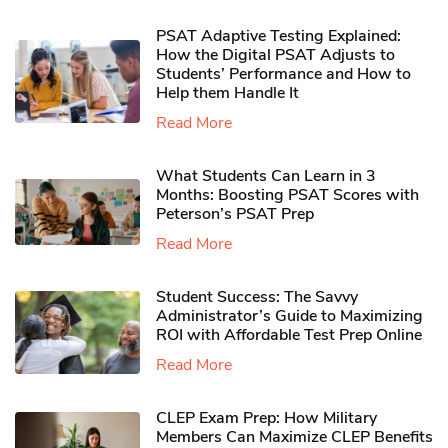
PSAT Adaptive Testing Explained:
How the Digital PSAT Adjusts to
Students’ Performance and How to
Help them Handle It
Read More
What Students Can Learn in 3
Months: Boosting PSAT Scores with
Peterson’s PSAT Prep
Read More
Student Success: The Savvy
Administrator’s Guide to Maximizing
ROI with Affordable Test Prep Online
Read More
CLEP Exam Prep: How Military
Members Can Maximize CLEP Benefits