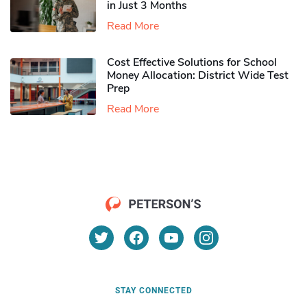
in Just 3 Months
Read More
Cost Effective Solutions for School
Money Allocation: District Wide Test
Prep
Read More
STAY CONNECTED