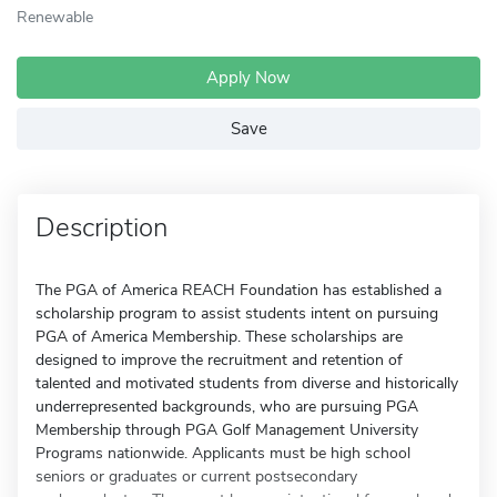
Renewable
Apply Now
Save
Description
The PGA of America REACH Foundation has established a
scholarship program to assist students intent on pursuing
PGA of America Membership. These scholarships are
designed to improve the recruitment and retention of
talented and motivated students from diverse and historically
underrepresented backgrounds, who are pursuing PGA
Membership through PGA Golf Management University
Programs nationwide. Applicants must be high school
seniors or graduates or current postsecondary