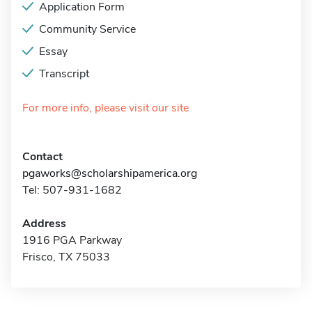
Application Form
Community Service
Essay
Transcript
For more info, please visit our site
Contact
pgaworks@scholarshipamerica.org
Tel: 507-931-1682
Address
1916 PGA Parkway
Frisco, TX 75033