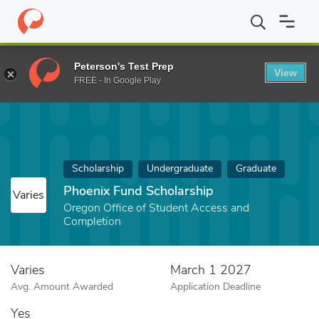
Home
Fund
Phoenix Fund Scholarship
Peterson's Test Prep
View
FREE - In Google Play
Scholarship
Undergraduate
Graduate
Phoenix Fund Scholarship
Varies
Oregon Office of Student Access and
Completion
Varies
March 1 2027
Avg. Amount Awarded
Application Deadline
Yes