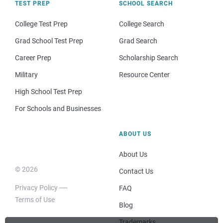
TEST PREP
SCHOOL SEARCH
College Test Prep
College Search
Grad School Test Prep
Grad Search
Career Prep
Scholarship Search
Military
Resource Center
High School Test Prep
For Schools and Businesses
ABOUT US
About Us
© 2026
Contact Us
Privacy Policy
FAQ
Terms of Use
Blog
Trademarks