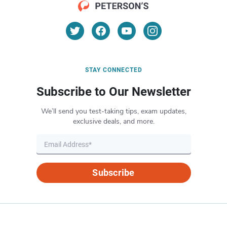
STAY CONNECTED
Subscribe to Our Newsletter
We’ll send you test-taking tips, exam updates,
exclusive deals, and more.
Subscribe