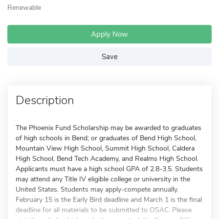
Renewable
Apply Now
Save
Description
The Phoenix Fund Scholarship may be awarded to graduates
of high schools in Bend; or graduates of Bend High School,
Mountain View High School, Summit High School, Caldera
High School, Bend Tech Academy, and Realms High School.
Applicants must have a high school GPA of 2.8-3.5. Students
may attend any Title IV eligible college or university in the
United States. Students may apply-compete annually.
February 15 is the Early Bird deadline and March 1 is the final
deadline for all materials to be submitted to OSAC. Please