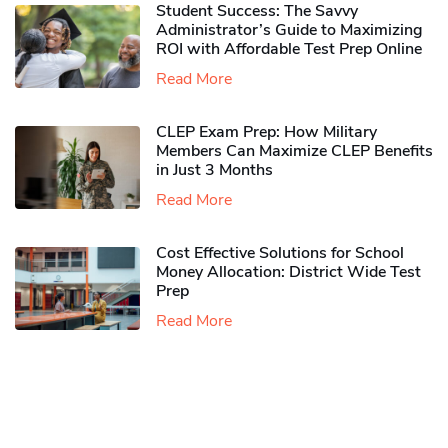
Student Success: The Savvy
Administrator’s Guide to Maximizing
ROI with Affordable Test Prep Online
Read More
CLEP Exam Prep: How Military
Members Can Maximize CLEP Benefits
in Just 3 Months
Read More
Cost Effective Solutions for School
Money Allocation: District Wide Test
Prep
Read More