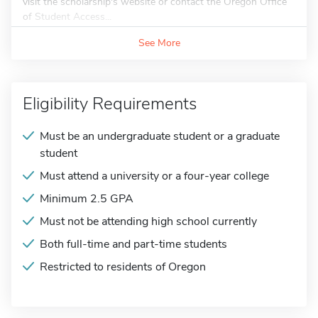
visit the scholarship's website or contact the Oregon Office
of Student Access...
See More
Eligibility Requirements
Must be an undergraduate student or a graduate
student
Must attend a university or a four-year college
Minimum 2.5 GPA
Must not be attending high school currently
Both full-time and part-time students
Restricted to residents of Oregon