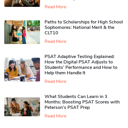
Read More
Paths to Scholarships for High School
Sophomores​: National Merit & the
CLT10
Read More
PSAT Adaptive Testing Explained:
How the Digital PSAT Adjusts to
Students’ Performance and How to
Help them Handle It
Read More
What Students Can Learn in 3
Months: Boosting PSAT Scores with
Peterson’s PSAT Prep
Read More