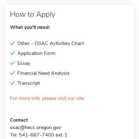
How to Apply
What you'll need:
Other - OSAC Activities Chart
Application Form
Essay
Financial Need Analysis
Transcript
For more info, please visit our site
Contact
osac@hecc.oregon.gov
Tel: 541-687-7400 ext. 1