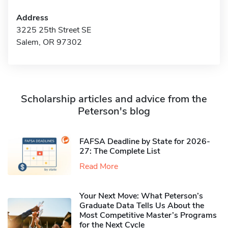
Address
3225 25th Street SE
Salem, OR 97302
Scholarship articles and advice from the
Peterson's blog
FAFSA Deadline by State for 2026-
27: The Complete List
Read More
Your Next Move: What Peterson’s
Graduate Data Tells Us About the
Most Competitive Master’s Programs
for the Next Cycle