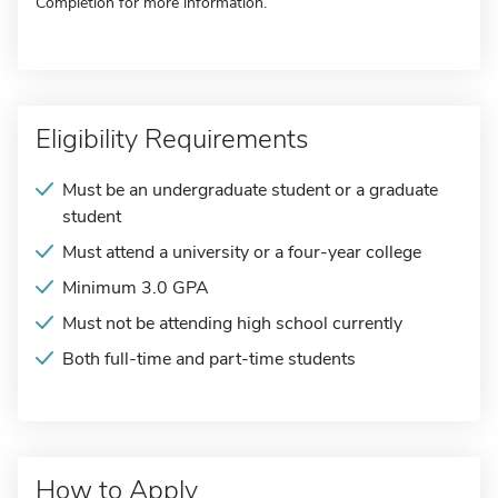
Completion for more information.
Eligibility Requirements
Must be an undergraduate student or a graduate
student
Must attend a university or a four-year college
Minimum 3.0 GPA
Must not be attending high school currently
Both full-time and part-time students
How to Apply