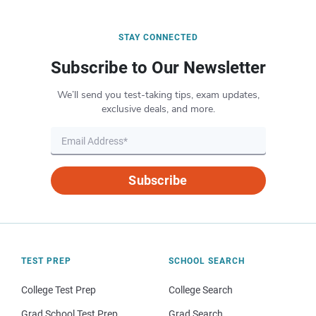
STAY CONNECTED
Subscribe to Our Newsletter
We’ll send you test-taking tips, exam updates,
exclusive deals, and more.
Subscribe
TEST PREP
SCHOOL SEARCH
College Test Prep
College Search
Grad School Test Prep
Grad Search