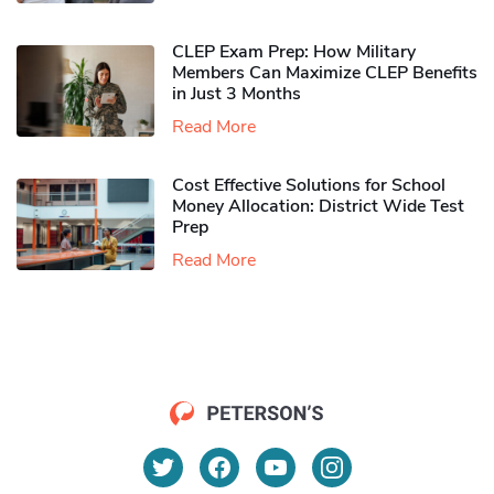
CLEP Exam Prep: How Military
Members Can Maximize CLEP Benefits
in Just 3 Months
Read More
Cost Effective Solutions for School
Money Allocation: District Wide Test
Prep
Read More