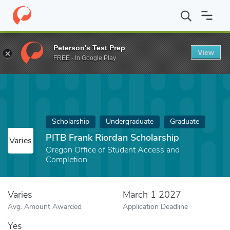
Home
Fund
PITB Frank Riordan Scholarship
Peterson's Test Prep
View
FREE - In Google Play
Scholarship
Undergraduate
Graduate
PITB Frank Riordan Scholarship
Varies
Oregon Office of Student Access and
Completion
Varies
March 1 2027
Avg. Amount Awarded
Application Deadline
Yes