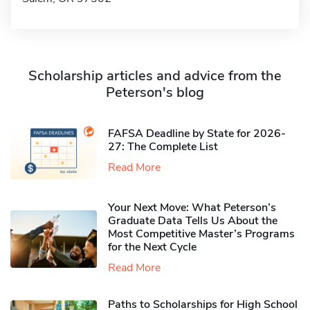
Scholarship articles and advice from the
Peterson's blog
FAFSA Deadline by State for 2026-
27: The Complete List
Read More
Your Next Move: What Peterson’s
Graduate Data Tells Us About the
Most Competitive Master’s Programs
for the Next Cycle
Read More
Paths to Scholarships for High School