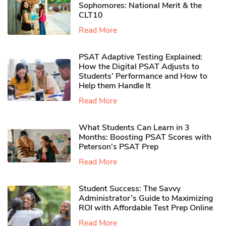
Sophomores​: National Merit & the
CLT10
Read More
PSAT Adaptive Testing Explained:
How the Digital PSAT Adjusts to
Students’ Performance and How to
Help them Handle It
Read More
What Students Can Learn in 3
Months: Boosting PSAT Scores with
Peterson’s PSAT Prep
Read More
Student Success: The Savvy
Administrator’s Guide to Maximizing
ROI with Affordable Test Prep Online
Read More