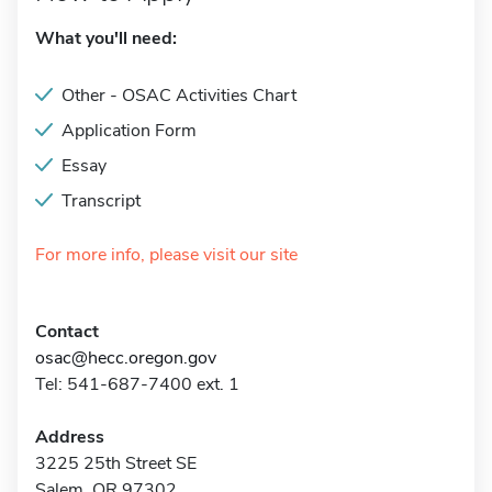
What you'll need:
Other - OSAC Activities Chart
Application Form
Essay
Transcript
For more info, please visit our site
Contact
osac@hecc.oregon.gov
Tel: 541-687-7400 ext. 1
Address
3225 25th Street SE
Salem, OR 97302