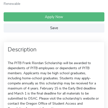
Renewable
Apply Now
Save
Description
The PITB Frank Riordan Scholarship will be awarded to
dependents of PITB employees or dependents of PITB
members. Applicants may be high school graduates,
including home-school graduates. Students may apply-
compete annually as this scholarship may be received for a
maximum of 4 years. February 15 is the Early Bird deadline
and March 1 is the final deadline for all materials to be
submitted to OSAC. Please visit the scholarship's website or
contact the Oregon Office of Student Access and