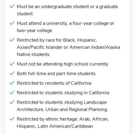
Must be an undergraduate student or a graduate
student
Must attend a university, a four-year college or
two-year college
Restricted by race for Black, Hispanic,
Asian/Pacific Islander or American Indian/Alaska
Native students
Must not be attending high school currently
Both full-time and part-time students
Restricted to residents of California
Restricted to students studying in California
Restricted to students studying Landscape
Architecture, Urban and Regional Planning
Restricted by ethnic heritage: Arab, African,
Hispanic, Latin American/Caribbean