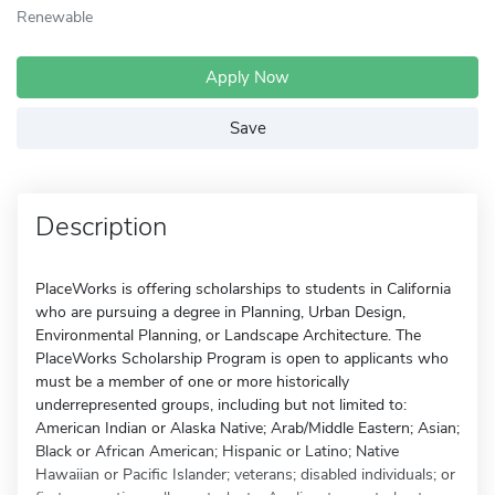
Renewable
Apply Now
Save
Description
PlaceWorks is offering scholarships to students in California
who are pursuing a degree in Planning, Urban Design,
Environmental Planning, or Landscape Architecture. The
PlaceWorks Scholarship Program is open to applicants who
must be a member of one or more historically
underrepresented groups, including but not limited to:
American Indian or Alaska Native; Arab/Middle Eastern; Asian;
Black or African American; Hispanic or Latino; Native
Hawaiian or Pacific Islander; veterans; disabled individuals; or