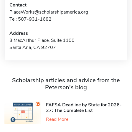
Contact
PlaceWorks@scholarshipamerica.org
Tel: 507-931-1682
Address
3 MacArthur Place, Suite 1100
Santa Ana, CA 92707
Scholarship articles and advice from the
Peterson's blog
FAFSA Deadline by State for 2026-
27: The Complete List
Read More