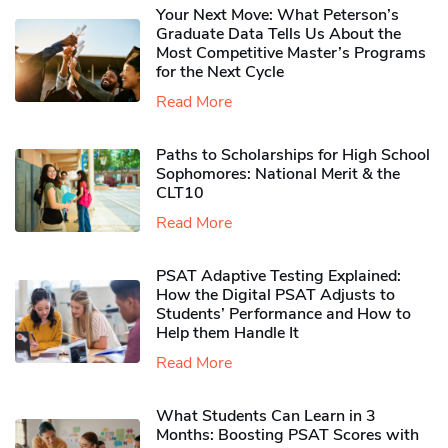
Your Next Move: What Peterson’s
Graduate Data Tells Us About the
Most Competitive Master’s Programs
for the Next Cycle
Read More
Paths to Scholarships for High School
Sophomores​: National Merit & the
CLT10
Read More
PSAT Adaptive Testing Explained:
How the Digital PSAT Adjusts to
Students’ Performance and How to
Help them Handle It
Read More
What Students Can Learn in 3
Months: Boosting PSAT Scores with