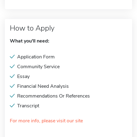
How to Apply
What you'll need:
Application Form
Community Service
Essay
Financial Need Analysis
Recommendations Or References
Transcript
For more info, please visit our site