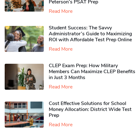
Peterson’s PSAT Prep
Read More
Student Success: The Savvy
Administrator’s Guide to Maximizing
ROI with Affordable Test Prep Online
Read More
CLEP Exam Prep: How Military
Members Can Maximize CLEP Benefits
in Just 3 Months
Read More
Cost Effective Solutions for School
Money Allocation: District Wide Test
Prep
Read More