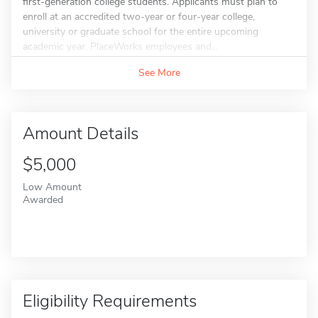
first-generation college students. Applicants must plan to
enroll at an accredited two-year or four-year college,
university or graduate school for the entire upcoming
academic year. PlaceWorks employees and...
See More
Amount Details
$5,000
Low Amount
Awarded
Eligibility Requirements