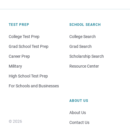
TEST PREP
SCHOOL SEARCH
College Test Prep
College Search
Grad School Test Prep
Grad Search
Career Prep
Scholarship Search
Military
Resource Center
High School Test Prep
For Schools and Businesses
ABOUT US
About Us
© 2026
Contact Us