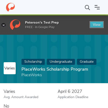
Home
Fund
PlaceWorks Scholarship Program
Peterson's Test Prep
View
FREE - In Google Play
Scholarship
Undergraduate
Graduate
Varies
PlaceWorks Scholarship Program
PlaceWorks
Varies
April 6 2027
Avg. Amount Awarded
Application Deadline
No