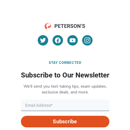
STAY CONNECTED
Subscribe to Our Newsletter
We’ll send you test-taking tips, exam updates,
exclusive deals, and more.
Subscribe