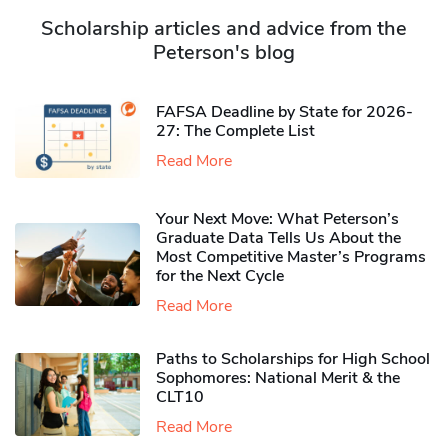
Scholarship articles and advice from the
Peterson's blog
FAFSA Deadline by State for 2026-
27: The Complete List
Read More
Your Next Move: What Peterson’s
Graduate Data Tells Us About the
Most Competitive Master’s Programs
for the Next Cycle
Read More
Paths to Scholarships for High School
Sophomores​: National Merit & the
CLT10
Read More