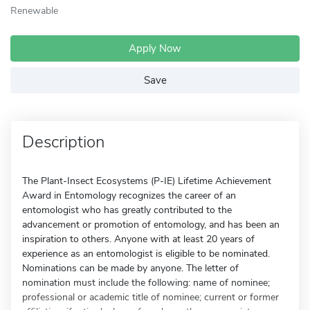
Renewable
Apply Now
Save
Description
The Plant-Insect Ecosystems (P-IE) Lifetime Achievement
Award in Entomology recognizes the career of an
entomologist who has greatly contributed to the
advancement or promotion of entomology, and has been an
inspiration to others. Anyone with at least 20 years of
experience as an entomologist is eligible to be nominated.
Nominations can be made by anyone. The letter of
nomination must include the following: name of nominee;
professional or academic title of nominee; current or former