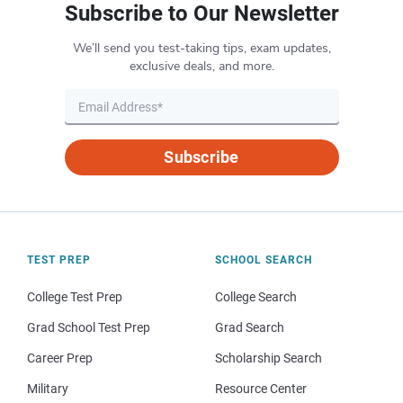
Subscribe to Our Newsletter
We’ll send you test-taking tips, exam updates,
exclusive deals, and more.
Subscribe
TEST PREP
SCHOOL SEARCH
College Test Prep
College Search
Grad School Test Prep
Grad Search
Career Prep
Scholarship Search
Military
Resource Center