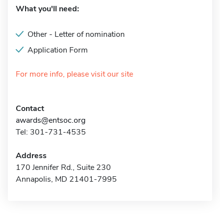
What you'll need:
Other - Letter of nomination
Application Form
For more info, please visit our site
Contact
awards@entsoc.org
Tel: 301-731-4535
Address
170 Jennifer Rd., Suite 230
Annapolis, MD 21401-7995