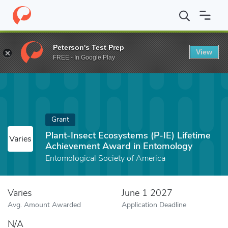
Home
Fund
Plant-Insect Ecosystems (P-IE) Lifetime Achieveme
Peterson's Test Prep
View
FREE - In Google Play
Grant
Plant-Insect Ecosystems (P-IE) Lifetime
Varies
Achievement Award in Entomology
Entomological Society of America
Varies
June 1 2027
Avg. Amount Awarded
Application Deadline
N/A