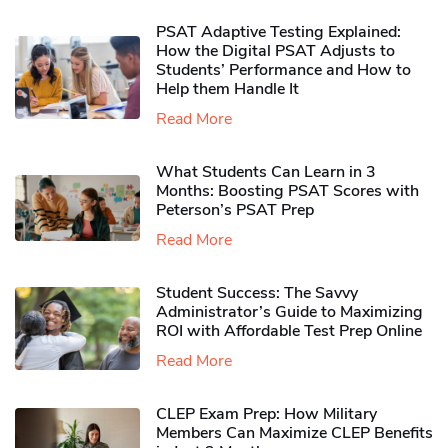
PSAT Adaptive Testing Explained:
How the Digital PSAT Adjusts to
Students’ Performance and How to
Help them Handle It
Read More
What Students Can Learn in 3
Months: Boosting PSAT Scores with
Peterson’s PSAT Prep
Read More
Student Success: The Savvy
Administrator’s Guide to Maximizing
ROI with Affordable Test Prep Online
Read More
CLEP Exam Prep: How Military
Members Can Maximize CLEP Benefits