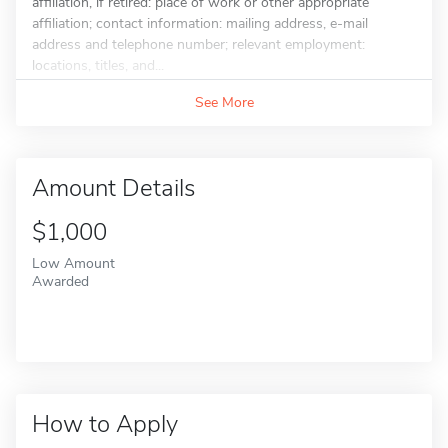
affiliation, if retired: place of work or other appropriate
affiliation; contact information: mailing address, e-mail
address and telephone number; relevant employment:
locations, titles, and...
See More
Amount Details
$1,000
Low Amount
Awarded
How to Apply