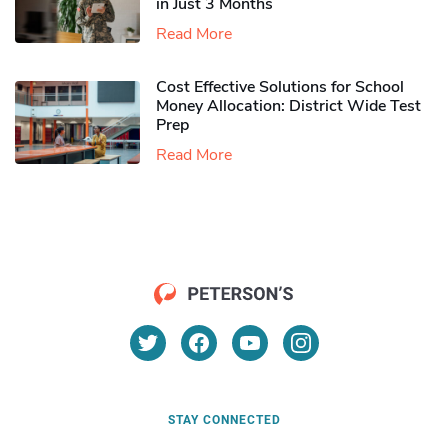
in Just 3 Months
Read More
Cost Effective Solutions for School
Money Allocation: District Wide Test
Prep
Read More
STAY CONNECTED