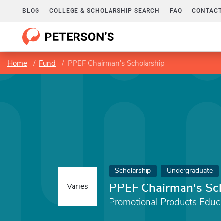
BLOG
COLLEGE & SCHOLARSHIP SEARCH
FAQ
CONTACT
Home
Fund
PPEF Chairman's Scholarship
Scholarship
Undergraduate
PPEF Chairman's Sc
Varies
Promotional Products Educ