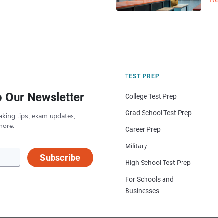
Re
TEST PREP
o Our Newsletter
College Test Prep
Grad School Test Prep
aking tips, exam updates,
more.
Career Prep
Military
Subscribe
High School Test Prep
For Schools and
Businesses