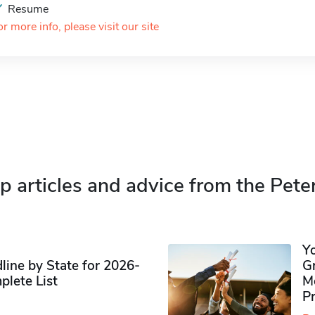
Resume
or more info, please visit our site
p articles and advice from the Pete
Y
ine by State for 2026-
G
plete List
M
P