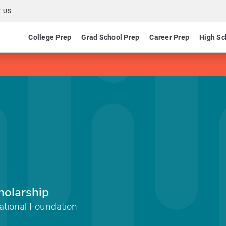
 US
College Prep
Grad School Prep
Career Prep
High Sc
holarship
ational Foundation