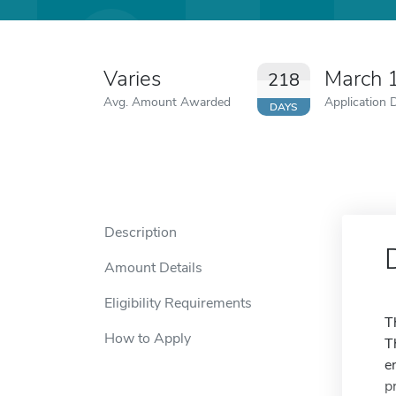
Varies
March 
218
Avg. Amount Awarded
Application 
DAYS
Description
Amount Details
Eligibility Requirements
T
How to Apply
T
e
p