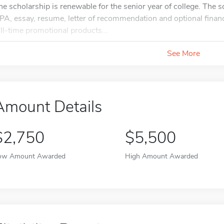
he scholarship is renewable for the senior year of college. The s
PA, essay, resume, letter of recommendation and optional financi
ull-time promotional products...
See More
Amount Details
$2,750
$5,500
ow Amount Awarded
High Amount Awarded