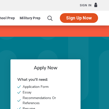
SIGN IN
Sign Up Now
hool Prep
Military Prep
Apply Now
What you'll need:
Application Form
Essay
Recommendations Or
References
Resume