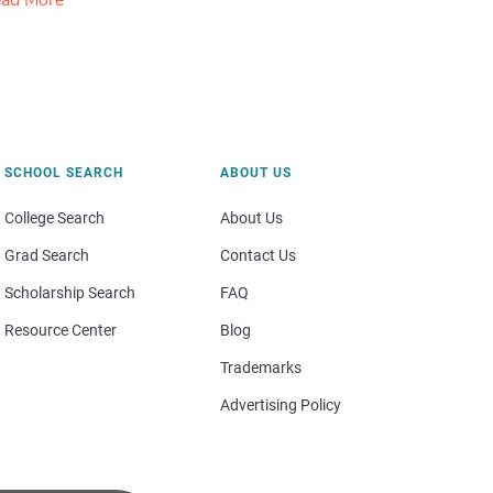
ad More
SCHOOL SEARCH
ABOUT US
College Search
About Us
Grad Search
Contact Us
Scholarship Search
FAQ
Resource Center
Blog
Trademarks
Advertising Policy