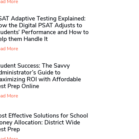
ad More
SAT Adaptive Testing Explained:
ow the Digital PSAT Adjusts to
tudents’ Performance and How to
elp them Handle It
ad More
tudent Success: The Savvy
ministrator’s Guide to
aximizing ROI with Affordable
st Prep Online
ad More
st Effective Solutions for School
ney Allocation: District Wide
est Prep