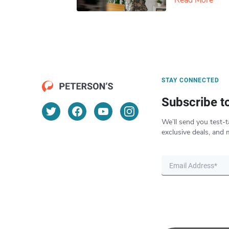
Read More
STAY CONNECTED
Subscribe t
We’ll send you test-t
exclusive deals, and 