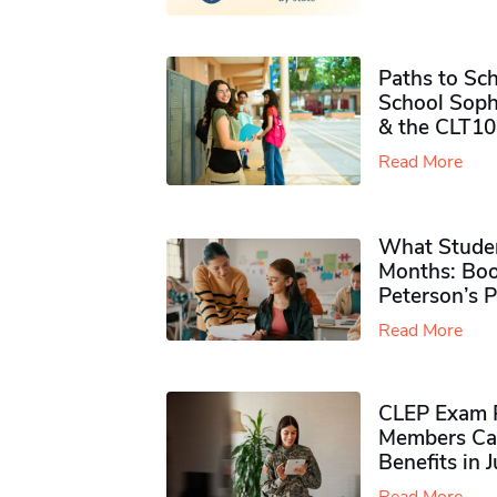
Paths to Sch
School Soph
& the CLT10
Read More
What Studen
Months: Boo
Peterson’s 
Read More
CLEP Exam P
Members Ca
Benefits in 