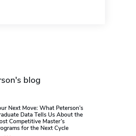
rson's blog
our Next Move: What Peterson’s
raduate Data Tells Us About the
ost Competitive Master’s
rograms for the Next Cycle