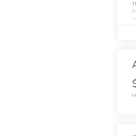
T
G
f
L