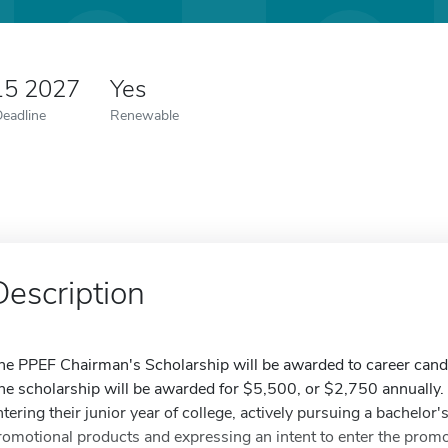
15 2027
Yes
Deadline
Renewable
Description
he PPEF Chairman's Scholarship will be awarded to career candida
he scholarship will be awarded for $5,500, or $2,750 annually. T
ntering their junior year of college, actively pursuing a bachelor'
romotional products and expressing an intent to enter the promo