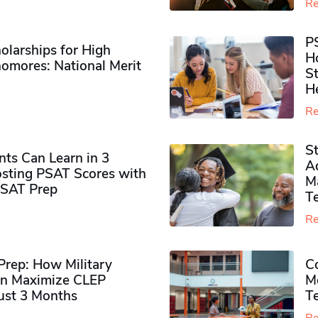
Re
P
olarships for High
H
omores​: National Merit
S
H
Re
S
ts Can Learn in 3
Ad
sting PSAT Scores with
M
PSAT Prep
Te
Re
rep: How Military
Co
n Maximize CLEP
Mo
Just 3 Months
T