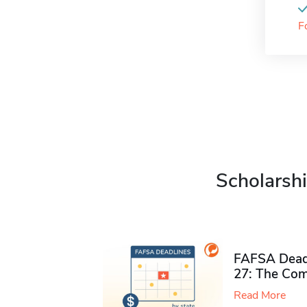
F
Scholarshi
FAFSA Deadl
27: The Com
Read More