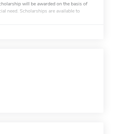
cholarship will be awarded on the basis of
al need. Scholarships are available to