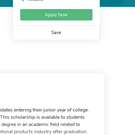
Apply Now
Save
tes entering their junior year of college.
his scholarship is available to students
s degree in an academic field related to
tional products industry after graduation.