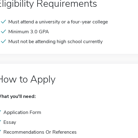
Eligibility Requirements
Must attend a university or a four-year college
Minimum 3.0 GPA
Must not be attending high school currently
How to Apply
hat you'll need:
Application Form
Essay
Recommendations Or References