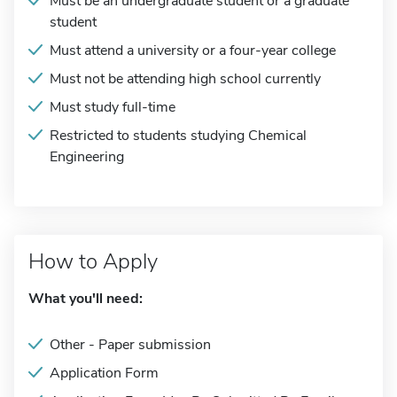
Must be an undergraduate student or a graduate
student
Must attend a university or a four-year college
Must not be attending high school currently
Must study full-time
Restricted to students studying Chemical
Engineering
How to Apply
What you'll need:
Other - Paper submission
Application Form