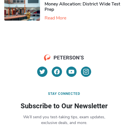
Money Allocation: District Wide Test
Prep
Read More
STAY CONNECTED
Subscribe to Our Newsletter
We’ll send you test-taking tips, exam updates,
exclusive deals, and more.