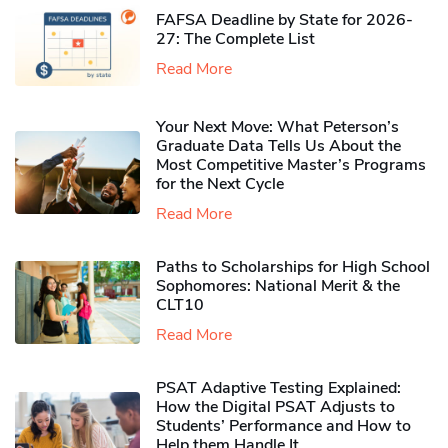
FAFSA Deadline by State for 2026-
27: The Complete List
Read More
Your Next Move: What Peterson’s
Graduate Data Tells Us About the
Most Competitive Master’s Programs
for the Next Cycle
Read More
Paths to Scholarships for High School
Sophomores​: National Merit & the
CLT10
Read More
PSAT Adaptive Testing Explained:
How the Digital PSAT Adjusts to
Students’ Performance and How to
Help them Handle It