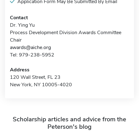
Application Form May Be Submitted By Email
Contact
Dr. Ying Yu
Process Development Division Awards Committee
Chair
awards@aiche.org
Tel: 979-238-5952
Address
120 Wall Street, FL 23
New York, NY 10005-4020
Scholarship articles and advice from the
Peterson's blog