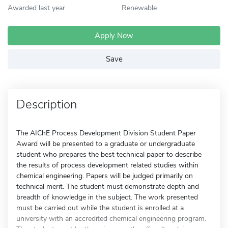
Awarded last year
Renewable
Apply Now
Save
Description
The AIChE Process Development Division Student Paper
Award will be presented to a graduate or undergraduate
student who prepares the best technical paper to describe
the results of process development related studies within
chemical engineering. Papers will be judged primarily on
technical merit. The student must demonstrate depth and
breadth of knowledge in the subject. The work presented
must be carried out while the student is enrolled at a
university with an accredited chemical engineering program.