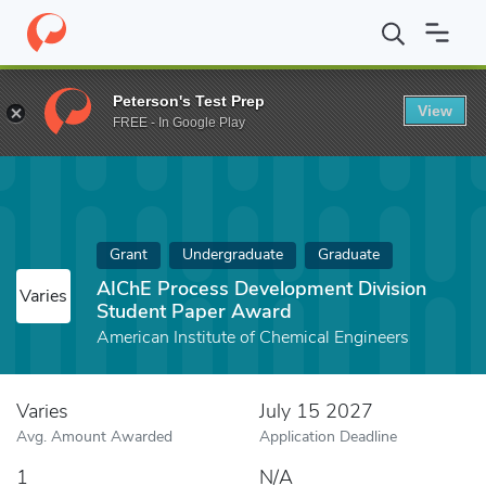
Home
Fund
AIChE Process Development Division Student Pape
Peterson's Test Prep
View
FREE - In Google Play
Grant
Undergraduate
Graduate
AIChE Process Development Division
Varies
Student Paper Award
American Institute of Chemical Engineers
Varies
July 15 2027
Avg. Amount Awarded
Application Deadline
1
N/A