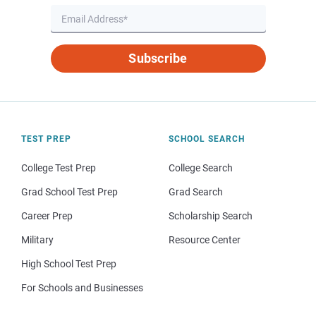
Subscribe
TEST PREP
SCHOOL SEARCH
College Test Prep
College Search
Grad School Test Prep
Grad Search
Career Prep
Scholarship Search
Military
Resource Center
High School Test Prep
For Schools and Businesses