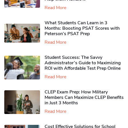
Read More
What Students Can Learn in 3
Months: Boosting PSAT Scores with
Peterson’s PSAT Prep
Read More
Student Success: The Savvy
Administrator’s Guide to Maximizing
ROI with Affordable Test Prep Online
Read More
CLEP Exam Prep: How Military
Members Can Maximize CLEP Benefits
in Just 3 Months
Read More
Cost Effective Solutions for School