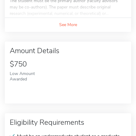
The student must be the primary author (faculty advisors
may be co-authors). The paper must describe original
research (experimental, numerical, or theoretical) or...
See More
Amount Details
$750
Low Amount
Awarded
Eligibility Requirements