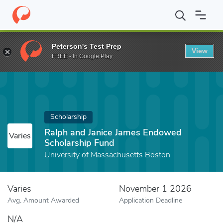
Home
Fund
Ralph and Janice James Endowed Scholarship Fund
Peterson's Test Prep
View
FREE - In Google Play
Scholarship
Ralph and Janice James Endowed
Varies
Scholarship Fund
University of Massachusetts Boston
Varies
November 1 2026
Avg. Amount Awarded
Application Deadline
N/A