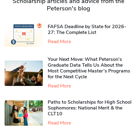
Scholarship articles and advice from the
Peterson's blog
FAFSA Deadline by State for 2026-
27: The Complete List
Read More
Your Next Move: What Peterson’s
Graduate Data Tells Us About the
Most Competitive Master’s Programs
for the Next Cycle
Read More
Paths to Scholarships for High School
Sophomores​: National Merit & the
CLT10
Read More