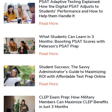
PSAT Adaptive Testing Explained:
How the Digital PSAT Adjusts to
Students’ Performance and How to
Help them Handle It
Read More
What Students Can Learn in 3
Months: Boosting PSAT Scores with
Peterson’s PSAT Prep
Read More
Student Success: The Savvy
Administrator’s Guide to Maximizing
ROI with Affordable Test Prep Online
Read More
CLEP Exam Prep: How Military
Members Can Maximize CLEP Benefits
in Just 3 Months