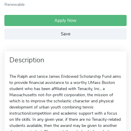
Renewable
Apply Now
Save
Description
The Ralph and Janice James Endowed Scholarship Fund aims
to provide financial assistance to a worthy UMass Boston
student who has been affiliated with Tenacity, Inc., a
Massachusetts not-for-profit corporation, the mission of
which is to improve the scholastic character and physical
development of urban youth combining tennis
instruction/competition and academic support with a focus
on life skills. In any given year, if there are no Tenacity-related
students available, then the award may be given to another