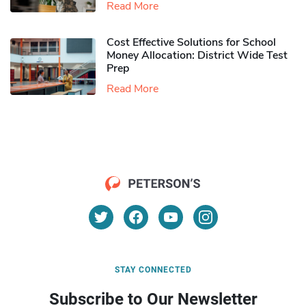
Read More
Cost Effective Solutions for School
Money Allocation: District Wide Test
Prep
Read More
STAY CONNECTED
Subscribe to Our Newsletter