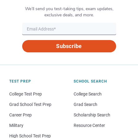
We’ll send you test-taking tips, exam updates,
exclusive deals, and more.
Subscribe
TEST PREP
SCHOOL SEARCH
College Test Prep
College Search
Grad School Test Prep
Grad Search
Career Prep
Scholarship Search
Military
Resource Center
High School Test Prep