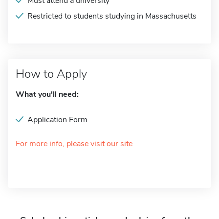
Must attend a university
Restricted to students studying in Massachusetts
How to Apply
What you'll need:
Application Form
For more info, please visit our site