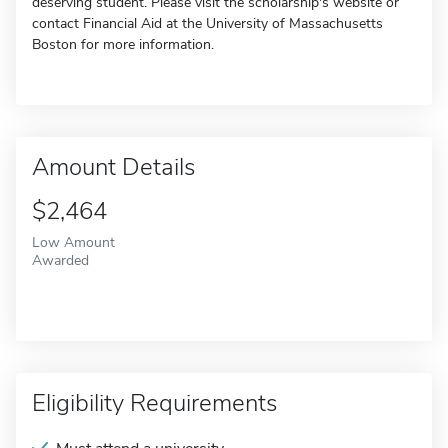
deserving student. Please visit the scholarship's website or
contact Financial Aid at the University of Massachusetts
Boston for more information.
Amount Details
$2,464
Low Amount
Awarded
Eligibility Requirements