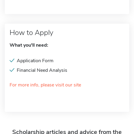
How to Apply
What you'll need:
Application Form
Financial Need Analysis
For more info, please visit our site
Scholarship articles and advice from the