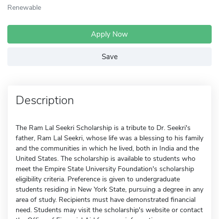
Renewable
Apply Now
Save
Description
The Ram Lal Seekri Scholarship is a tribute to Dr. Seekri's
father, Ram Lal Seekri, whose life was a blessing to his family
and the communities in which he lived, both in India and the
United States. The scholarship is available to students who
meet the Empire State University Foundation's scholarship
eligibility criteria. Preference is given to undergraduate
students residing in New York State, pursuing a degree in any
area of study. Recipients must have demonstrated financial
need. Students may visit the scholarship's website or contact