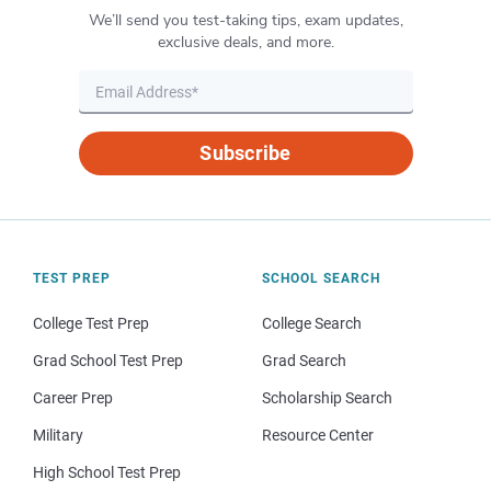
We’ll send you test-taking tips, exam updates,
exclusive deals, and more.
Subscribe
TEST PREP
SCHOOL SEARCH
College Test Prep
College Search
Grad School Test Prep
Grad Search
Career Prep
Scholarship Search
Military
Resource Center
High School Test Prep