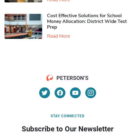
Cost Effective Solutions for School
Money Allocation: District Wide Test
Prep
Read More
STAY CONNECTED
Subscribe to Our Newsletter