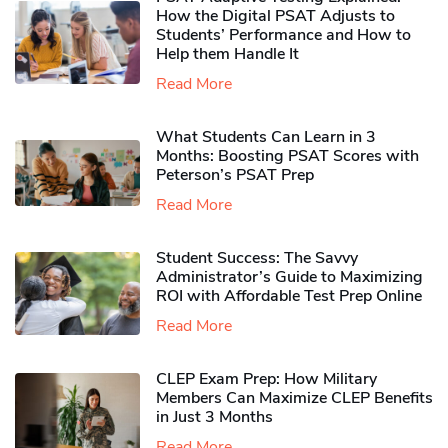
How the Digital PSAT Adjusts to
Students’ Performance and How to
Help them Handle It
Read More
What Students Can Learn in 3
Months: Boosting PSAT Scores with
Peterson’s PSAT Prep
Read More
Student Success: The Savvy
Administrator’s Guide to Maximizing
ROI with Affordable Test Prep Online
Read More
CLEP Exam Prep: How Military
Members Can Maximize CLEP Benefits
in Just 3 Months
Read More