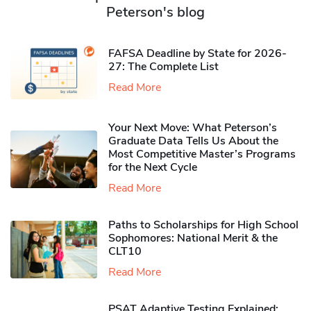
Peterson's blog
FAFSA Deadline by State for 2026-
27: The Complete List
Read More
Your Next Move: What Peterson’s
Graduate Data Tells Us About the
Most Competitive Master’s Programs
for the Next Cycle
Read More
Paths to Scholarships for High School
Sophomores​: National Merit & the
CLT10
Read More
PSAT Adaptive Testing Explained: