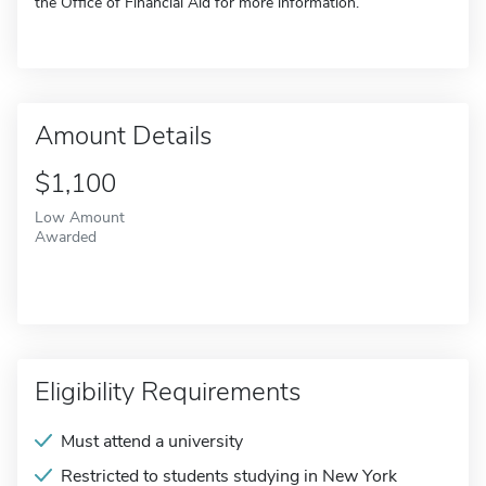
the Office of Financial Aid for more information.
Amount Details
$1,100
Low Amount
Awarded
Eligibility Requirements
Must attend a university
Restricted to students studying in New York