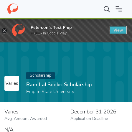
Home
Fund
Ram Lal Seekri Scholarship
Peterson's Test Prep
View
FREE - In Google Play
Scholarship
Varies
Ram Lal Seekri Scholarship
Empire State University
Varies
December 31 2026
Avg. Amount Awarded
Application Deadline
N/A