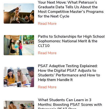
Your Next Move: What Peterson’s
Graduate Data Tells Us About the
Most Competitive Master’s Programs
for the Next Cycle
Read More
Paths to Scholarships for High School
Sophomores​: National Merit & the
CLT10
Read More
PSAT Adaptive Testing Explained:
How the Digital PSAT Adjusts to
Students’ Performance and How to
Help them Handle It
Read More
What Students Can Learn in 3
Months: Boosting PSAT Scores with