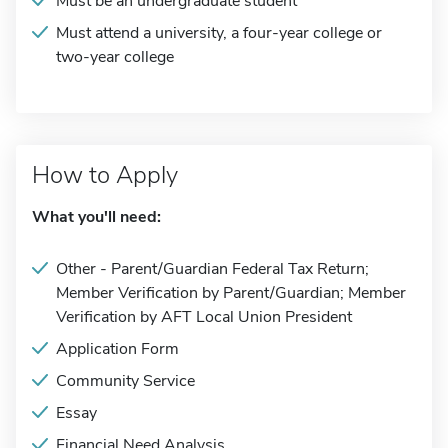
Must be an undergraduate student
Must attend a university, a four-year college or
two-year college
How to Apply
What you'll need:
Other - Parent/Guardian Federal Tax Return;
Member Verification by Parent/Guardian; Member
Verification by AFT Local Union President
Application Form
Community Service
Essay
Financial Need Analysis