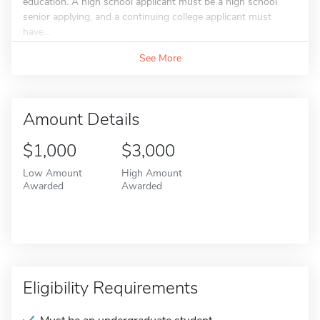
education. A high school applicant must be a high school
senior applying, and a continuing college applicant must
have...
See More
Amount Details
$1,000
$3,000
Low Amount
High Amount
Awarded
Awarded
Eligibility Requirements