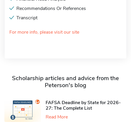
Recommendations Or References
Transcript
For more info, please visit our site
Scholarship articles and advice from the
Peterson's blog
FAFSA Deadline by State for 2026-
27: The Complete List
Read More