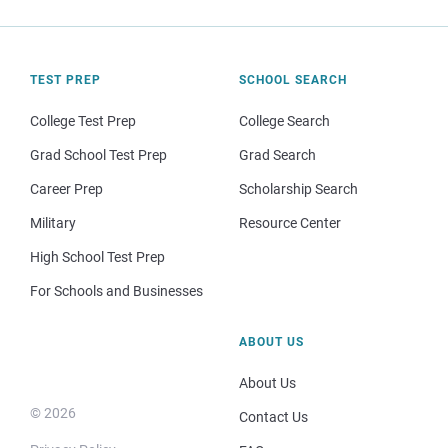
TEST PREP
SCHOOL SEARCH
College Test Prep
College Search
Grad School Test Prep
Grad Search
Career Prep
Scholarship Search
Military
Resource Center
High School Test Prep
For Schools and Businesses
ABOUT US
About Us
© 2026
Contact Us