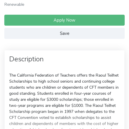
Renewable
Apply Now
Save
Description
The California Federation of Teachers offers the Raoul Teilhet
Scholarships to high school seniors and continuing college
students who are children or dependents of CFT members in
good standing. Students enrolled in four-year courses of
study are eligible for $3000 scholarships; those enrolled in
two-year programs are eligible for $1000. The Raoul Teilhet
Scholarship program began in 1997 when delegates to the
CFT Convention voted to establish scholarships to assist
children and dependents of members with the cost of higher