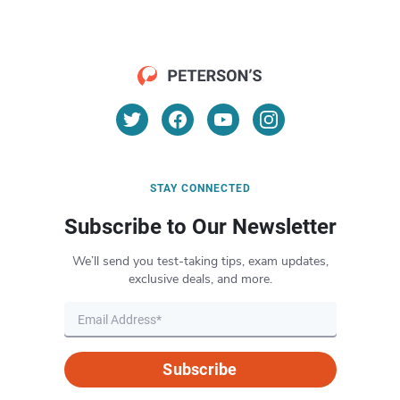
STAY CONNECTED
Subscribe to Our Newsletter
We’ll send you test-taking tips, exam updates,
exclusive deals, and more.
Subscribe