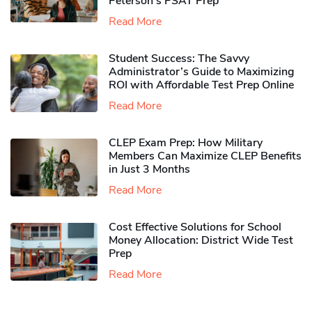
Peterson’s PSAT Prep
Read More
Student Success: The Savvy
Administrator’s Guide to Maximizing
ROI with Affordable Test Prep Online
Read More
CLEP Exam Prep: How Military
Members Can Maximize CLEP Benefits
in Just 3 Months
Read More
Cost Effective Solutions for School
Money Allocation: District Wide Test
Prep
Read More