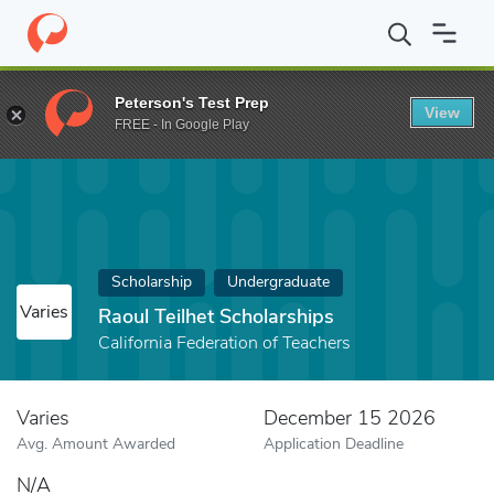
Home
Fund
Raoul Teilhet Scholarships
Peterson's Test Prep
View
FREE - In Google Play
Scholarship
Undergraduate
Varies
Raoul Teilhet Scholarships
California Federation of Teachers
Varies
December 15 2026
Avg. Amount Awarded
Application Deadline
N/A