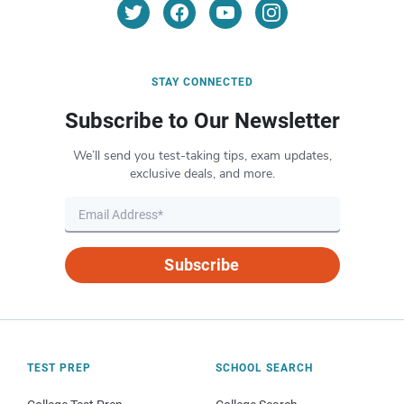
STAY CONNECTED
Subscribe to Our Newsletter
We’ll send you test-taking tips, exam updates,
exclusive deals, and more.
Subscribe
TEST PREP
SCHOOL SEARCH