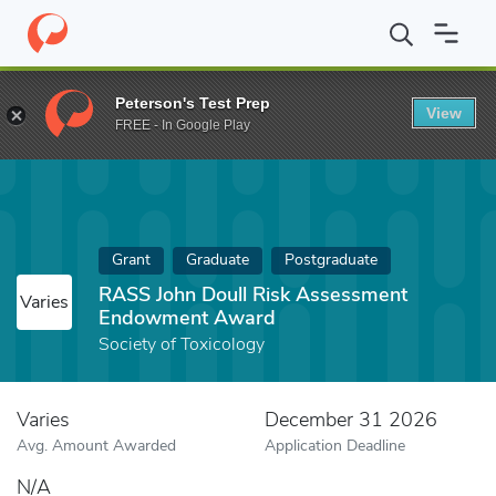
Home
Fund
RASS John Doull Risk Assessment Endowment Aw
Peterson's Test Prep
View
FREE - In Google Play
Grant
Graduate
Postgraduate
RASS John Doull Risk Assessment
Varies
Endowment Award
Society of Toxicology
Varies
December 31 2026
Avg. Amount Awarded
Application Deadline
N/A