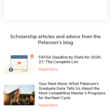
Scholarship articles and advice from the
Peterson's blog
FAFSA Deadline by State for 2026-
27: The Complete List
Read More
Your Next Move: What Peterson’s
Graduate Data Tells Us About the
Most Competitive Master’s Programs
for the Next Cycle
Read More