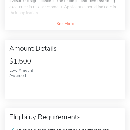
overall, the significance of the findings, and demonstrating
excellence in risk assessment. Applicants should indicate in
their application...
See More
Amount Details
$1,500
Low Amount
Awarded
Eligibility Requirements