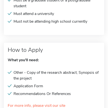
Must be a graduate student or a postgraduate
student
Must attend a university
Must not be attending high school currently
How to Apply
What you'll need:
Other - Copy of the research abstract; Synopsis of
the project
Application Form
Recommendations Or References
For more info, please visit our site