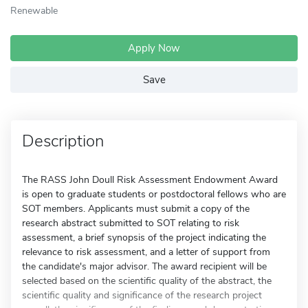
Renewable
Apply Now
Save
Description
The RASS John Doull Risk Assessment Endowment Award
is open to graduate students or postdoctoral fellows who are
SOT members. Applicants must submit a copy of the
research abstract submitted to SOT relating to risk
assessment, a brief synopsis of the project indicating the
relevance to risk assessment, and a letter of support from
the candidate's major advisor. The award recipient will be
selected based on the scientific quality of the abstract, the
scientific quality and significance of the research project