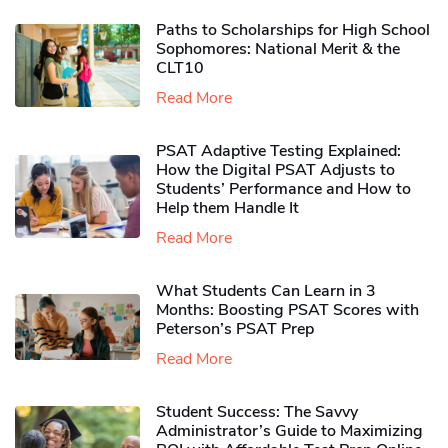
Paths to Scholarships for High School
Sophomores​: National Merit & the
CLT10
Read More
PSAT Adaptive Testing Explained:
How the Digital PSAT Adjusts to
Students’ Performance and How to
Help them Handle It
Read More
What Students Can Learn in 3
Months: Boosting PSAT Scores with
Peterson’s PSAT Prep
Read More
Student Success: The Savvy
Administrator’s Guide to Maximizing