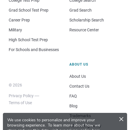
College Test Prep
College Search
Grad School Test Prep
Grad Search
Career Prep
Scholarship Search
Military
Resource Center
High School Test Prep
For Schools and Businesses
ABOUT US
About Us
© 2026
Contact Us
Privacy Policy
FAQ
Terms of Use
Blog
×
Trademarks
We use cookies to personalize and improve your
browsing experience.
To learn more about how we
Advertising Policy