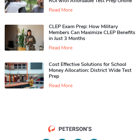
ROI with Affordable Test Prep Online
Read More
CLEP Exam Prep: How Military
Members Can Maximize CLEP Benefits
in Just 3 Months
Read More
Cost Effective Solutions for School
Money Allocation: District Wide Test
Prep
Read More