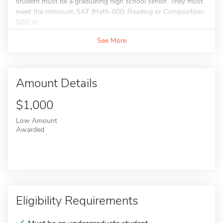
student must be a graduating high school senior. They must
meet the minimum SAT (Math-600, Reading or Composition-
500) or...
See More
Amount Details
$1,000
Low Amount
Awarded
Eligibility Requirements