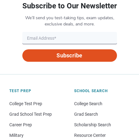
Subscribe to Our Newsletter
We’ll send you test-taking tips, exam updates,
exclusive deals, and more.
Subscribe
TEST PREP
SCHOOL SEARCH
College Test Prep
College Search
Grad School Test Prep
Grad Search
Career Prep
Scholarship Search
Military
Resource Center