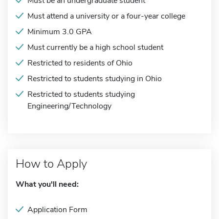
Must be an undergraduate student
Must attend a university or a four-year college
Minimum 3.0 GPA
Must currently be a high school student
Restricted to residents of Ohio
Restricted to students studying in Ohio
Restricted to students studying
Engineering/Technology
How to Apply
What you'll need:
Application Form