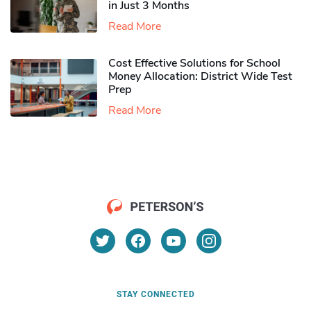
in Just 3 Months
Read More
Cost Effective Solutions for School
Money Allocation: District Wide Test
Prep
Read More
STAY CONNECTED