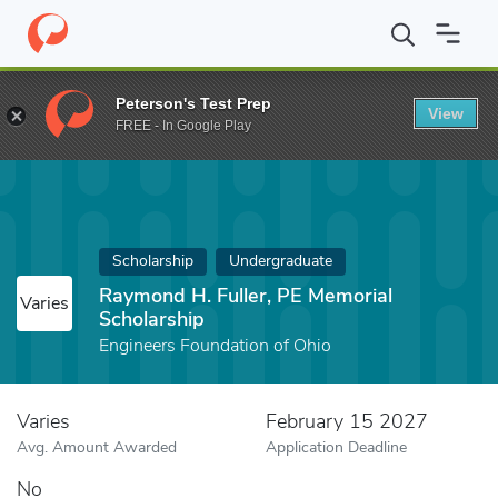
Home
Fund
Raymond H. Fuller, PE Memorial Scholarship
Peterson's Test Prep
View
FREE - In Google Play
Scholarship
Undergraduate
Raymond H. Fuller, PE Memorial
Varies
Scholarship
Engineers Foundation of Ohio
Varies
February 15 2027
Avg. Amount Awarded
Application Deadline
No