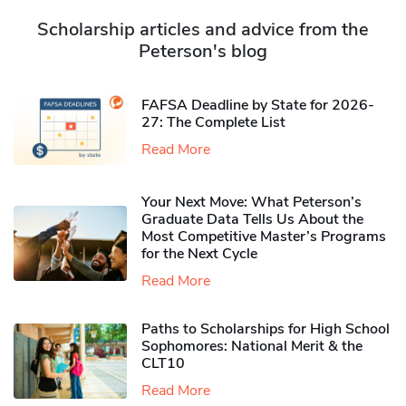
Scholarship articles and advice from the
Peterson's blog
FAFSA Deadline by State for 2026-
27: The Complete List
Read More
Your Next Move: What Peterson’s
Graduate Data Tells Us About the
Most Competitive Master’s Programs
for the Next Cycle
Read More
Paths to Scholarships for High School
Sophomores​: National Merit & the
CLT10
Read More