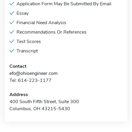
Application Form May Be Submitted By Email
Essay
Financial Need Analysis
Recommendations Or References
Test Scores
Transcript
Contact
efo@ohioengineer.com
Tel: 614-223-1177
Address
400 South Fifth Street, Suite 300
Columbus, OH 43215-5430