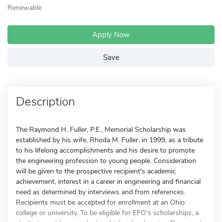
Renewable
Apply Now
Save
Description
The Raymond H. Fuller, P.E., Memorial Scholarship was
established by his wife, Rhoda M. Fuller, in 1999, as a tribute
to his lifelong accomplishments and his desire to promote
the engineering profession to young people. Consideration
will be given to the prospective recipient's academic
achievement, interest in a career in engineering and financial
need as determined by interviews and from references.
Recipients must be accepted for enrollment at an Ohio
college or university. To be eligible for EFO's scholarships, a