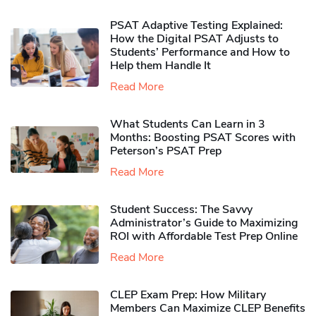
PSAT Adaptive Testing Explained:
How the Digital PSAT Adjusts to
Students’ Performance and How to
Help them Handle It
Read More
What Students Can Learn in 3
Months: Boosting PSAT Scores with
Peterson’s PSAT Prep
Read More
Student Success: The Savvy
Administrator’s Guide to Maximizing
ROI with Affordable Test Prep Online
Read More
CLEP Exam Prep: How Military
Members Can Maximize CLEP Benefits