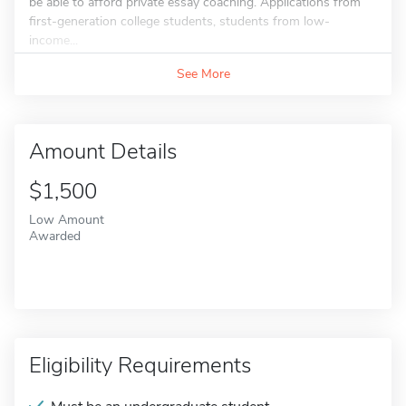
be able to afford private essay coaching. Applications from
first-generation college students, students from low-
income...
See More
Amount Details
$1,500
Low Amount
Awarded
Eligibility Requirements