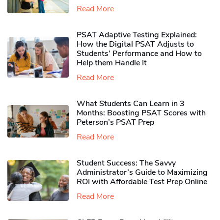
Read More
PSAT Adaptive Testing Explained:
How the Digital PSAT Adjusts to
Students’ Performance and How to
Help them Handle It
Read More
What Students Can Learn in 3
Months: Boosting PSAT Scores with
Peterson’s PSAT Prep
Read More
Student Success: The Savvy
Administrator’s Guide to Maximizing
ROI with Affordable Test Prep Online
Read More