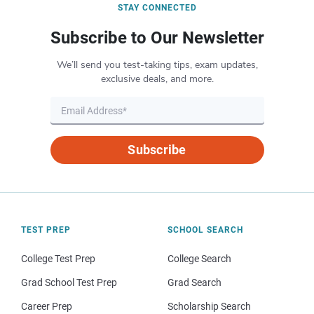
STAY CONNECTED
Subscribe to Our Newsletter
We’ll send you test-taking tips, exam updates,
exclusive deals, and more.
Subscribe
TEST PREP
SCHOOL SEARCH
College Test Prep
College Search
Grad School Test Prep
Grad Search
Career Prep
Scholarship Search