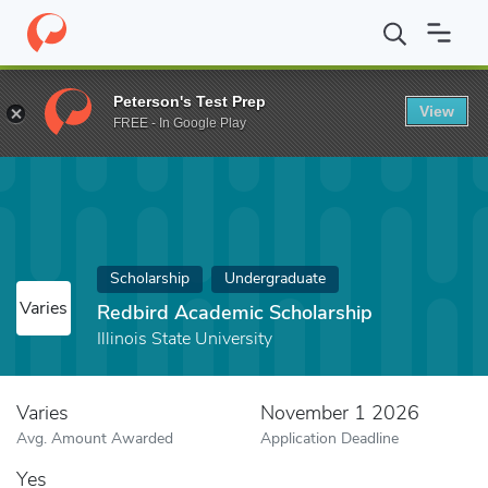
Home
Fund
Redbird Academic Scholarship
Peterson's Test Prep
View
FREE - In Google Play
Scholarship
Undergraduate
Varies
Redbird Academic Scholarship
Illinois State University
Varies
November 1 2026
Avg. Amount Awarded
Application Deadline
Yes