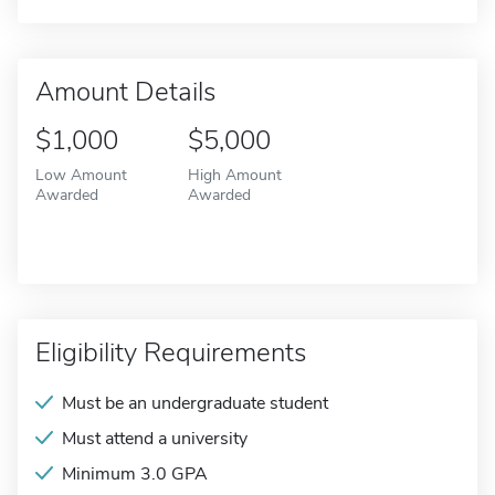
Amount Details
$1,000
$5,000
Low Amount
High Amount
Awarded
Awarded
Eligibility Requirements
Must be an undergraduate student
Must attend a university
Minimum 3.0 GPA