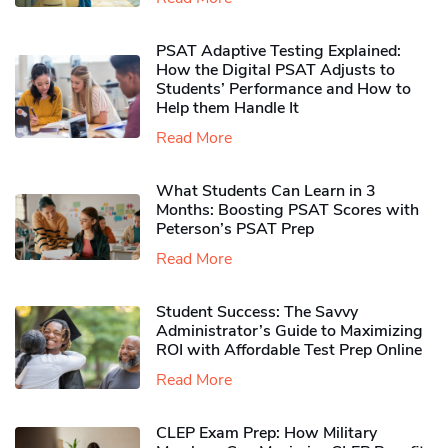
PSAT Adaptive Testing Explained:
How the Digital PSAT Adjusts to
Students’ Performance and How to
Help them Handle It
Read More
What Students Can Learn in 3
Months: Boosting PSAT Scores with
Peterson’s PSAT Prep
Read More
Student Success: The Savvy
Administrator’s Guide to Maximizing
ROI with Affordable Test Prep Online
Read More
CLEP Exam Prep: How Military