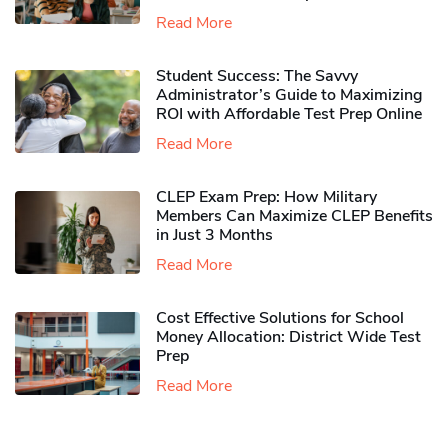
Read More
Student Success: The Savvy
Administrator’s Guide to Maximizing
ROI with Affordable Test Prep Online
Read More
CLEP Exam Prep: How Military
Members Can Maximize CLEP Benefits
in Just 3 Months
Read More
Cost Effective Solutions for School
Money Allocation: District Wide Test
Prep
Read More