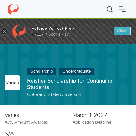
Home
Fund
Reisher Scholarship for Continuing Students
Peterson's Test Prep
View
FREE - In Google Play
Scholarship
Undergraduate
Reisher Scholarship for Continuing
Varies
Students
Colorado State University
Varies
March 1 2027
Avg. Amount Awarded
Application Deadline
N/A