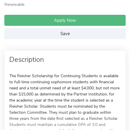
Renewable
Apply Now
Save
Description
The Reisher Scholarship for Continuing Students is available
to full-time continuing sophomore students with financial
need and a total unmet need of at least $4,000, but not more
than $15,000 as determined by the Partner Institution, for
the academic year at the time the student is selected as a
Reisher Scholar. Students must be nominated by the
Selection Committee. They must plan to graduate within
three years from the date first selected as a Reisher Scholar.
Students must maintain a cumulative GPA of 3.0 and