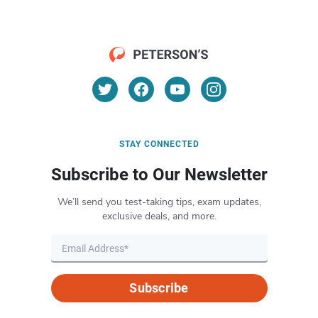
STAY CONNECTED
Subscribe to Our Newsletter
We’ll send you test-taking tips, exam updates,
exclusive deals, and more.
Subscribe