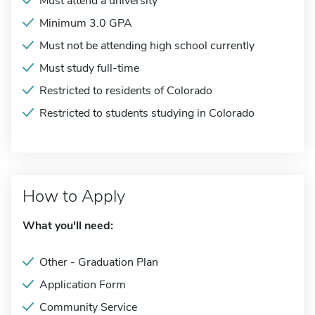
Must attend a university
Minimum 3.0 GPA
Must not be attending high school currently
Must study full-time
Restricted to residents of Colorado
Restricted to students studying in Colorado
How to Apply
What you'll need:
Other - Graduation Plan
Application Form
Community Service