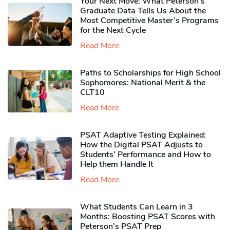
Your Next Move: What Peterson’s
Graduate Data Tells Us About the
Most Competitive Master’s Programs
for the Next Cycle
Read More
Paths to Scholarships for High School
Sophomores​: National Merit & the
CLT10
Read More
PSAT Adaptive Testing Explained:
How the Digital PSAT Adjusts to
Students’ Performance and How to
Help them Handle It
Read More
What Students Can Learn in 3
Months: Boosting PSAT Scores with
Peterson’s PSAT Prep