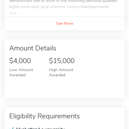
demonstrate one or more of the following personal qualities:
highly motivated, goal-oriented, responsible/dependable,
able...
See More
Amount Details
$4,000
$15,000
Low Amount
High Amount
Awarded
Awarded
Eligibility Requirements