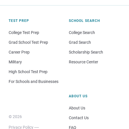
TEST PREP
SCHOOL SEARCH
College Test Prep
College Search
Grad School Test Prep
Grad Search
Career Prep
Scholarship Search
Military
Resource Center
High School Test Prep
For Schools and Businesses
ABOUT US
About Us
© 2026
Contact Us
Privacy Policy
FAQ