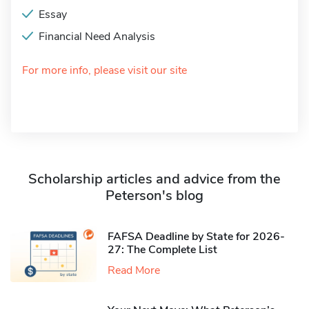
Essay
Financial Need Analysis
For more info, please visit our site
Scholarship articles and advice from the
Peterson's blog
FAFSA Deadline by State for 2026-
27: The Complete List
Read More