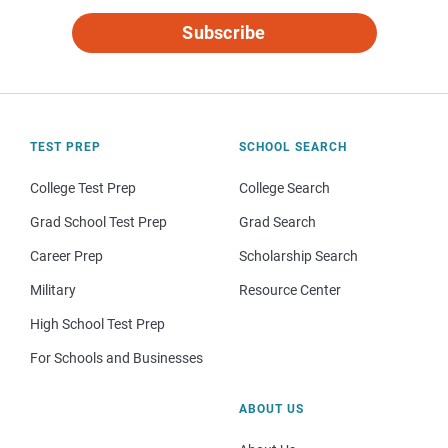
Subscribe
TEST PREP
SCHOOL SEARCH
College Test Prep
College Search
Grad School Test Prep
Grad Search
Career Prep
Scholarship Search
Military
Resource Center
High School Test Prep
For Schools and Businesses
ABOUT US