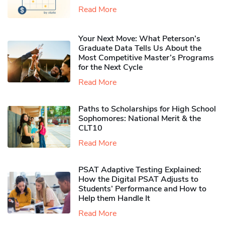
Read More
Your Next Move: What Peterson’s
Graduate Data Tells Us About the
Most Competitive Master’s Programs
for the Next Cycle
Read More
Paths to Scholarships for High School
Sophomores​: National Merit & the
CLT10
Read More
PSAT Adaptive Testing Explained:
How the Digital PSAT Adjusts to
Students’ Performance and How to
Help them Handle It
Read More