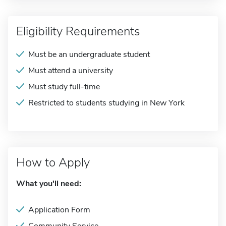
Eligibility Requirements
Must be an undergraduate student
Must attend a university
Must study full-time
Restricted to students studying in New York
How to Apply
What you'll need:
Application Form