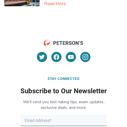
Read More
STAY CONNECTED
Subscribe to Our Newsletter
We’ll send you test-taking tips, exam updates,
exclusive deals, and more.