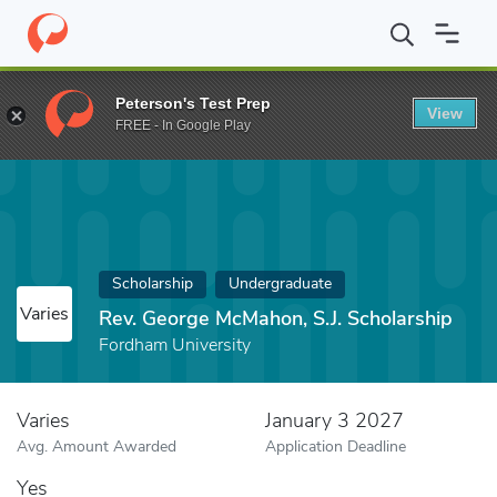
Home
Fund
Rev. George McMahon, S.J. Scholarship
Peterson's Test Prep
View
FREE - In Google Play
Scholarship
Undergraduate
Varies
Rev. George McMahon, S.J. Scholarship
Fordham University
Varies
January 3 2027
Avg. Amount Awarded
Application Deadline
Yes