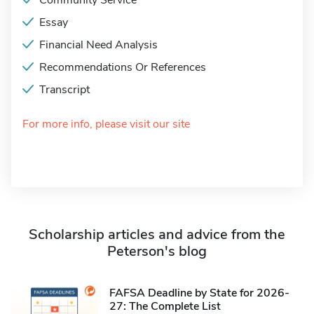
Community Service
Essay
Financial Need Analysis
Recommendations Or References
Transcript
For more info, please visit our site
Scholarship articles and advice from the
Peterson's blog
FAFSA Deadline by State for 2026-
27: The Complete List