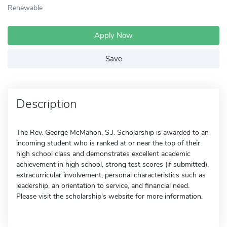
Renewable
Apply Now
Save
Description
The Rev. George McMahon, S.J. Scholarship is awarded to an
incoming student who is ranked at or near the top of their
high school class and demonstrates excellent academic
achievement in high school, strong test scores (if submitted),
extracurricular involvement, personal characteristics such as
leadership, an orientation to service, and financial need.
Please visit the scholarship's website for more information.