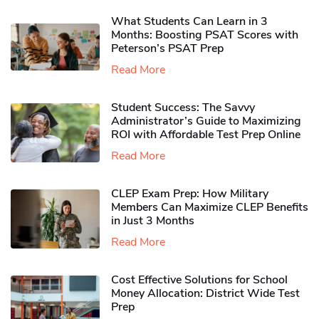
What Students Can Learn in 3
Months: Boosting PSAT Scores with
Peterson’s PSAT Prep
Read More
Student Success: The Savvy
Administrator’s Guide to Maximizing
ROI with Affordable Test Prep Online
Read More
CLEP Exam Prep: How Military
Members Can Maximize CLEP Benefits
in Just 3 Months
Read More
Cost Effective Solutions for School
Money Allocation: District Wide Test
Prep