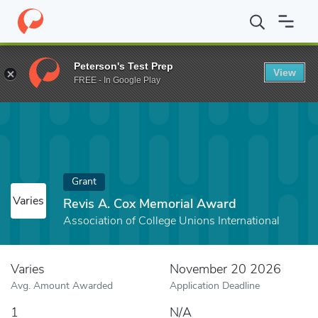
Home
Fund
Revis A. Cox Memorial Award
Peterson's Test Prep
View
FREE - In Google Play
Grant
Varies
Revis A. Cox Memorial Award
Association of College Unions International
Varies
November 20 2026
Avg. Amount Awarded
Application Deadline
1
N/A