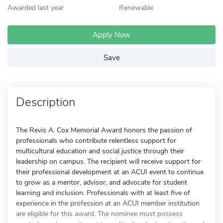
Awarded last year
Renewable
Apply Now
Save
Description
The Revis A. Cox Memorial Award honors the passion of
professionals who contribute relentless support for
multicultural education and social justice through their
leadership on campus. The recipient will receive support for
their professional development at an ACUI event to continue
to grow as a mentor, advisor, and advocate for student
learning and inclusion. Professionals with at least five of
experience in the profession at an ACUI member institution
are eligible for this award. The nominee must possess