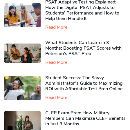
PSAT Adaptive Testing Explained:
How the Digital PSAT Adjusts to
Students’ Performance and How to
Help them Handle It
Read More
What Students Can Learn in 3
Months: Boosting PSAT Scores with
Peterson’s PSAT Prep
Read More
Student Success: The Savvy
Administrator’s Guide to Maximizing
ROI with Affordable Test Prep Online
Read More
CLEP Exam Prep: How Military
Members Can Maximize CLEP Benefits
in Just 3 Months