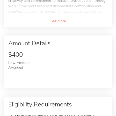
creativity and commitment to multicultural education through
work in the profession and demonstrate contribution and
relentless support for advancing multicultural education....
See More
Amount Details
$400
Low Amount
Awarded
Eligibility Requirements