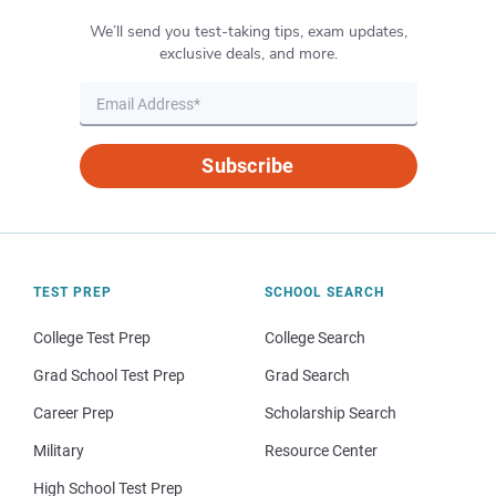
We’ll send you test-taking tips, exam updates,
exclusive deals, and more.
Subscribe
TEST PREP
SCHOOL SEARCH
College Test Prep
College Search
Grad School Test Prep
Grad Search
Career Prep
Scholarship Search
Military
Resource Center
High School Test Prep