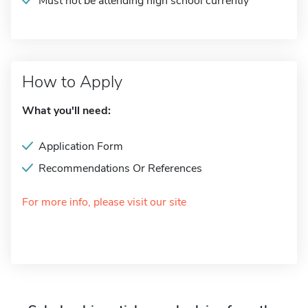
Must not be attending high school currently
How to Apply
What you'll need:
Application Form
Recommendations Or References
For more info, please visit our site