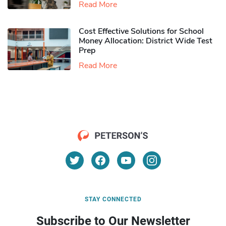
Read More
Cost Effective Solutions for School
Money Allocation: District Wide Test
Prep
Read More
STAY CONNECTED
Subscribe to Our Newsletter