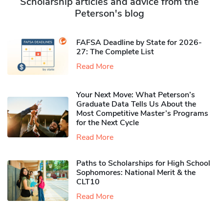
Scholarship articles and advice from the
Peterson's blog
FAFSA Deadline by State for 2026-
27: The Complete List
Read More
Your Next Move: What Peterson’s
Graduate Data Tells Us About the
Most Competitive Master’s Programs
for the Next Cycle
Read More
Paths to Scholarships for High School
Sophomores​: National Merit & the
CLT10
Read More