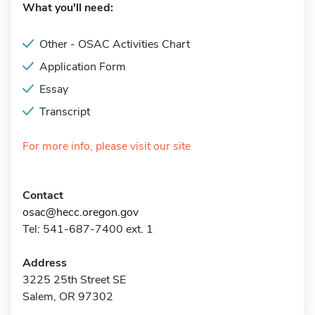
What you'll need:
Other - OSAC Activities Chart
Application Form
Essay
Transcript
For more info, please visit our site
Contact
osac@hecc.oregon.gov
Tel: 541-687-7400 ext. 1
Address
3225 25th Street SE
Salem, OR 97302