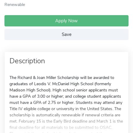
Renewable
Apply Now
Save
Description
The Richard & Joan Miller Scholarship will be awarded to
graduates of Leodis V. McDaniel High School (formerly
Madison High School). High school senior applicants must
have a GPA of 3.00 or higher; and college student applicants
must have a GPA of 2.75 or higher. Students may attend any
Title IV eligible college or university in the United States. The
scholarship is automatically renewable if renewal criteria are
met. February 15 is the Early Bird deadline and March 1 is the
final deadline for all materials to be submitted to OSAC.