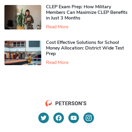
CLEP Exam Prep: How Military
Members Can Maximize CLEP Benefits
in Just 3 Months
Read More
Cost Effective Solutions for School
Money Allocation: District Wide Test
Prep
Read More