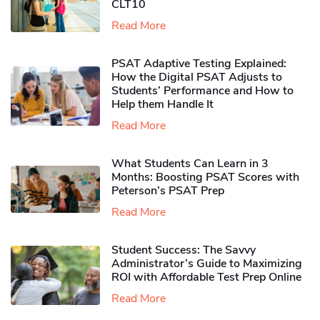
CLT10
Read More
PSAT Adaptive Testing Explained:
How the Digital PSAT Adjusts to
Students’ Performance and How to
Help them Handle It
Read More
What Students Can Learn in 3
Months: Boosting PSAT Scores with
Peterson’s PSAT Prep
Read More
Student Success: The Savvy
Administrator’s Guide to Maximizing
ROI with Affordable Test Prep Online
Read More