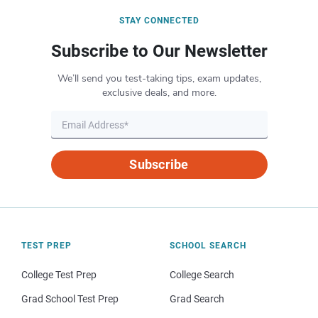
STAY CONNECTED
Subscribe to Our Newsletter
We’ll send you test-taking tips, exam updates,
exclusive deals, and more.
Subscribe
TEST PREP
SCHOOL SEARCH
College Test Prep
College Search
Grad School Test Prep
Grad Search