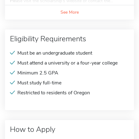
Please visit the scholarship's website or contact the...
See More
Eligibility Requirements
Must be an undergraduate student
Must attend a university or a four-year college
Minimum 2.5 GPA
Must study full-time
Restricted to residents of Oregon
How to Apply