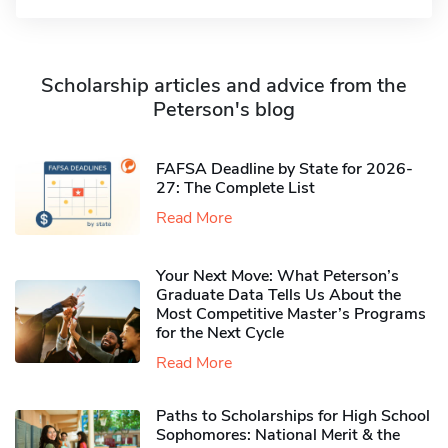
Scholarship articles and advice from the
Peterson's blog
FAFSA Deadline by State for 2026-
27: The Complete List
Read More
Your Next Move: What Peterson’s
Graduate Data Tells Us About the
Most Competitive Master’s Programs
for the Next Cycle
Read More
Paths to Scholarships for High School
Sophomores​: National Merit & the