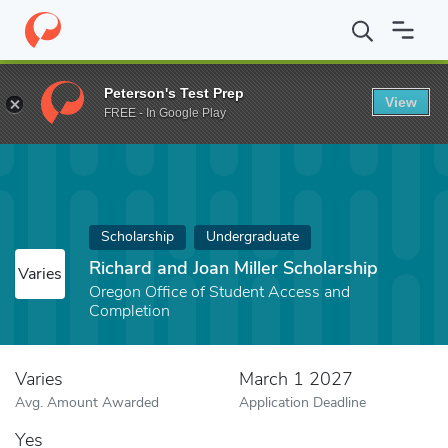
Home
Fund
Richard and Joan Miller Scholarship
Peterson's Test Prep
View
FREE - In Google Play
Scholarship
Undergraduate
Richard and Joan Miller Scholarship
Varies
Oregon Office of Student Access and
Completion
Varies
March 1 2027
Avg. Amount Awarded
Application Deadline
Yes