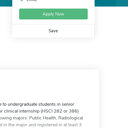
Apply Now
Save
e to undergraduate students in senior
r clinical internship (HSCI 282 or 386)
owing majors: Public Health, Radiological
 in the major and registered in at least 3