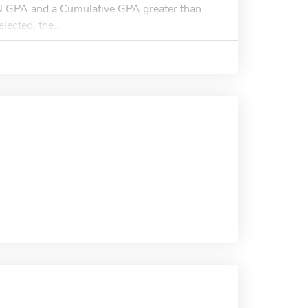
N GPA and a Cumulative GPA greater than
lected, the...