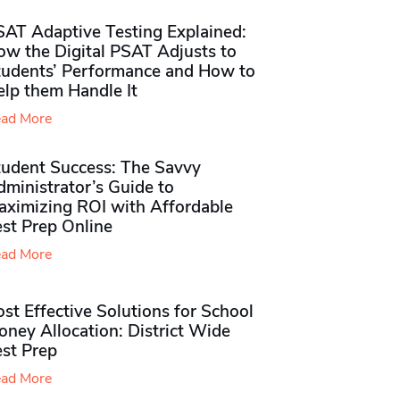
SAT Adaptive Testing Explained:
ow the Digital PSAT Adjusts to
tudents’ Performance and How to
elp them Handle It
ad More
tudent Success: The Savvy
ministrator’s Guide to
aximizing ROI with Affordable
st Prep Online
ad More
st Effective Solutions for School
ney Allocation: District Wide
est Prep
ad More