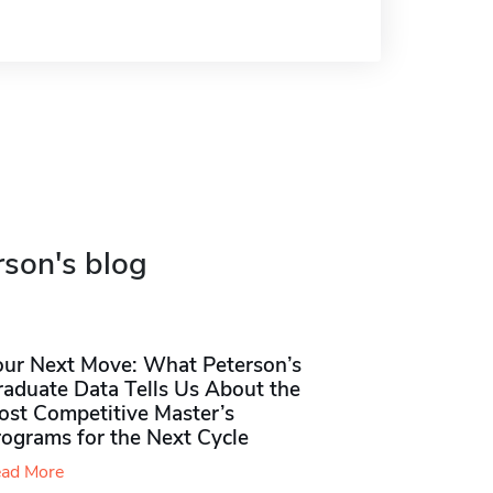
rson's blog
our Next Move: What Peterson’s
raduate Data Tells Us About the
ost Competitive Master’s
rograms for the Next Cycle
ad More