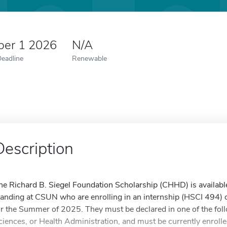
er 1 2026
N/A
Deadline
Renewable
Description
he Richard B. Siegel Foundation Scholarship (CHHD) is availabl
tanding at CSUN who are enrolling in an internship (HSCI 494) o
or the Summer of 2025. They must be declared in one of the foll
ciences, or Health Administration, and must be currently enrolled