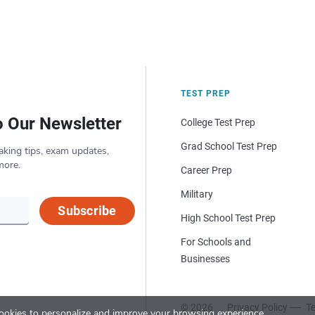
TEST PREP
o Our Newsletter
College Test Prep
Grad School Test Prep
aking tips, exam updates,
more.
Career Prep
Military
Subscribe
High School Test Prep
For Schools and
Businesses
© 2026
Privacy Policy
Te
okies to personalize and improve your browsing experience.