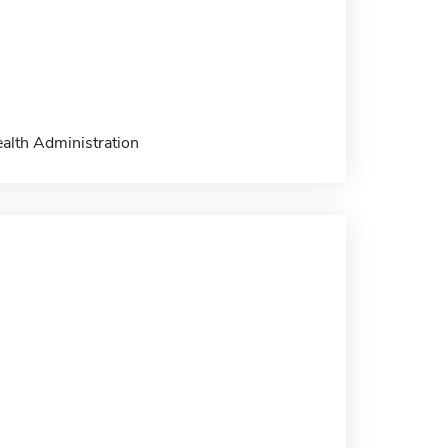
ealth Administration