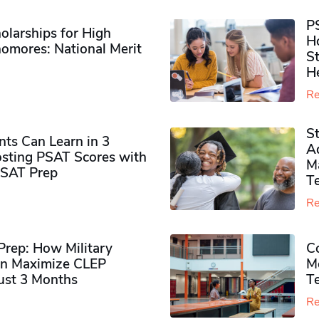
P
olarships for High
H
omores​: National Merit
S
H
Re
S
ts Can Learn in 3
Ad
sting PSAT Scores with
M
PSAT Prep
Te
Re
rep: How Military
Co
n Maximize CLEP
Mo
Just 3 Months
T
Re