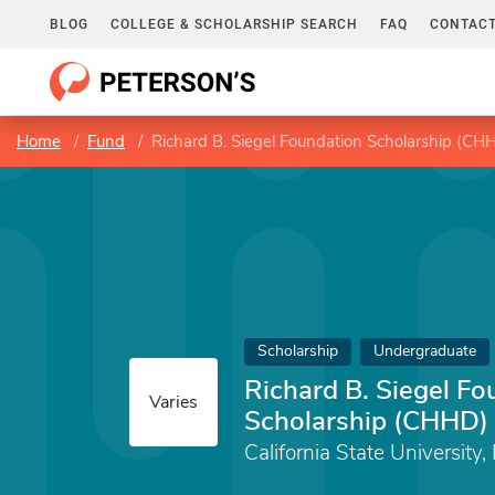
BLOG
COLLEGE & SCHOLARSHIP SEARCH
FAQ
CONTACT
Home
Fund
Richard B. Siegel Foundation Scholarship (CH
Scholarship
Undergraduate
Richard B. Siegel Fo
Varies
Scholarship (CHHD)
California State University,