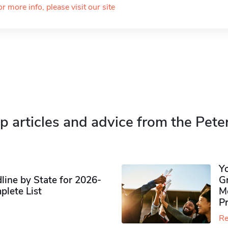
or more info, please visit our site
p articles and advice from the Pete
Y
ine by State for 2026-
G
plete List
M
P
Re