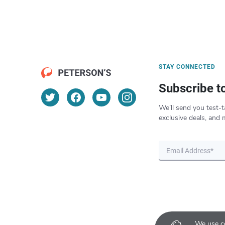
STAY CONNECTED
Subscribe t
We’ll send you test-t
exclusive deals, and 
We use co