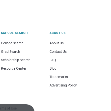
SCHOOL SEARCH
ABOUT US
College Search
About Us
Grad Search
Contact Us
Scholarship Search
FAQ
Resource Center
Blog
Trademarks
Advertising Policy
rms of Use