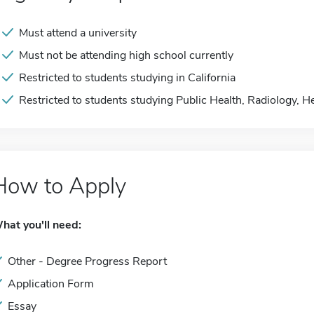
Must attend a university
Must not be attending high school currently
Restricted to students studying in California
Restricted to students studying Public Health, Radiology, H
How to Apply
hat you'll need:
Other - Degree Progress Report
Application Form
Essay