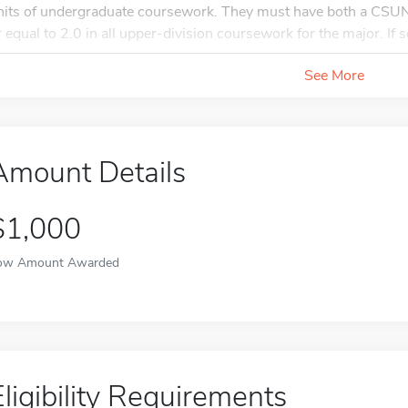
nits of undergraduate coursework. They must have both a CSU
r equal to 2.0 in all upper-division coursework for the major. If se
See More
Amount Details
$1,000
ow Amount Awarded
Eligibility Requirements