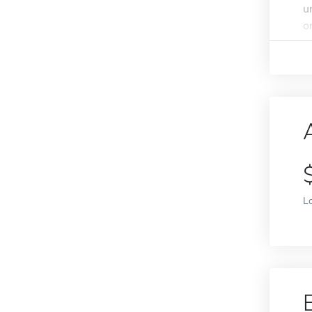
u
o
L