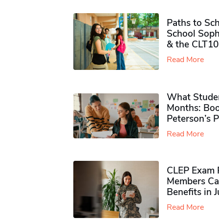
Paths to Sch
School Soph
& the CLT10
Read More
What Studen
Months: Boo
Peterson’s 
Read More
CLEP Exam P
Members Ca
Benefits in 
Read More