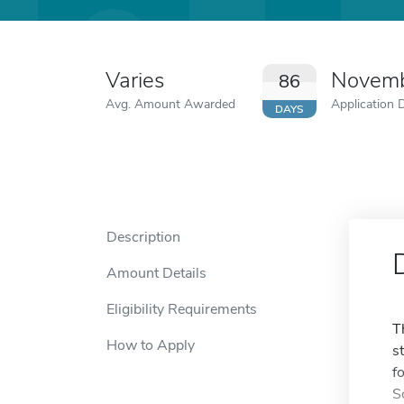
Varies
Novemb
86
Avg. Amount Awarded
Application 
DAYS
Description
Amount Details
Eligibility Requirements
T
How to Apply
s
f
S