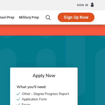
SIGN IN
Sign Up Now
hool Prep
Military Prep
Apply Now
What you'll need:
Other - Degree Progress Report
Application Form
Essay