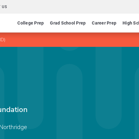
 US
College Prep
Grad School Prep
Career Prep
High Sc
HD)
undation
 Northridge