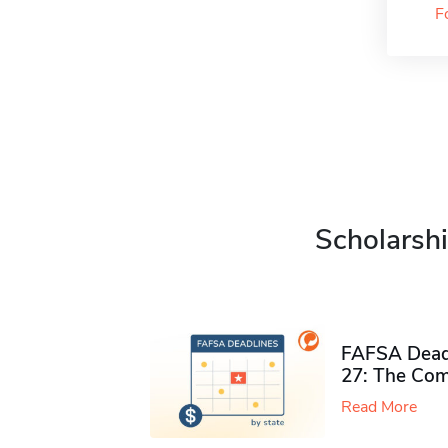
F
Scholarshi
FAFSA Deadl
27: The Com
Read More