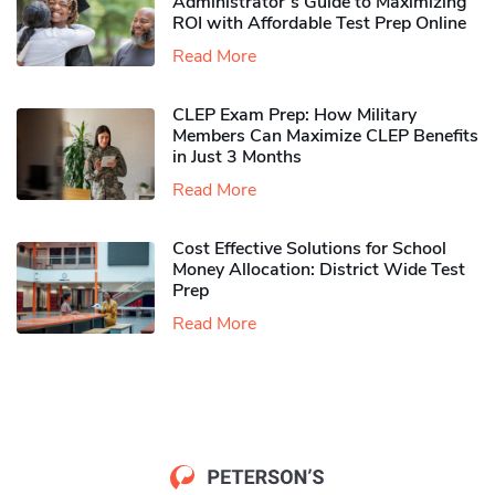
Administrator’s Guide to Maximizing
ROI with Affordable Test Prep Online
Read More
CLEP Exam Prep: How Military
Members Can Maximize CLEP Benefits
in Just 3 Months
Read More
Cost Effective Solutions for School
Money Allocation: District Wide Test
Prep
Read More