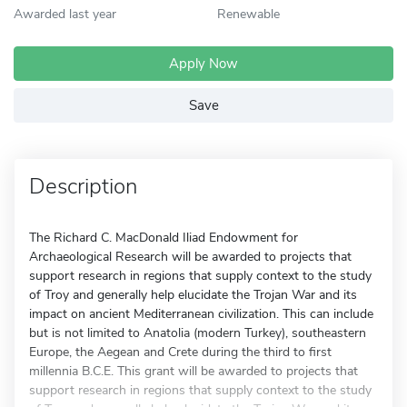
Awarded last year
Renewable
Apply Now
Save
Description
The Richard C. MacDonald Iliad Endowment for
Archaeological Research will be awarded to projects that
support research in regions that supply context to the study
of Troy and generally help elucidate the Trojan War and its
impact on ancient Mediterranean civilization. This can include
but is not limited to Anatolia (modern Turkey), southeastern
Europe, the Aegean and Crete during the third to first
millennia B.C.E. This grant will be awarded to projects that
support research in regions that supply context to the study