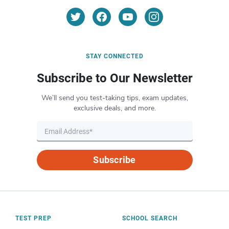
STAY CONNECTED
Subscribe to Our Newsletter
We’ll send you test-taking tips, exam updates,
exclusive deals, and more.
Subscribe
TEST PREP
SCHOOL SEARCH