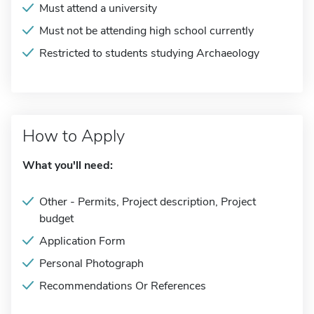
Must attend a university
Must not be attending high school currently
Restricted to students studying Archaeology
How to Apply
What you'll need:
Other - Permits, Project description, Project
budget
Application Form
Personal Photograph
Recommendations Or References