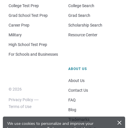
College Test Prep
College Search
Grad School Test Prep
Grad Search
Career Prep
Scholarship Search
Military
Resource Center
High School Test Prep
For Schools and Businesses
ABOUT US
About Us
© 2026
Contact Us
Privacy Policy
FAQ
Terms of Use
Blog
×
Trademarks
We use cookies to personalize and improve your