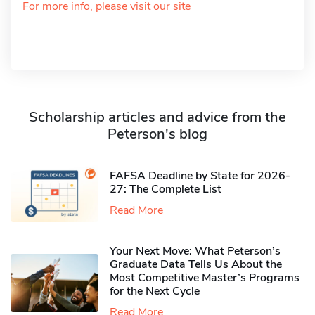
For more info, please visit our site
Scholarship articles and advice from the
Peterson's blog
FAFSA Deadline by State for 2026-
27: The Complete List
Read More
Your Next Move: What Peterson’s
Graduate Data Tells Us About the
Most Competitive Master’s Programs
for the Next Cycle
Read More