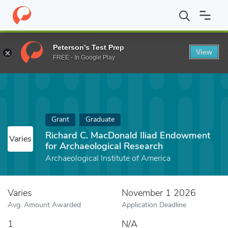
Home
Fund
Richard C. MacDonald Iliad Endowment for Archaeol
Peterson's Test Prep
View
FREE - In Google Play
Grant
Graduate
Richard C. MacDonald Iliad Endowment
Varies
for Archaeological Research
Archaeological Institute of America
Varies
November 1 2026
Avg. Amount Awarded
Application Deadline
1
N/A