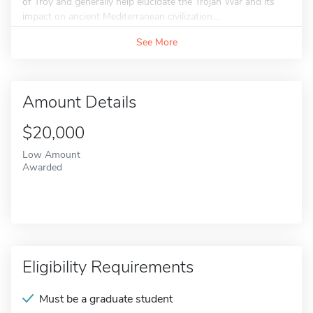
of Troy and generally help elucidate the Trojan War and its
impact on ancient Mediterranean civilization....
See More
Amount Details
$20,000
Low Amount
Awarded
Eligibility Requirements
Must be a graduate student