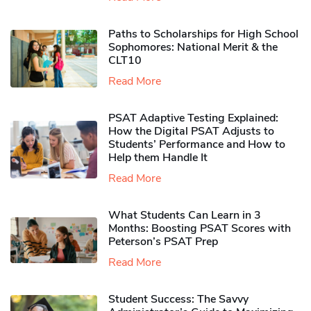
Paths to Scholarships for High School
Sophomores​: National Merit & the
CLT10
Read More
PSAT Adaptive Testing Explained:
How the Digital PSAT Adjusts to
Students’ Performance and How to
Help them Handle It
Read More
What Students Can Learn in 3
Months: Boosting PSAT Scores with
Peterson’s PSAT Prep
Read More
Student Success: The Savvy