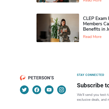
Read More
CLEP Exam P
Members Ca
Benefits in 
Read More
STAY CONNECTED
Subscribe t
We’ll send you test-t
exclusive deals, and 