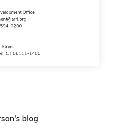
elopment Office
ent@arrl.org
0-594-0200
 Street
on, CT 06111-1400
rson's blog