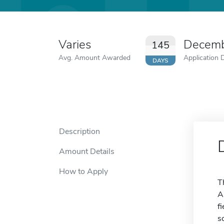
Varies
Decemb
145
Avg. Amount Awarded
Application 
DAYS
Description
Amount Details
How to Apply
T
A
f
s