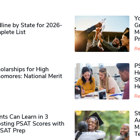
Y
ine by State for 2026-
G
plete List
M
P
Re
P
olarships for High
H
omores​: National Merit
S
H
Re
S
ts Can Learn in 3
Ad
sting PSAT Scores with
M
PSAT Prep
Te