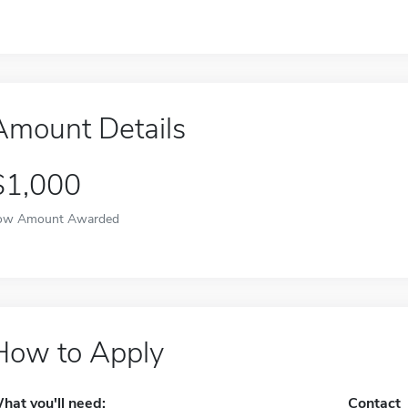
Amount Details
$1,000
ow Amount Awarded
How to Apply
hat you'll need:
Contact