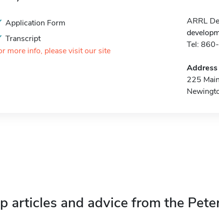
ARRL Dev
Application Form
developm
Transcript
Tel: 86
or more info, please visit our site
Address
225 Main
Newingt
p articles and advice from the Pete