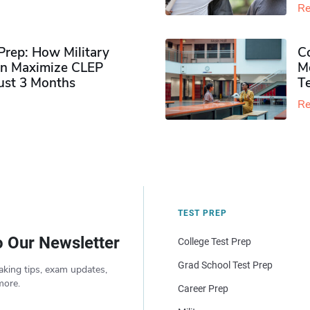
Re
rep: How Military
Co
n Maximize CLEP
Mo
Just 3 Months
T
Re
TEST PREP
o Our Newsletter
College Test Prep
Grad School Test Prep
aking tips, exam updates,
more.
Career Prep