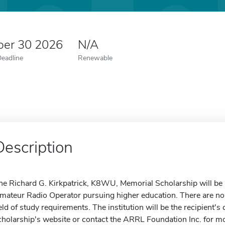
er 30 2026
N/A
Deadline
Renewable
Description
he Richard G. Kirkpatrick, K8WU, Memorial Scholarship will b
mateur Radio Operator pursuing higher education. There are no
ield of study requirements. The institution will be the recipient's 
cholarship's website or contact the ARRL Foundation Inc. for mo