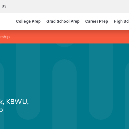
 US
College Prep
Grad School Prep
Career Prep
High Sc
rship
ck, K8WU,
p