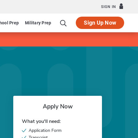
SIGN IN
Sign Up Now
hool Prep
Military Prep
Apply Now
What you'll need:
Application Form
Transcript