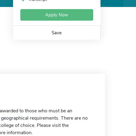
Apply Now
Save
e awarded to those who must be an
 geographical requirements. There are no
college of choice. Please visit the
re information.