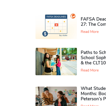
FAFSA Deadl
27: The Com
Read More
Paths to Sch
School Soph
& the CLT10
Read More
What Studen
Months: Boo
Peterson’s 