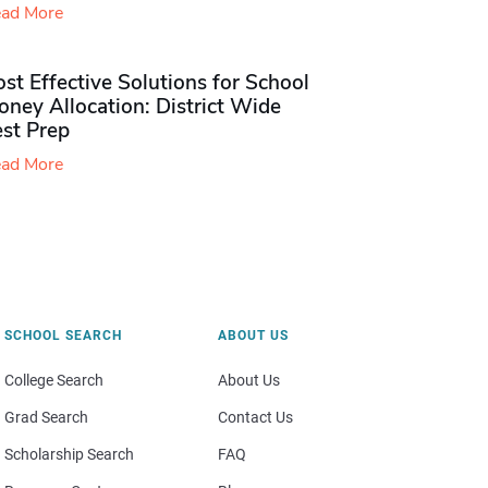
ad More
st Effective Solutions for School
ney Allocation: District Wide
est Prep
ad More
SCHOOL SEARCH
ABOUT US
College Search
About Us
Grad Search
Contact Us
Scholarship Search
FAQ