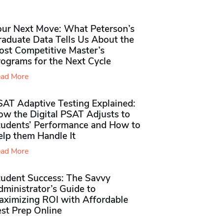
our Next Move: What Peterson’s
raduate Data Tells Us About the
ost Competitive Master’s
rograms for the Next Cycle
ad More
SAT Adaptive Testing Explained:
ow the Digital PSAT Adjusts to
tudents’ Performance and How to
elp them Handle It
ad More
tudent Success: The Savvy
ministrator’s Guide to
aximizing ROI with Affordable
st Prep Online