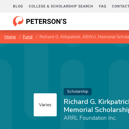
BLOG
COLLEGE & SCHOLARSHIP SEARCH
FAQ
CONTACT
Home
Fund
Richard G. Kirkpatrick, K8WU, Memorial Schola
Scholarship
Richard G. Kirkpatri
Varies
Memorial Scholarshi
ARRL Foundation Inc.