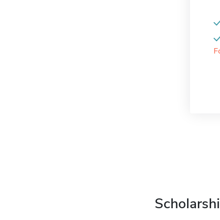
F
Scholarshi