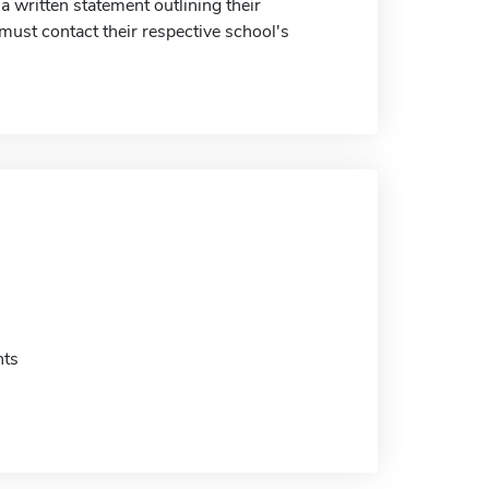
a written statement outlining their
 must contact their respective school's
nts