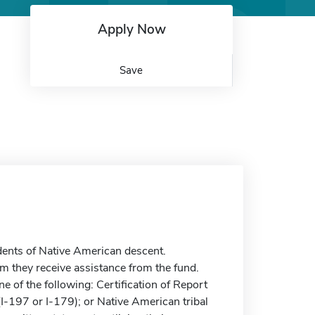
Apply Now
Save
ents of Native American descent.
m they receive assistance from the fund.
ne of the following: Certification of Report
(I-197 or I-179); or Native American tribal