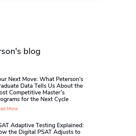
rson's blog
our Next Move: What Peterson’s
raduate Data Tells Us About the
ost Competitive Master’s
rograms for the Next Cycle
ad More
SAT Adaptive Testing Explained:
ow the Digital PSAT Adjusts to