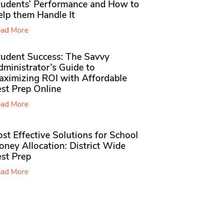
tudents’ Performance and How to
elp them Handle It
ad More
tudent Success: The Savvy
ministrator’s Guide to
aximizing ROI with Affordable
st Prep Online
ad More
st Effective Solutions for School
ney Allocation: District Wide
est Prep
ad More