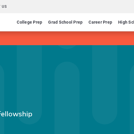
 US
College Prep
Grad School Prep
Career Prep
High Sc
Fellowship