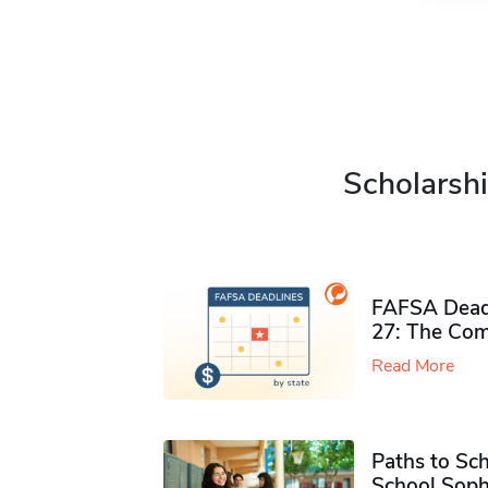
Scholarshi
FAFSA Deadl
27: The Com
Read More
Paths to Sch
School Soph