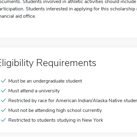
ocuments. Students involved in athletic activities should include 
articipation. Students interested in applying for this scholarship
nancial aid office.
Eligibility Requirements
Must be an undergraduate student
Must attend a university
Restricted by race for American Indian/Alaska Native stude
Must not be attending high school currently
Restricted to students studying in New York