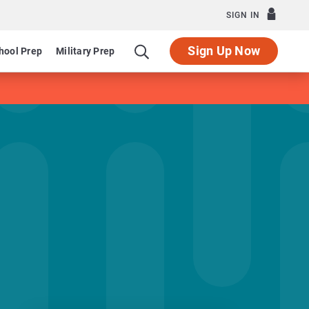
SIGN IN
Sign Up Now
hool Prep
Military Prep