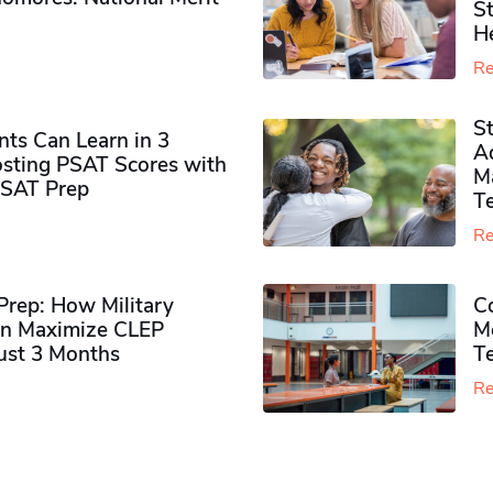
S
H
Re
S
ts Can Learn in 3
Ad
sting PSAT Scores with
M
PSAT Prep
Te
Re
rep: How Military
Co
n Maximize CLEP
Mo
Just 3 Months
T
Re