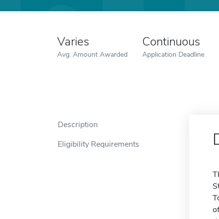
Varies
Continuous
Avg. Amount Awarded
Application Deadline
Description
Eligibility Requirements
T
S
T
o