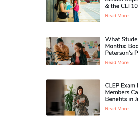
& the CLT10
Read More
What Studen
Months: Boo
Peterson’s 
Read More
CLEP Exam P
Members Ca
Benefits in 
Read More