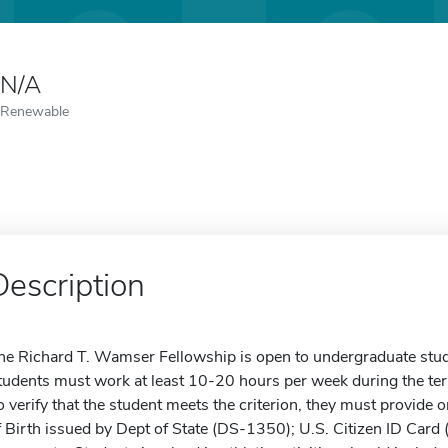
N/A
Renewable
Description
he Richard T. Wamser Fellowship is open to undergraduate stud
tudents must work at least 10-20 hours per week during the ter
o verify that the student meets the criterion, they must provide o
f Birth issued by Dept of State (DS-1350); U.S. Citizen ID Card 