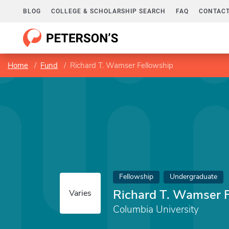
BLOG
COLLEGE & SCHOLARSHIP SEARCH
FAQ
CONTACT
Home
Fund
Richard T. Wamser Fellowship
Fellowship
Undergraduate
Richard T. Wamser 
Varies
Columbia University