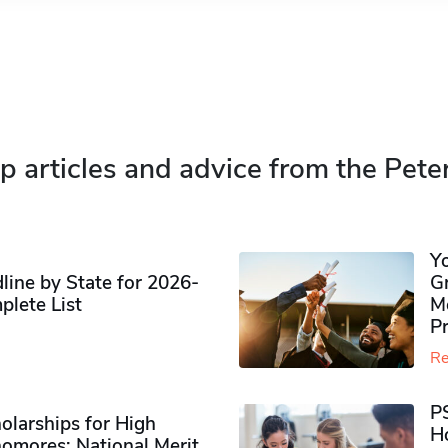
p articles and advice from the Pete
Y
ine by State for 2026-
G
plete List
M
P
Re
P
olarships for High
H
omores​: National Merit