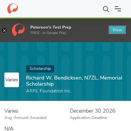
Home
Fund
Richard W. Bendicksen, N7ZL, Memorial Scholarship
Peterson's Test Prep
View
FREE - In Google Play
Scholarship
Richard W. Bendicksen, N7ZL, Memorial
Varies
Scholarship
ARRL Foundation Inc.
Varies
December 30 2026
Avg. Amount Awarded
Application Deadline
N/A