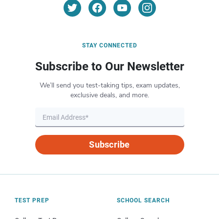
STAY CONNECTED
Subscribe to Our Newsletter
We’ll send you test-taking tips, exam updates,
exclusive deals, and more.
Subscribe
TEST PREP
SCHOOL SEARCH