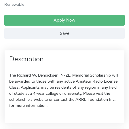
Renewable
Apply Now
Save
Description
The Richard W. Bendicksen, N7ZL, Memorial Scholarship will
be awarded to those with any active Amateur Radio License
Class. Applicants may be residents of any region in any field
of study at a 4-year college or university. Please visit the
scholarship's website or contact the ARRL Foundation Inc.
for more information.