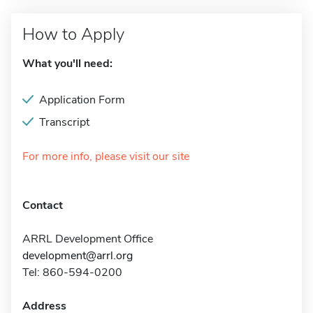
How to Apply
What you'll need:
Application Form
Transcript
For more info, please visit our site
Contact
ARRL Development Office
development@arrl.org
Tel: 860-594-0200
Address