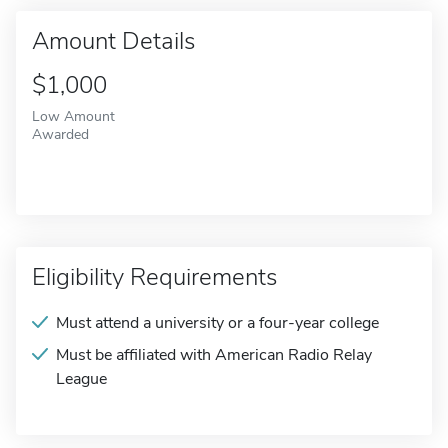
Amount Details
$1,000
Low Amount
Awarded
Eligibility Requirements
Must attend a university or a four-year college
Must be affiliated with American Radio Relay
League