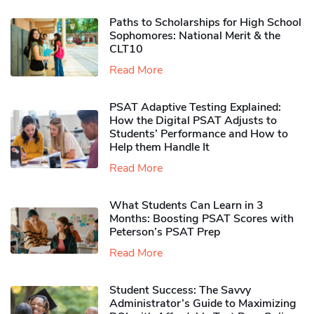
Paths to Scholarships for High School
Sophomores​: National Merit & the
CLT10
Read More
PSAT Adaptive Testing Explained:
How the Digital PSAT Adjusts to
Students’ Performance and How to
Help them Handle It
Read More
What Students Can Learn in 3
Months: Boosting PSAT Scores with
Peterson’s PSAT Prep
Read More
Student Success: The Savvy
Administrator’s Guide to Maximizing