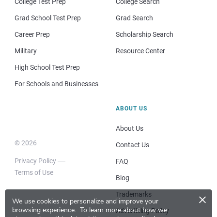
College Test Prep
College Search
Grad School Test Prep
Grad Search
Career Prep
Scholarship Search
Military
Resource Center
High School Test Prep
For Schools and Businesses
ABOUT US
About Us
© 2026
Contact Us
Privacy Policy
FAQ
Terms of Use
Blog
×
Trademarks
We use cookies to personalize and improve your
browsing experience.
To learn more about how we
Advertising Policy