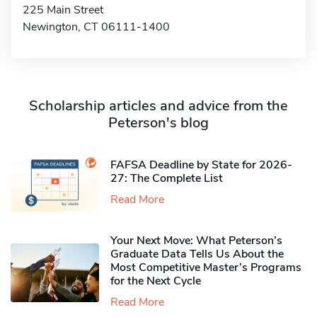
225 Main Street
Newington, CT 06111-1400
Scholarship articles and advice from the
Peterson's blog
FAFSA Deadline by State for 2026-
27: The Complete List
Read More
Your Next Move: What Peterson’s
Graduate Data Tells Us About the
Most Competitive Master’s Programs
for the Next Cycle
Read More