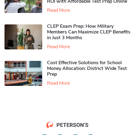
ROI with Affordable Test Prep Online
Read More
CLEP Exam Prep: How Military
Members Can Maximize CLEP Benefits
in Just 3 Months
Read More
Cost Effective Solutions for School
Money Allocation: District Wide Test
Prep
Read More