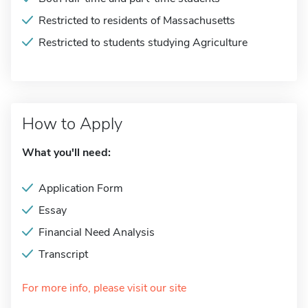
Restricted to residents of Massachusetts
Restricted to students studying Agriculture
How to Apply
What you'll need:
Application Form
Essay
Financial Need Analysis
Transcript
For more info, please visit our site