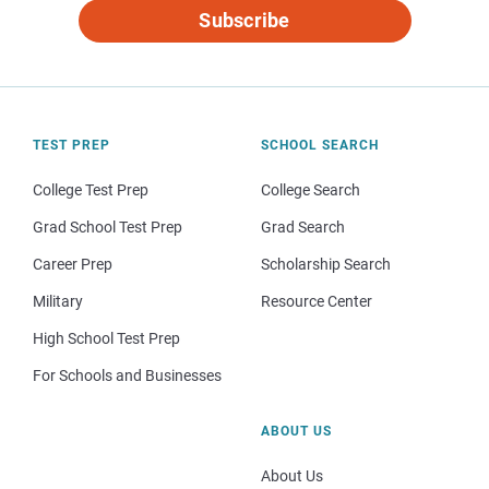
Subscribe
TEST PREP
SCHOOL SEARCH
College Test Prep
College Search
Grad School Test Prep
Grad Search
Career Prep
Scholarship Search
Military
Resource Center
High School Test Prep
For Schools and Businesses
ABOUT US
About Us