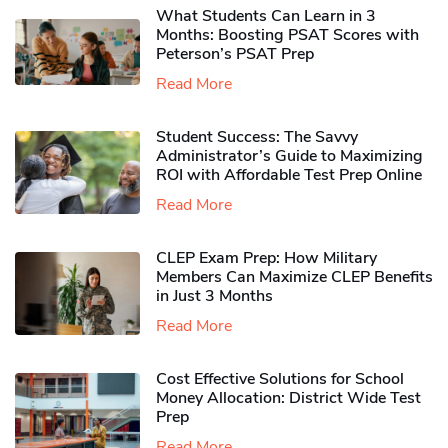
What Students Can Learn in 3
Months: Boosting PSAT Scores with
Peterson’s PSAT Prep
Read More
Student Success: The Savvy
Administrator’s Guide to Maximizing
ROI with Affordable Test Prep Online
Read More
CLEP Exam Prep: How Military
Members Can Maximize CLEP Benefits
in Just 3 Months
Read More
Cost Effective Solutions for School
Money Allocation: District Wide Test
Prep
Read More