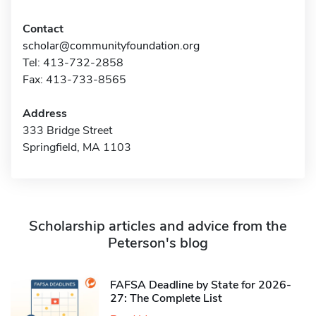
Contact
scholar@communityfoundation.org
Tel: 413-732-2858
Fax: 413-733-8565
Address
333 Bridge Street
Springfield, MA 1103
Scholarship articles and advice from the
Peterson's blog
FAFSA Deadline by State for 2026-
27: The Complete List