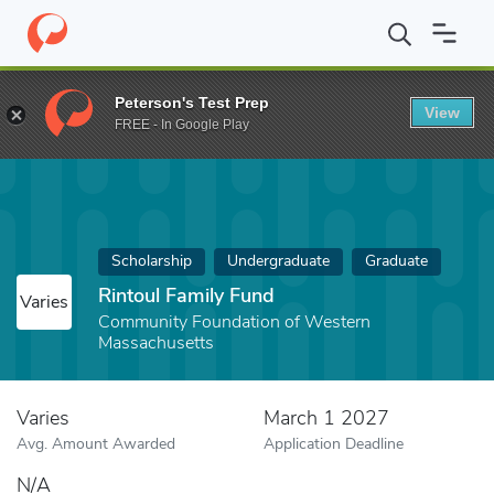
Home
Fund
Rintoul Family Fund
Peterson's Test Prep
View
FREE - In Google Play
Scholarship
Undergraduate
Graduate
Rintoul Family Fund
Varies
Community Foundation of Western
Massachusetts
Varies
March 1 2027
Avg. Amount Awarded
Application Deadline
N/A