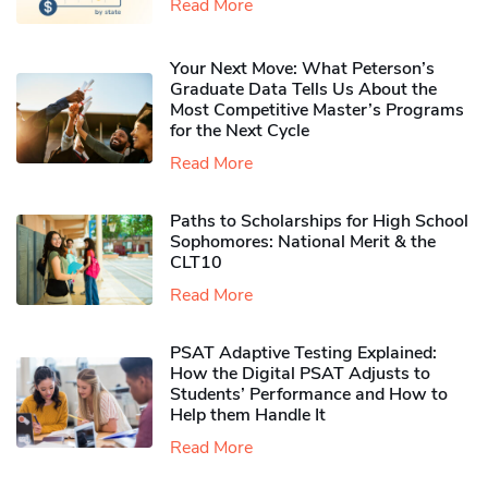
Read More
Your Next Move: What Peterson’s
Graduate Data Tells Us About the
Most Competitive Master’s Programs
for the Next Cycle
Read More
Paths to Scholarships for High School
Sophomores​: National Merit & the
CLT10
Read More
PSAT Adaptive Testing Explained:
How the Digital PSAT Adjusts to
Students’ Performance and How to
Help them Handle It
Read More