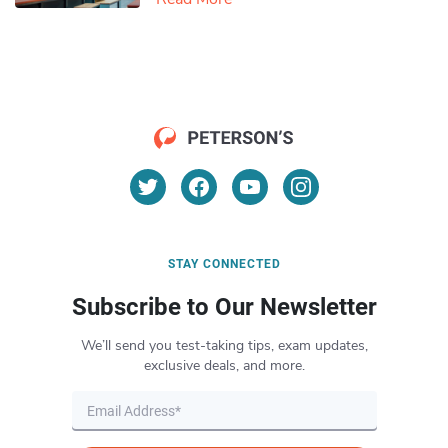
STAY CONNECTED
Subscribe to Our Newsletter
We’ll send you test-taking tips, exam updates,
exclusive deals, and more.