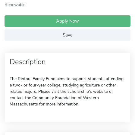
Renewable
Apply Now
Save
Description
The Rintoul Family Fund aims to support students attending
a two- or four-year college, studying agriculture or other
related majors. Please visit the scholarship's website or
contact the Community Foundation of Western
Massachusetts for more information.