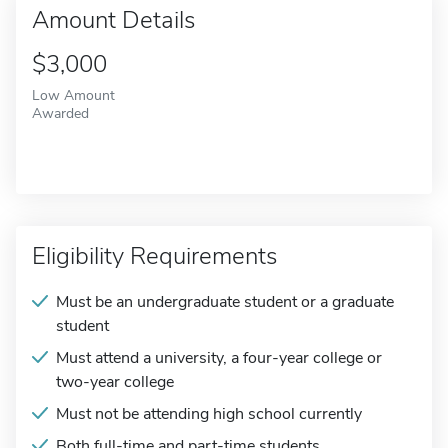
Amount Details
$3,000
Low Amount
Awarded
Eligibility Requirements
Must be an undergraduate student or a graduate
student
Must attend a university, a four-year college or
two-year college
Must not be attending high school currently
Both full-time and part-time students