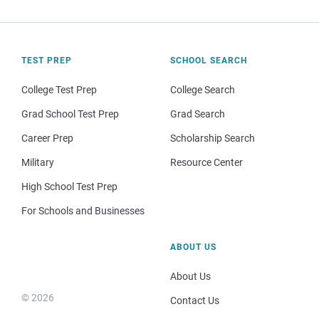
TEST PREP
SCHOOL SEARCH
College Test Prep
College Search
Grad School Test Prep
Grad Search
Career Prep
Scholarship Search
Military
Resource Center
High School Test Prep
For Schools and Businesses
ABOUT US
About Us
© 2026
Contact Us