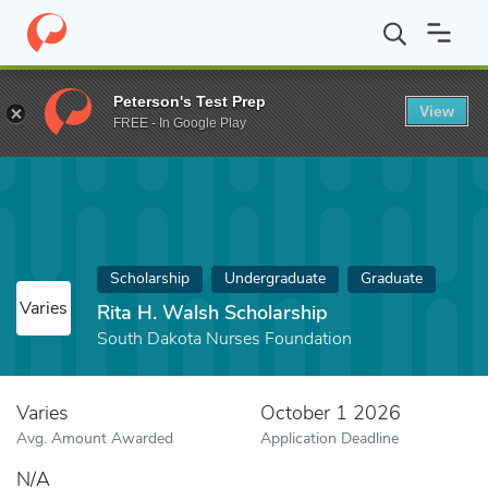
Home
Fund
Rita H. Walsh Scholarship
Peterson's Test Prep
View
FREE - In Google Play
Scholarship
Undergraduate
Graduate
Varies
Rita H. Walsh Scholarship
South Dakota Nurses Foundation
Varies
October 1 2026
Avg. Amount Awarded
Application Deadline
N/A