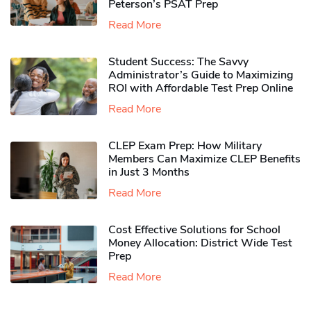
Peterson’s PSAT Prep
Read More
Student Success: The Savvy
Administrator’s Guide to Maximizing
ROI with Affordable Test Prep Online
Read More
CLEP Exam Prep: How Military
Members Can Maximize CLEP Benefits
in Just 3 Months
Read More
Cost Effective Solutions for School
Money Allocation: District Wide Test
Prep
Read More