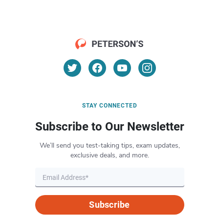
STAY CONNECTED
Subscribe to Our Newsletter
We’ll send you test-taking tips, exam updates,
exclusive deals, and more.
Subscribe