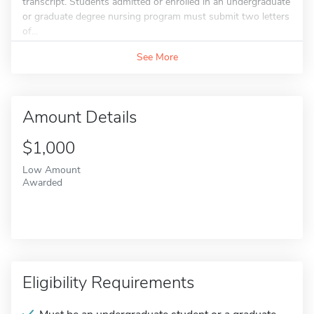
transcript. Students admitted or enrolled in an undergraduate
or graduate degree nursing program must submit two letters
of...
See More
Amount Details
$1,000
Low Amount
Awarded
Eligibility Requirements