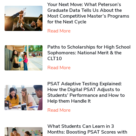
Your Next Move: What Peterson’s
Graduate Data Tells Us About the
Most Competitive Master’s Programs
for the Next Cycle
Read More
Paths to Scholarships for High School
Sophomores​: National Merit & the
CLT10
Read More
PSAT Adaptive Testing Explained:
How the Digital PSAT Adjusts to
Students’ Performance and How to
Help them Handle It
Read More
What Students Can Learn in 3
Months: Boosting PSAT Scores with