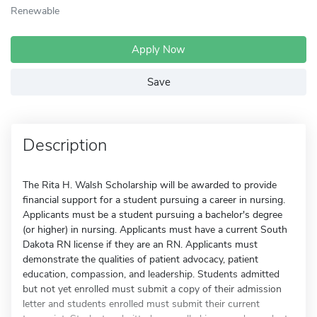
Renewable
Apply Now
Save
Description
The Rita H. Walsh Scholarship will be awarded to provide
financial support for a student pursuing a career in nursing.
Applicants must be a student pursuing a bachelor's degree
(or higher) in nursing. Applicants must have a current South
Dakota RN license if they are an RN. Applicants must
demonstrate the qualities of patient advocacy, patient
education, compassion, and leadership. Students admitted
but not yet enrolled must submit a copy of their admission
letter and students enrolled must submit their current