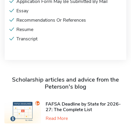
Application Form May Be Submitted By Mail
Essay
Recommendations Or References
Resume
Transcript
Scholarship articles and advice from the
Peterson's blog
FAFSA Deadline by State for 2026-
27: The Complete List
Read More