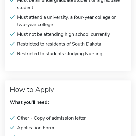
Must be an undergraduate student or a graduate
student
Must attend a university, a four-year college or
two-year college
Must not be attending high school currently
Restricted to residents of South Dakota
Restricted to students studying Nursing
How to Apply
What you'll need:
Other - Copy of admission letter
Application Form