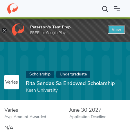
Home
Fund
Rita Sendas Sa Endowed Scholarship
Peterson's Test Prep
View
FREE - In Google Play
Scholarship
Undergraduate
Varies
Rita Sendas Sa Endowed Scholarship
Kean University
Varies
June 30 2027
Avg. Amount Awarded
Application Deadline
N/A