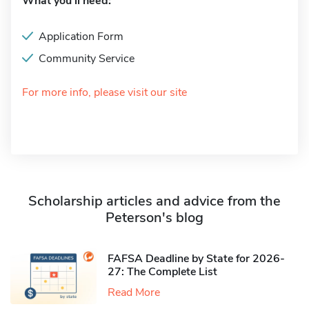
What you'll need:
Application Form
Community Service
For more info, please visit our site
Scholarship articles and advice from the
Peterson's blog
FAFSA Deadline by State for 2026-
27: The Complete List
Read More