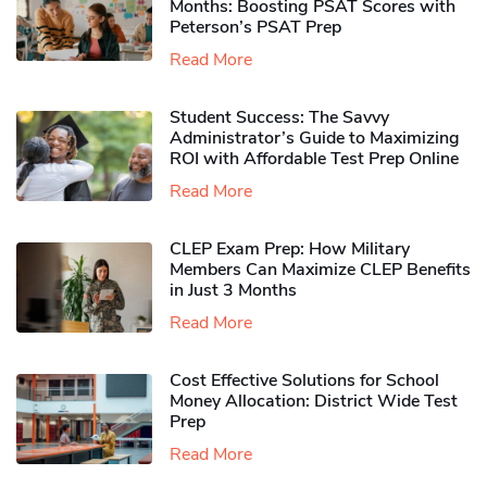
Months: Boosting PSAT Scores with
Peterson’s PSAT Prep
Read More
Student Success: The Savvy
Administrator’s Guide to Maximizing
ROI with Affordable Test Prep Online
Read More
CLEP Exam Prep: How Military
Members Can Maximize CLEP Benefits
in Just 3 Months
Read More
Cost Effective Solutions for School
Money Allocation: District Wide Test
Prep
Read More