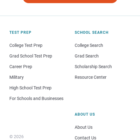
TEST PREP
SCHOOL SEARCH
College Test Prep
College Search
Grad School Test Prep
Grad Search
Career Prep
Scholarship Search
Military
Resource Center
High School Test Prep
For Schools and Businesses
ABOUT US
About Us
© 2026
Contact Us