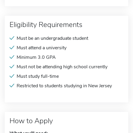
Eligibility Requirements
Must be an undergraduate student
Must attend a university
Minimum 3.0 GPA
Must not be attending high school currently
Must study full-time
Restricted to students studying in New Jersey
How to Apply