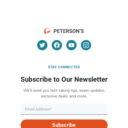
STAY CONNECTED
Subscribe to Our Newsletter
We’ll send you test-taking tips, exam updates,
exclusive deals, and more.
Subscribe