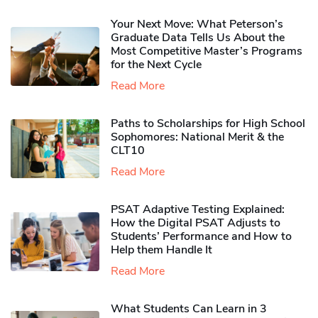
Your Next Move: What Peterson’s
Graduate Data Tells Us About the
Most Competitive Master’s Programs
for the Next Cycle
Read More
Paths to Scholarships for High School
Sophomores​: National Merit & the
CLT10
Read More
PSAT Adaptive Testing Explained:
How the Digital PSAT Adjusts to
Students’ Performance and How to
Help them Handle It
Read More
What Students Can Learn in 3