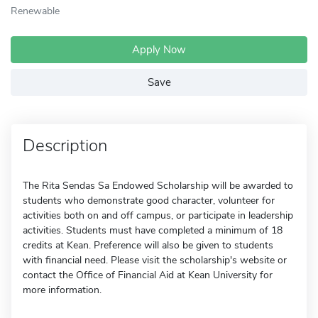
Renewable
Apply Now
Save
Description
The Rita Sendas Sa Endowed Scholarship will be awarded to
students who demonstrate good character, volunteer for
activities both on and off campus, or participate in leadership
activities. Students must have completed a minimum of 18
credits at Kean. Preference will also be given to students
with financial need. Please visit the scholarship's website or
contact the Office of Financial Aid at Kean University for
more information.