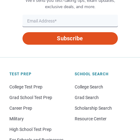
We’ll send you test-taking tips, exam updates,
exclusive deals, and more.
Subscribe
TEST PREP
SCHOOL SEARCH
College Test Prep
College Search
Grad School Test Prep
Grad Search
Career Prep
Scholarship Search
Military
Resource Center
High School Test Prep