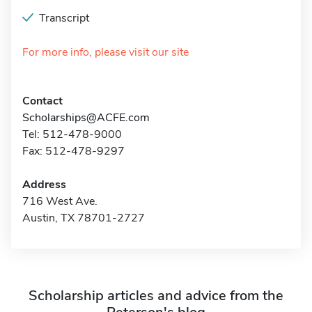
Transcript
For more info, please visit our site
Contact
Scholarships@ACFE.com
Tel: 512-478-9000
Fax: 512-478-9297
Address
716 West Ave.
Austin, TX 78701-2727
Scholarship articles and advice from the