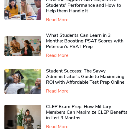
Students’ Performance and How to
Help them Handle It
Read More
What Students Can Learn in 3
Months: Boosting PSAT Scores with
Peterson’s PSAT Prep
Read More
Student Success: The Savvy
Administrator’s Guide to Maximizing
ROI with Affordable Test Prep Online
Read More
CLEP Exam Prep: How Military
Members Can Maximize CLEP Benefits
in Just 3 Months
Read More