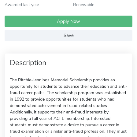
Awarded last year
Renewable
Apply Now
Save
Description
The Ritchie-Jennings Memorial Scholarship provides an
opportunity for students to advance their education and anti-
fraud career paths. The scholarship program was established
in 1992 to provide opportunities for students who had
demonstrated achievement in fraud-related studies.
Additionally, it supports their anti-fraud interests by
providing a full year of ACFE membership. Interested
students must demonstrate a desire to pursue a career in
fraud examination or similar anti-fraud profession. They must