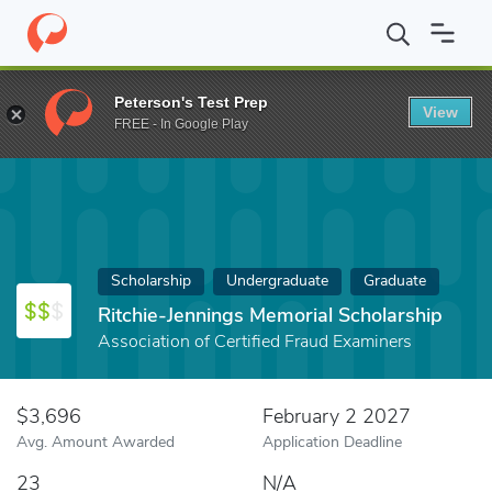
Home
Fund
Ritchie-Jennings Memorial Scholarship
Peterson's Test Prep
View
FREE - In Google Play
Scholarship
Undergraduate
Graduate
Ritchie-Jennings Memorial Scholarship
Association of Certified Fraud Examiners
$3,696
February 2 2027
Avg. Amount Awarded
Application Deadline
23
N/A