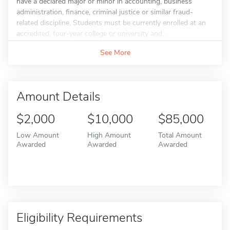
have a declared major or minor in accounting, business
administration, finance, criminal justice or similar fraud-
related discipline. Students must be currently enrolled at an
accredited, four-year college or university and...
See More
Amount Details
$2,000
$10,000
$85,000
Low Amount
High Amount
Total Amount
Awarded
Awarded
Awarded
Eligibility Requirements