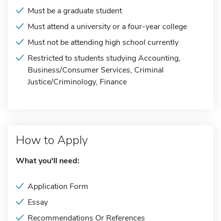
Must be a graduate student
Must attend a university or a four-year college
Must not be attending high school currently
Restricted to students studying Accounting,
Business/Consumer Services, Criminal
Justice/Criminology, Finance
How to Apply
What you'll need:
Application Form
Essay
Recommendations Or References