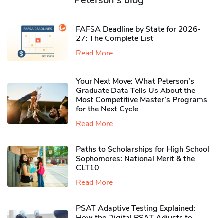
Peterson's blog
FAFSA Deadline by State for 2026-
27: The Complete List
Read More
Your Next Move: What Peterson’s
Graduate Data Tells Us About the
Most Competitive Master’s Programs
for the Next Cycle
Read More
Paths to Scholarships for High School
Sophomores​: National Merit & the
CLT10
Read More
PSAT Adaptive Testing Explained:
How the Digital PSAT Adjusts to