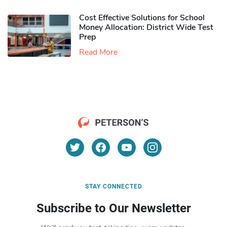
Cost Effective Solutions for School
Money Allocation: District Wide Test
Prep
Read More
STAY CONNECTED
Subscribe to Our Newsletter