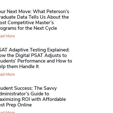
our Next Move: What Peterson’s
raduate Data Tells Us About the
ost Competitive Master’s
rograms for the Next Cycle
ad More
SAT Adaptive Testing Explained:
ow the Digital PSAT Adjusts to
tudents’ Performance and How to
elp them Handle It
ad More
tudent Success: The Savvy
ministrator’s Guide to
aximizing ROI with Affordable
st Prep Online
ad More