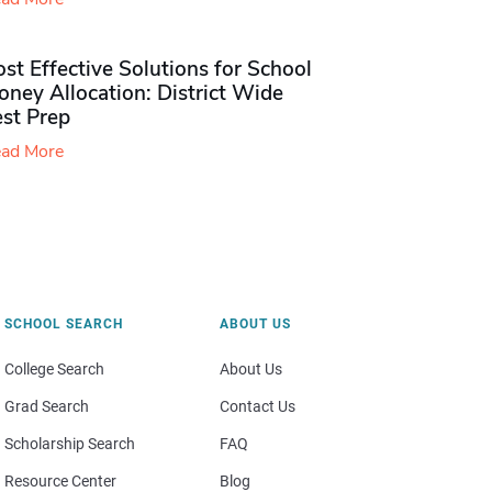
st Effective Solutions for School
ney Allocation: District Wide
est Prep
ad More
SCHOOL SEARCH
ABOUT US
College Search
About Us
Grad Search
Contact Us
Scholarship Search
FAQ
Resource Center
Blog