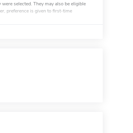
 were selected. They may also be eligible
r, preference is given to first-time