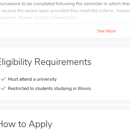
oursework to be completed following the semester in which they
o receive the award again provided they meet the criteria.; howeve
cipients. Please visit the scholarship's...
See More
Eligibility Requirements
Must attend a university
Restricted to students studying in Illinois
How to Apply