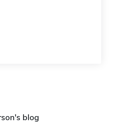
rson's blog