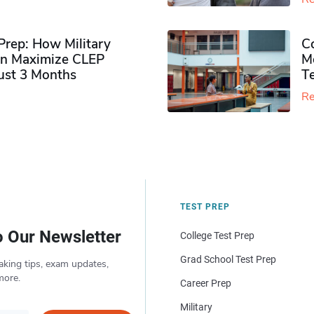
rep: How Military
Co
n Maximize CLEP
Mo
Just 3 Months
T
Re
TEST PREP
o Our Newsletter
College Test Prep
Grad School Test Prep
aking tips, exam updates,
more.
Career Prep
Military