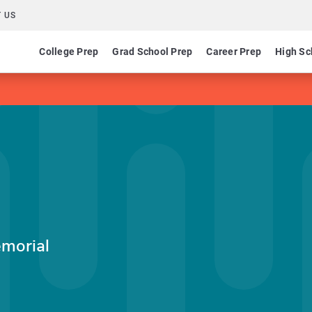
 US
College Prep
Grad School Prep
Career Prep
High Sc
emorial