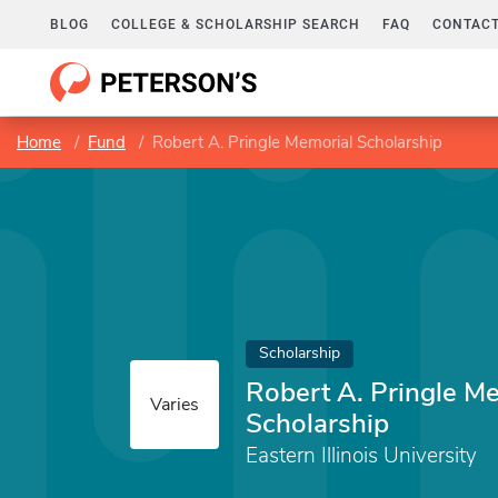
BLOG
COLLEGE & SCHOLARSHIP SEARCH
FAQ
CONTACT
Home
Fund
Robert A. Pringle Memorial Scholarship
Scholarship
Robert A. Pringle M
Varies
Scholarship
Eastern Illinois University