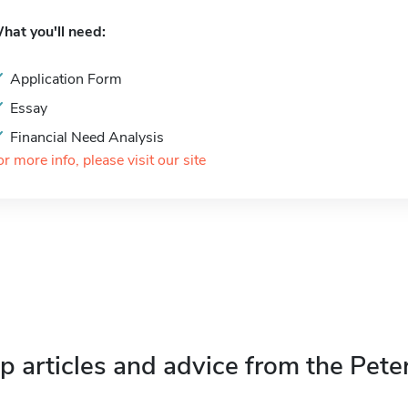
hat you'll need:
Application Form
Essay
Financial Need Analysis
or more info, please visit our site
p articles and advice from the Pete