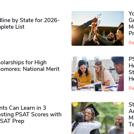
Y
ine by State for 2026-
G
plete List
M
P
Re
P
olarships for High
H
omores​: National Merit
S
H
Re
S
ts Can Learn in 3
Ad
sting PSAT Scores with
M
PSAT Prep
Te
Re