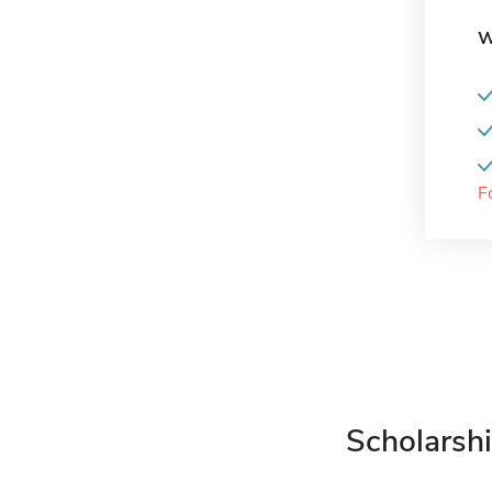
W
F
Scholarshi