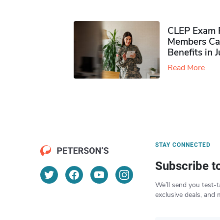
CLEP Exam P
Members Ca
Benefits in 
Read More
STAY CONNECTED
Subscribe t
We’ll send you test-t
exclusive deals, and 