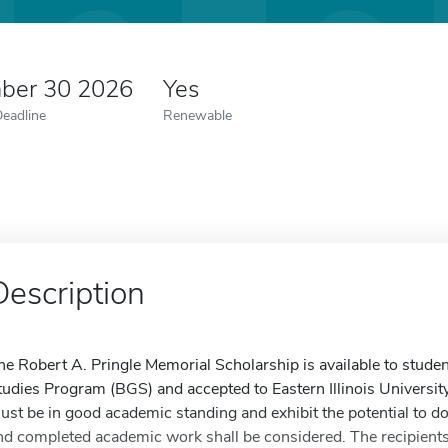
ber 30 2026
Yes
Deadline
Renewable
Description
he Robert A. Pringle Memorial Scholarship is available to studen
tudies Program (BGS) and accepted to Eastern Illinois University
ust be in good academic standing and exhibit the potential to do 
nd completed academic work shall be considered. The recipients