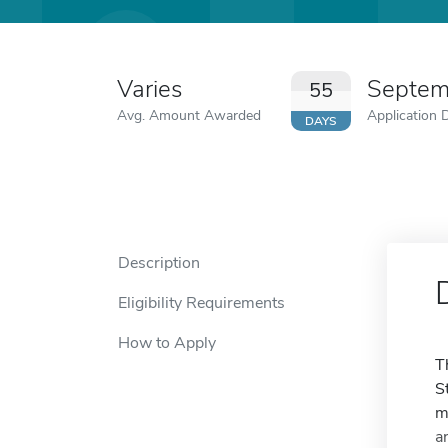
Varies
Septem
55
Avg. Amount Awarded
Application 
DAYS
Description
Eligibility Requirements
How to Apply
T
S
m
a