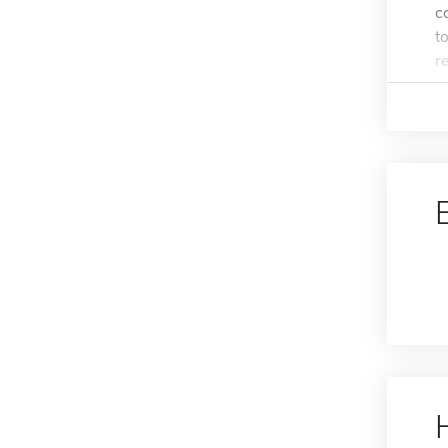
c
t
re