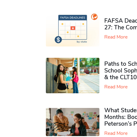
FAFSA Deadl
27: The Com
Read More
Paths to Sch
School Soph
& the CLT10
Read More
What Studen
Months: Boo
Peterson’s 
Read More