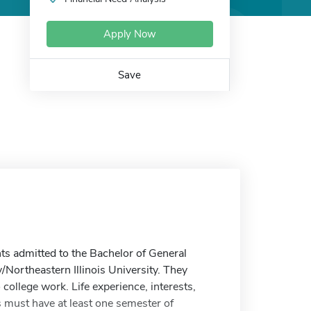
Apply Now
Save
ts admitted to the Bachelor of General
/Northeastern Illinois University. They
college work. Life experience, interests,
 must have at least one semester of