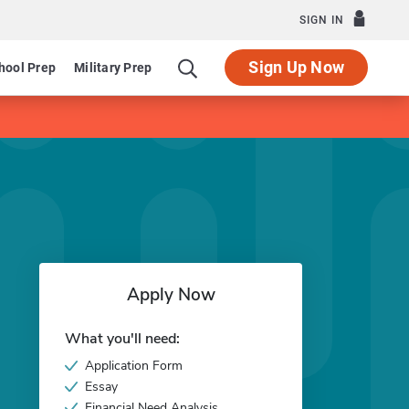
SIGN IN
Sign Up Now
hool Prep
Military Prep
Apply Now
What you'll need:
Application Form
Essay
Financial Need Analysis