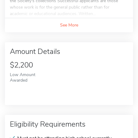
the Society's collections Successful applicants are those
whose work is for the general public rather than for
academic or educational audiences. Written...
See More
Amount Details
$2,200
Low Amount
Awarded
Eligibility Requirements