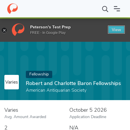
Home
Fund
Robert and Charlotte Baron Fellowships
Peterson's Test Prep
View
FREE - In Google Play
Fellowship
Varies
Robert and Charlotte Baron Fellowships
American Antiquarian Society
Varies
October 5 2026
Avg. Amount Awarded
Application Deadline
2
N/A