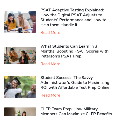
PSAT Adaptive Testing Explained:
How the Digital PSAT Adjusts to
Students’ Performance and How to
Help them Handle It
Read More
What Students Can Learn in 3
Months: Boosting PSAT Scores with
Peterson’s PSAT Prep
Read More
Student Success: The Savvy
Administrator’s Guide to Maximizing
ROI with Affordable Test Prep Online
Read More
CLEP Exam Prep: How Military
Members Can Maximize CLEP Benefits