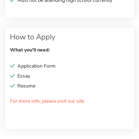
Must not be attending high school currently
How to Apply
What you'll need:
Application Form
Essay
Resume
For more info, please visit our site