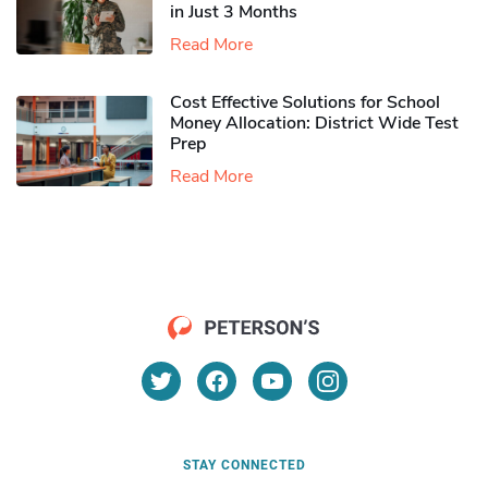
in Just 3 Months
Read More
Cost Effective Solutions for School
Money Allocation: District Wide Test
Prep
Read More
STAY CONNECTED