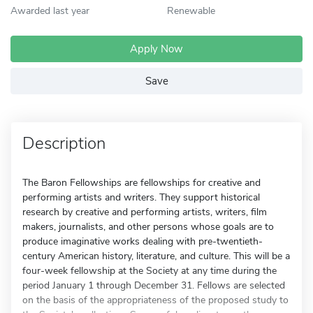
Awarded last year
Renewable
Apply Now
Save
Description
The Baron Fellowships are fellowships for creative and
performing artists and writers. They support historical
research by creative and performing artists, writers, film
makers, journalists, and other persons whose goals are to
produce imaginative works dealing with pre-twentieth-
century American history, literature, and culture. This will be a
four-week fellowship at the Society at any time during the
period January 1 through December 31. Fellows are selected
on the basis of the appropriateness of the proposed study to