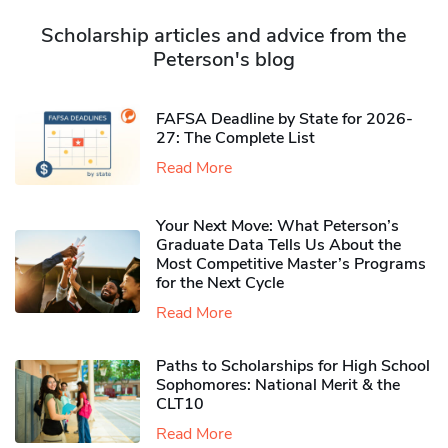
Scholarship articles and advice from the
Peterson's blog
FAFSA Deadline by State for 2026-
27: The Complete List
Read More
Your Next Move: What Peterson’s
Graduate Data Tells Us About the
Most Competitive Master’s Programs
for the Next Cycle
Read More
Paths to Scholarships for High School
Sophomores​: National Merit & the
CLT10
Read More