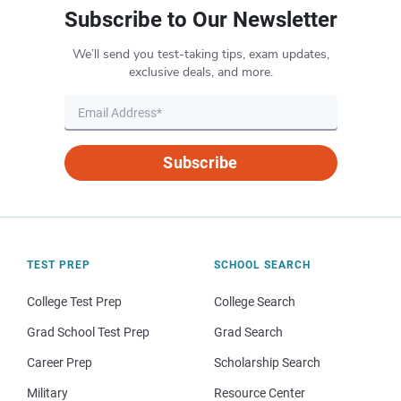
Subscribe to Our Newsletter
We’ll send you test-taking tips, exam updates,
exclusive deals, and more.
Subscribe
TEST PREP
SCHOOL SEARCH
College Test Prep
College Search
Grad School Test Prep
Grad Search
Career Prep
Scholarship Search
Military
Resource Center