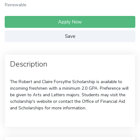
Renewable
Apply Now
Save
Description
The Robert and Claire Forsythe Scholarship is available to
incoming freshmen with a minimum 2.0 GPA. Preference will
be given to Arts and Letters majors. Students may visit the
scholarship's website or contact the Office of Financial Aid
and Scholarships for more information.