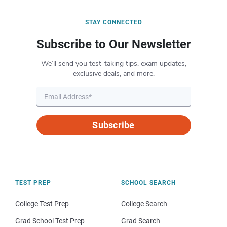
STAY CONNECTED
Subscribe to Our Newsletter
We’ll send you test-taking tips, exam updates,
exclusive deals, and more.
Subscribe
TEST PREP
SCHOOL SEARCH
College Test Prep
College Search
Grad School Test Prep
Grad Search