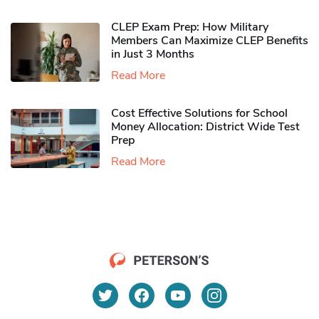
CLEP Exam Prep: How Military
Members Can Maximize CLEP Benefits
in Just 3 Months
Read More
Cost Effective Solutions for School
Money Allocation: District Wide Test
Prep
Read More