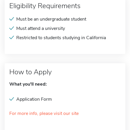
Eligibility Requirements
Must be an undergraduate student
Must attend a university
Restricted to students studying in California
How to Apply
What you'll need:
Application Form
For more info, please visit our site