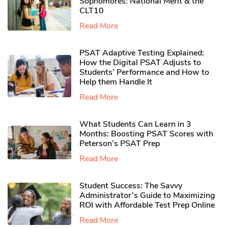
Sophomores​: National Merit & the
CLT10
Read More
PSAT Adaptive Testing Explained:
How the Digital PSAT Adjusts to
Students’ Performance and How to
Help them Handle It
Read More
What Students Can Learn in 3
Months: Boosting PSAT Scores with
Peterson’s PSAT Prep
Read More
Student Success: The Savvy
Administrator’s Guide to Maximizing
ROI with Affordable Test Prep Online
Read More