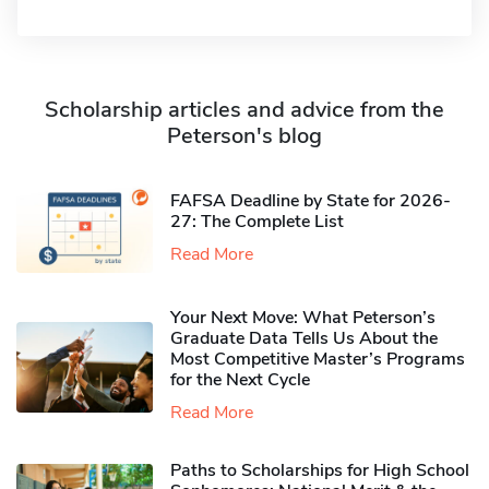
Scholarship articles and advice from the
Peterson's blog
FAFSA Deadline by State for 2026-
27: The Complete List
Read More
Your Next Move: What Peterson’s
Graduate Data Tells Us About the
Most Competitive Master’s Programs
for the Next Cycle
Read More
Paths to Scholarships for High School