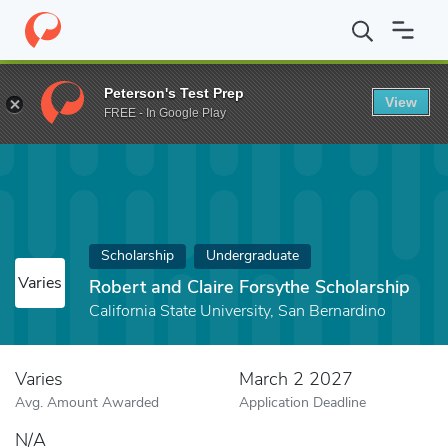
Home
Fund
Robert and Claire Forsythe Scholarship
Peterson's Test Prep
View
FREE - In Google Play
Scholarship
Undergraduate
Varies
Robert and Claire Forsythe Scholarship
California State University, San Bernardino
Varies
March 2 2027
Avg. Amount Awarded
Application Deadline
N/A