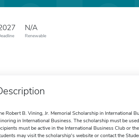
 2027
N/A
Deadline
Renewable
Description
he Robert B. Vining, Jr. Memorial Scholarship in International Bu
inoring in International Business. The scholarship must be used 
ecipients must be active in the International Business Club or th
tudents may visit the scholarship's website or contact the Stude