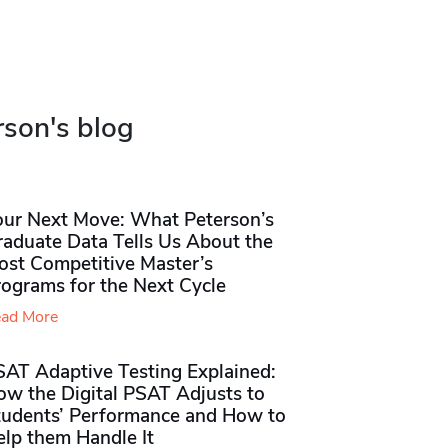
rson's blog
our Next Move: What Peterson’s
raduate Data Tells Us About the
ost Competitive Master’s
rograms for the Next Cycle
ad More
SAT Adaptive Testing Explained:
ow the Digital PSAT Adjusts to
tudents’ Performance and How to
elp them Handle It