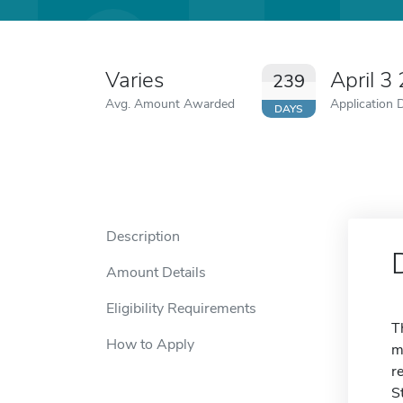
Varies
April 3
239
Avg. Amount Awarded
Application 
DAYS
Description
Amount Details
Eligibility Requirements
T
How to Apply
m
r
S