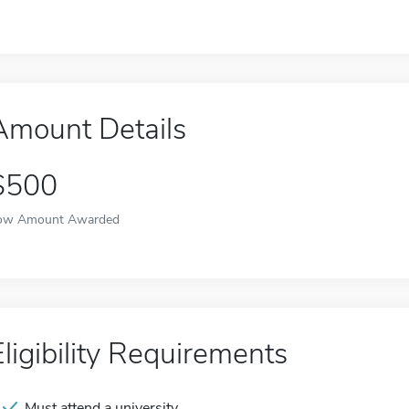
Amount Details
$500
ow Amount Awarded
Eligibility Requirements
Must attend a university