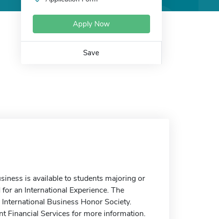
Apply Now
Save
siness is available to students majoring or
for an International Experience. The
e International Business Honor Society.
nt Financial Services for more information.