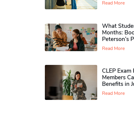
Read More
What Studen
Months: Boo
Peterson’s 
Read More
CLEP Exam P
Members Ca
Benefits in 
Read More