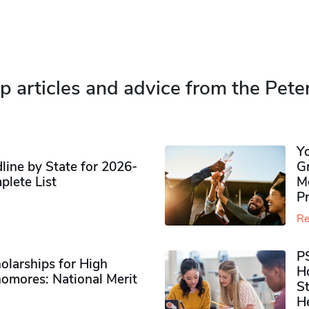
p articles and advice from the Pete
Y
ine by State for 2026-
G
plete List
M
P
Re
P
olarships for High
H
omores​: National Merit
S
H