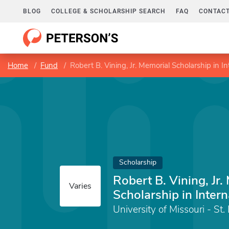
BLOG
COLLEGE & SCHOLARSHIP SEARCH
FAQ
CONTACT
Home
Fund
Robert B. Vining, Jr. Memorial Scholarship in I
Scholarship
Robert B. Vining, Jr.
Varies
Scholarship in Inter
University of Missouri - St.