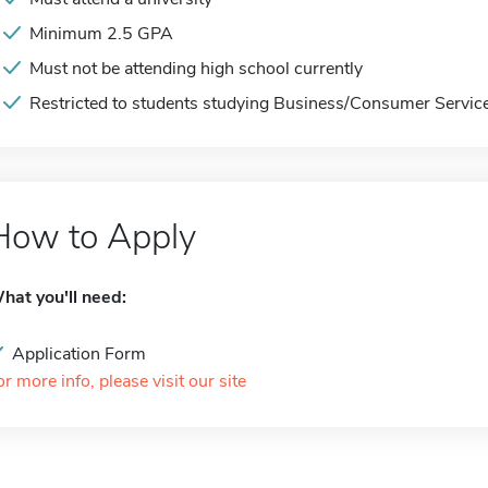
Minimum 2.5 GPA
Must not be attending high school currently
Restricted to students studying Business/Consumer Servic
How to Apply
hat you'll need:
Application Form
or more info, please visit our site