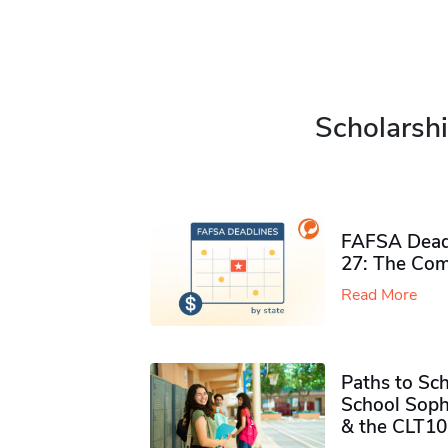
Scholarshi
FAFSA Deadl
27: The Com
Read More
Paths to Sch
School Soph
& the CLT10