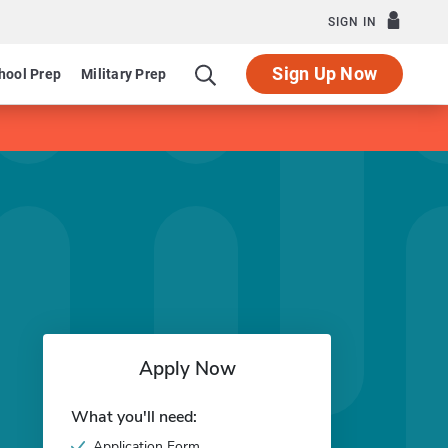
SIGN IN
Sign Up Now
hool Prep
Military Prep
Apply Now
What you'll need:
Application Form