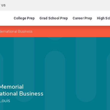
 US
College Prep
Grad School Prep
Career Prep
High Sc
nternational Business
 Memorial
national Business
 Louis