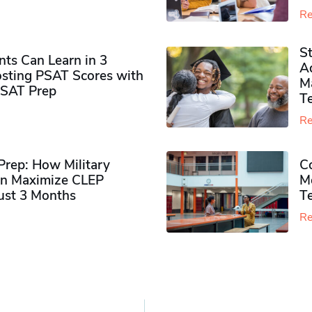
Re
S
ts Can Learn in 3
Ad
sting PSAT Scores with
M
PSAT Prep
Te
Re
rep: How Military
Co
n Maximize CLEP
Mo
Just 3 Months
T
Re