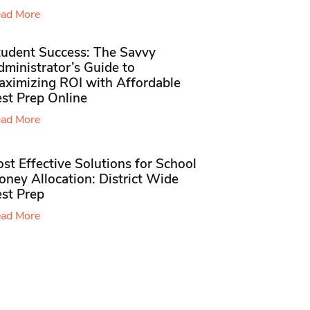
ad More
tudent Success: The Savvy
ministrator’s Guide to
aximizing ROI with Affordable
st Prep Online
ad More
st Effective Solutions for School
ney Allocation: District Wide
est Prep
ad More