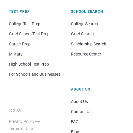
TEST PREP
SCHOOL SEARCH
College Test Prep
College Search
Grad School Test Prep
Grad Search
Career Prep
Scholarship Search
Military
Resource Center
High School Test Prep
For Schools and Businesses
ABOUT US
About Us
© 2026
Contact Us
Privacy Policy
FAQ
Terms of Use
Blog