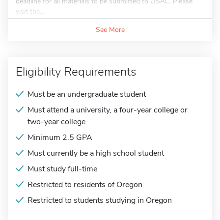
deadline for all materials to be submitted to OSAC. Please
visit the...
See More
Eligibility Requirements
Must be an undergraduate student
Must attend a university, a four-year college or
two-year college
Minimum 2.5 GPA
Must currently be a high school student
Must study full-time
Restricted to residents of Oregon
Restricted to students studying in Oregon