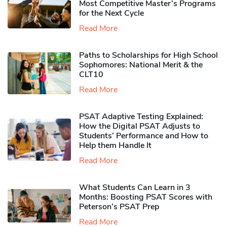
Most Competitive Master’s Programs
for the Next Cycle
Read More
Paths to Scholarships for High School
Sophomores​: National Merit & the
CLT10
Read More
PSAT Adaptive Testing Explained:
How the Digital PSAT Adjusts to
Students’ Performance and How to
Help them Handle It
Read More
What Students Can Learn in 3
Months: Boosting PSAT Scores with
Peterson’s PSAT Prep
Read More