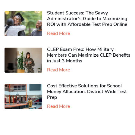
Student Success: The Savvy
Administrator’s Guide to Maximizing
ROI with Affordable Test Prep Online
Read More
CLEP Exam Prep: How Military
Members Can Maximize CLEP Benefits
in Just 3 Months
Read More
Cost Effective Solutions for School
Money Allocation: District Wide Test
Prep
Read More