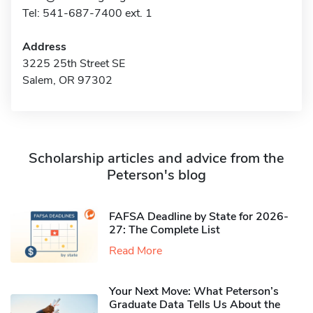
Tel: 541-687-7400 ext. 1
Address
3225 25th Street SE
Salem, OR 97302
Scholarship articles and advice from the
Peterson's blog
FAFSA Deadline by State for 2026-
27: The Complete List
Read More
Your Next Move: What Peterson’s
Graduate Data Tells Us About the