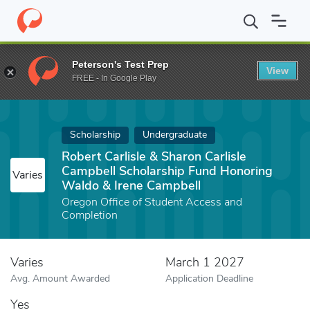
Home
Fund
Robert Carlisle & Sharon Carlisle Campbell Scholar
Peterson's Test Prep
View
FREE - In Google Play
Scholarship
Undergraduate
Robert Carlisle & Sharon Carlisle
Campbell Scholarship Fund Honoring
Varies
Waldo & Irene Campbell
Oregon Office of Student Access and
Completion
Varies
March 1 2027
Avg. Amount Awarded
Application Deadline
Yes