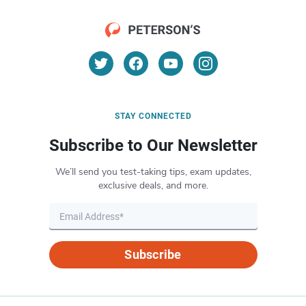
STAY CONNECTED
Subscribe to Our Newsletter
We’ll send you test-taking tips, exam updates,
exclusive deals, and more.
Subscribe