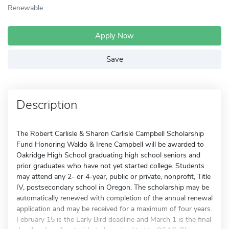
Renewable
Apply Now
Save
Description
The Robert Carlisle & Sharon Carlisle Campbell Scholarship
Fund Honoring Waldo & Irene Campbell will be awarded to
Oakridge High School graduating high school seniors and
prior graduates who have not yet started college. Students
may attend any 2- or 4-year, public or private, nonprofit, Title
IV, postsecondary school in Oregon. The scholarship may be
automatically renewed with completion of the annual renewal
application and may be received for a maximum of four years.
February 15 is the Early Bird deadline and March 1 is the final