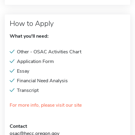
How to Apply
What you'll need:
Other - OSAC Activities Chart
Application Form
Essay
Financial Need Analysis
Transcript
For more info, please visit our site
Contact
osac@hecc.oregon.gov