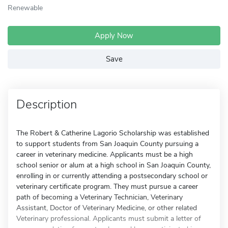
Renewable
Apply Now
Save
Description
The Robert & Catherine Lagorio Scholarship was established
to support students from San Joaquin County pursuing a
career in veterinary medicine. Applicants must be a high
school senior or alum at a high school in San Joaquin County,
enrolling in or currently attending a postsecondary school or
veterinary certificate program. They must pursue a career
path of becoming a Veterinary Technician, Veterinary
Assistant, Doctor of Veterinary Medicine, or other related
Veterinary professional. Applicants must submit a letter of