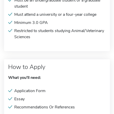
Must be an undergraduate student or a graduate
student
Must attend a university or a four-year college
Minimum 3.0 GPA
Restricted to students studying Animal/Veterinary
Sciences
How to Apply
What you'll need:
Application Form
Essay
Recommendations Or References