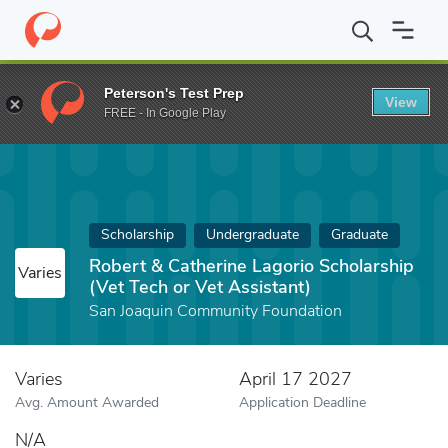
Home
Fund
Robert & Catherine Lagorio Scholarship (Vet Tech or
Peterson's Test Prep
View
FREE - In Google Play
Scholarship
Undergraduate
Graduate
Robert & Catherine Lagorio Scholarship
Varies
(Vet Tech or Vet Assistant)
San Joaquin Community Foundation
Varies
April 17 2027
Avg. Amount Awarded
Application Deadline
N/A