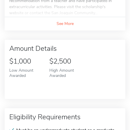
recommendation from a teacher and have participated in
extracurricular activities. Please visit the scholarship's
website or contact the San Joaquin Community...
See More
Amount Details
$1,000
$2,500
Low Amount
High Amount
Awarded
Awarded
Eligibility Requirements