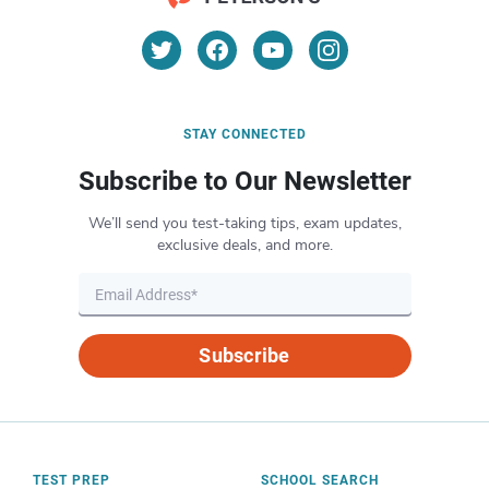
STAY CONNECTED
Subscribe to Our Newsletter
We’ll send you test-taking tips, exam updates,
exclusive deals, and more.
Subscribe
TEST PREP
SCHOOL SEARCH