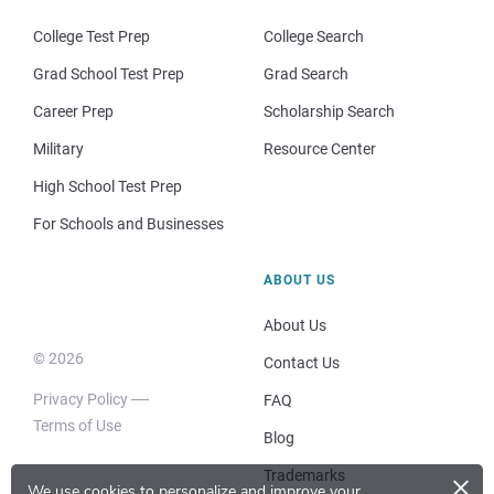
College Test Prep
College Search
Grad School Test Prep
Grad Search
Career Prep
Scholarship Search
Military
Resource Center
High School Test Prep
For Schools and Businesses
ABOUT US
About Us
© 2026
Contact Us
Privacy Policy
FAQ
Terms of Use
Blog
×
Trademarks
We use cookies to personalize and improve your