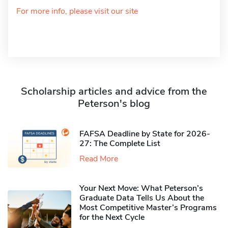
For more info, please visit our site
Scholarship articles and advice from the
Peterson's blog
FAFSA Deadline by State for 2026-
27: The Complete List
Read More
Your Next Move: What Peterson’s
Graduate Data Tells Us About the
Most Competitive Master’s Programs
for the Next Cycle