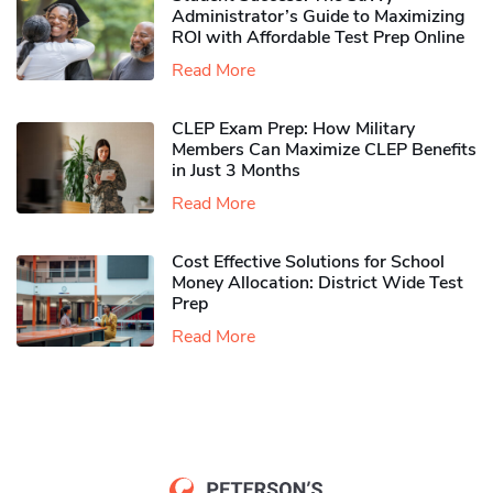
Administrator’s Guide to Maximizing
ROI with Affordable Test Prep Online
Read More
CLEP Exam Prep: How Military
Members Can Maximize CLEP Benefits
in Just 3 Months
Read More
Cost Effective Solutions for School
Money Allocation: District Wide Test
Prep
Read More