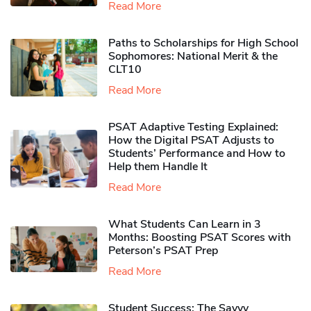
Read More
Paths to Scholarships for High School
Sophomores​: National Merit & the
CLT10
Read More
PSAT Adaptive Testing Explained:
How the Digital PSAT Adjusts to
Students’ Performance and How to
Help them Handle It
Read More
What Students Can Learn in 3
Months: Boosting PSAT Scores with
Peterson’s PSAT Prep
Read More
Student Success: The Savvy