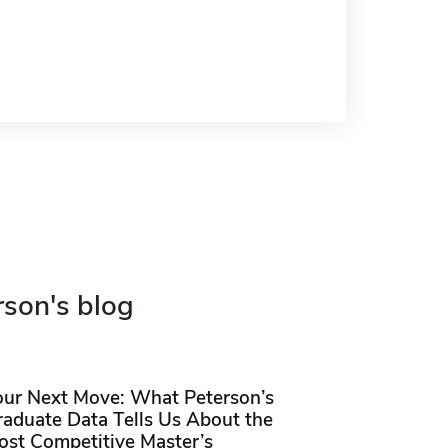
rson's blog
our Next Move: What Peterson’s
raduate Data Tells Us About the
ost Competitive Master’s