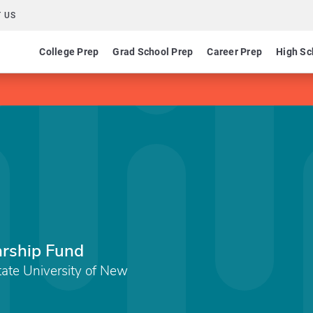
 US
College Prep
Grad School Prep
Career Prep
High Sc
larship Fund
State University of New