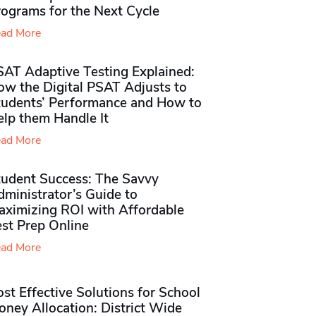
rograms for the Next Cycle
ad More
SAT Adaptive Testing Explained:
ow the Digital PSAT Adjusts to
tudents’ Performance and How to
elp them Handle It
ad More
tudent Success: The Savvy
ministrator’s Guide to
aximizing ROI with Affordable
st Prep Online
ad More
st Effective Solutions for School
ney Allocation: District Wide