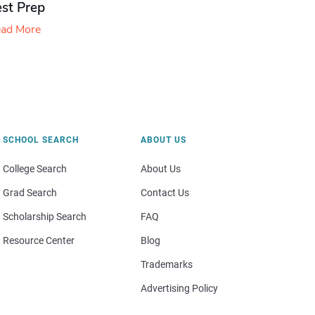
est Prep
ad More
SCHOOL SEARCH
ABOUT US
College Search
About Us
Grad Search
Contact Us
Scholarship Search
FAQ
Resource Center
Blog
Trademarks
Advertising Policy