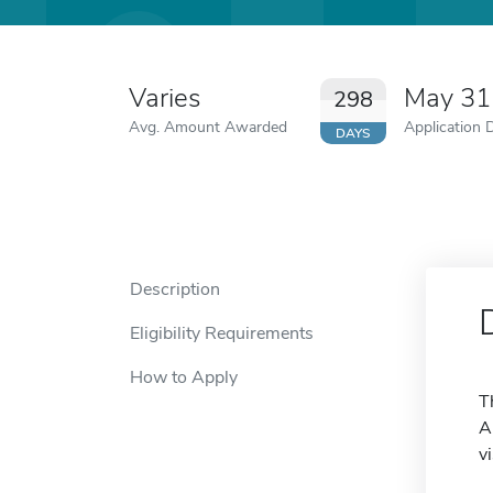
Varies
May 31
298
Avg. Amount Awarded
Application 
DAYS
Description
Eligibility Requirements
How to Apply
T
A
v