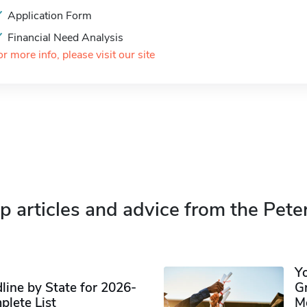
Application Form
Financial Need Analysis
or more info, please visit our site
p articles and advice from the Pete
Y
ine by State for 2026-
G
plete List
M