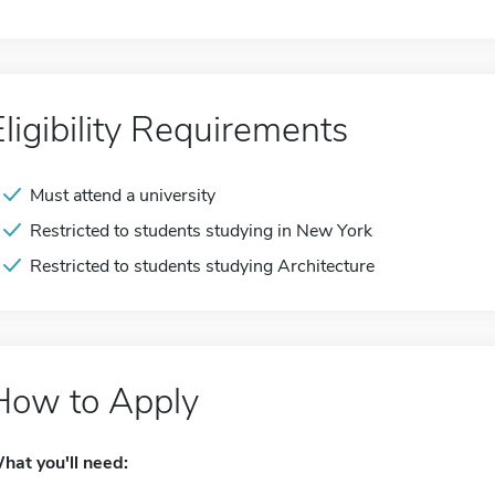
Eligibility Requirements
Must attend a university
Restricted to students studying in New York
Restricted to students studying Architecture
How to Apply
hat you'll need: