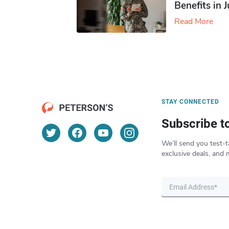
Benefits in 
Read More
STAY CONNECTED
Subscribe t
We’ll send you test-t
exclusive deals, and 