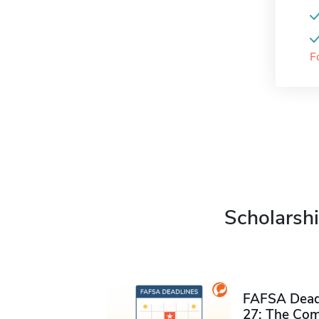
F
Scholarshi
FAFSA Deadl
27: The Com