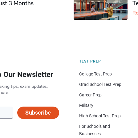
Just 3 Months
T
Re
TEST PREP
o Our Newsletter
College Test Prep
Grad School Test Prep
aking tips, exam updates,
more.
Career Prep
Military
Subscribe
High School Test Prep
For Schools and
Businesses