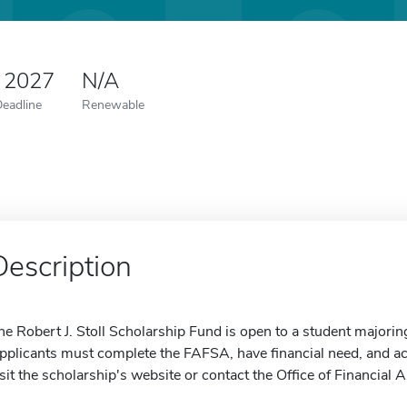
 2027
N/A
Deadline
Renewable
Description
he Robert J. Stoll Scholarship Fund is open to a student majorin
pplicants must complete the FAFSA, have financial need, and a
isit the scholarship's website or contact the Office of Financial 