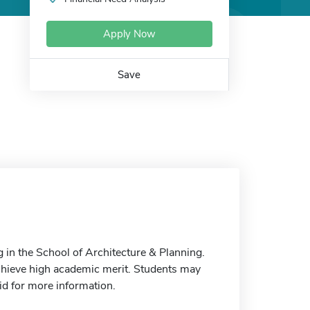
Apply Now
Save
g in the School of Architecture & Planning.
chieve high academic merit. Students may
Aid for more information.