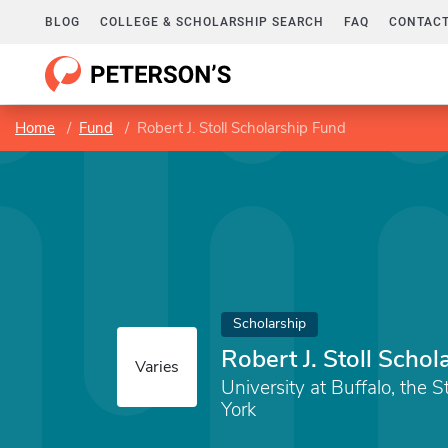
BLOG
COLLEGE & SCHOLARSHIP SEARCH
FAQ
CONTACT
Home
Fund
Robert J. Stoll Scholarship Fund
Scholarship
Robert J. Stoll Scho
Varies
University at Buffalo, the 
York