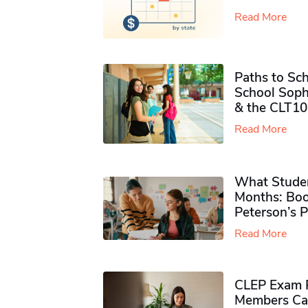
Read More
Paths to Sch
School Soph
& the CLT10
Read More
What Studen
Months: Boo
Peterson’s 
Read More
CLEP Exam P
Members Ca