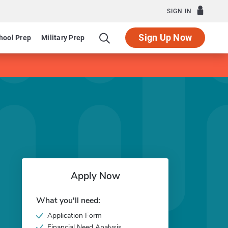
SIGN IN
Sign Up Now
hool Prep
Military Prep
Apply Now
What you'll need:
Application Form
Financial Need Analysis