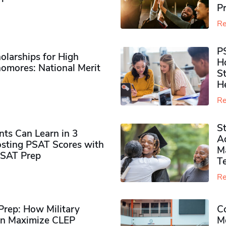
P
Re
P
olarships for High
H
omores​: National Merit
S
H
Re
S
ts Can Learn in 3
Ad
sting PSAT Scores with
M
PSAT Prep
Te
Re
rep: How Military
Co
n Maximize CLEP
Mo