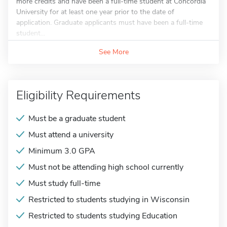
more credits and have been a full-time student at Concordia
University for at least one year prior to the date of
application. Graduate applicants must have been a full-time
student...
See More
Eligibility Requirements
Must be a graduate student
Must attend a university
Minimum 3.0 GPA
Must not be attending high school currently
Must study full-time
Restricted to students studying in Wisconsin
Restricted to students studying Education