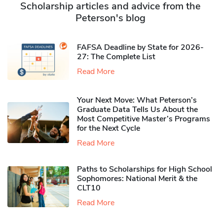
Scholarship articles and advice from the
Peterson's blog
FAFSA Deadline by State for 2026-
27: The Complete List
Read More
Your Next Move: What Peterson’s
Graduate Data Tells Us About the
Most Competitive Master’s Programs
for the Next Cycle
Read More
Paths to Scholarships for High School
Sophomores​: National Merit & the
CLT10
Read More