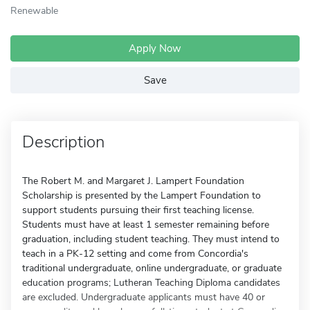
Renewable
Apply Now
Save
Description
The Robert M. and Margaret J. Lampert Foundation
Scholarship is presented by the Lampert Foundation to
support students pursuing their first teaching license.
Students must have at least 1 semester remaining before
graduation, including student teaching. They must intend to
teach in a PK-12 setting and come from Concordia's
traditional undergraduate, online undergraduate, or graduate
education programs; Lutheran Teaching Diploma candidates
are excluded. Undergraduate applicants must have 40 or