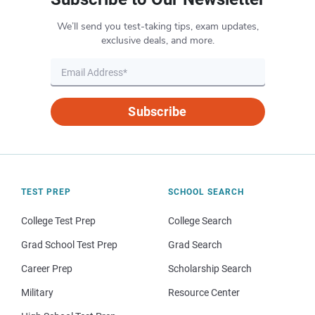
We’ll send you test-taking tips, exam updates,
exclusive deals, and more.
Subscribe
TEST PREP
SCHOOL SEARCH
College Test Prep
College Search
Grad School Test Prep
Grad Search
Career Prep
Scholarship Search
Military
Resource Center