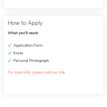
How to Apply
What you'll need:
Application Form
Essay
Personal Photograph
For more info, please visit our site