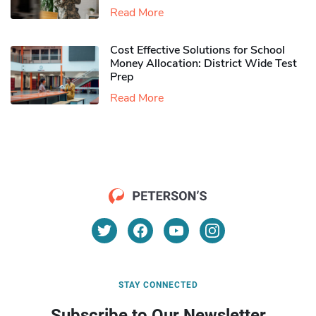
Read More
Cost Effective Solutions for School
Money Allocation: District Wide Test
Prep
Read More
STAY CONNECTED
Subscribe to Our Newsletter