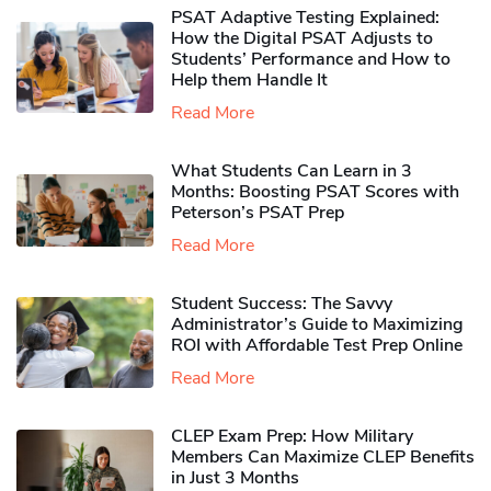
PSAT Adaptive Testing Explained:
How the Digital PSAT Adjusts to
Students’ Performance and How to
Help them Handle It
Read More
What Students Can Learn in 3
Months: Boosting PSAT Scores with
Peterson’s PSAT Prep
Read More
Student Success: The Savvy
Administrator’s Guide to Maximizing
ROI with Affordable Test Prep Online
Read More
CLEP Exam Prep: How Military
Members Can Maximize CLEP Benefits
in Just 3 Months