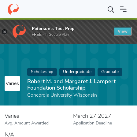
Home
Fund
Robert M. and Margaret J. Lampert Foundation Scho
Peterson's Test Prep
View
FREE - In Google Play
Scholarship
Undergraduate
Graduate
Robert M. and Margaret J. Lampert
Varies
Foundation Scholarship
Concordia University Wisconsin
Varies
March 27 2027
Avg. Amount Awarded
Application Deadline
N/A