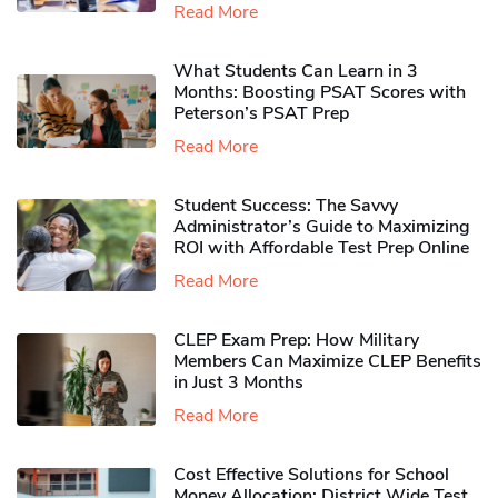
Read More
What Students Can Learn in 3
Months: Boosting PSAT Scores with
Peterson’s PSAT Prep
Read More
Student Success: The Savvy
Administrator’s Guide to Maximizing
ROI with Affordable Test Prep Online
Read More
CLEP Exam Prep: How Military
Members Can Maximize CLEP Benefits
in Just 3 Months
Read More
Cost Effective Solutions for School
Money Allocation: District Wide Test