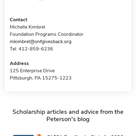
Contact
Michelle Kimbrel
Foundation Programs Coordinator
mkimbrel@onfgivesback.org
Tel: 412-859-6236
Address
125 Enterprise Drive
Pittsburgh, PA 15275-1223
Scholarship articles and advice from the
Peterson's blog