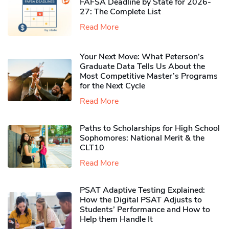
FAFSA Deadline by State for 2026-
27: The Complete List
Read More
Your Next Move: What Peterson’s
Graduate Data Tells Us About the
Most Competitive Master’s Programs
for the Next Cycle
Read More
Paths to Scholarships for High School
Sophomores​: National Merit & the
CLT10
Read More
PSAT Adaptive Testing Explained:
How the Digital PSAT Adjusts to
Students’ Performance and How to
Help them Handle It