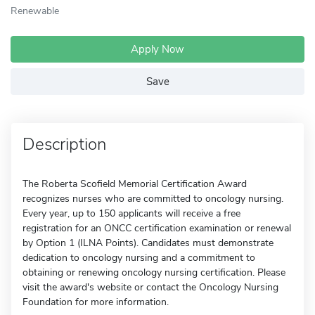
Renewable
Apply Now
Save
Description
The Roberta Scofield Memorial Certification Award
recognizes nurses who are committed to oncology nursing.
Every year, up to 150 applicants will receive a free
registration for an ONCC certification examination or renewal
by Option 1 (ILNA Points). Candidates must demonstrate
dedication to oncology nursing and a commitment to
obtaining or renewing oncology nursing certification. Please
visit the award's website or contact the Oncology Nursing
Foundation for more information.