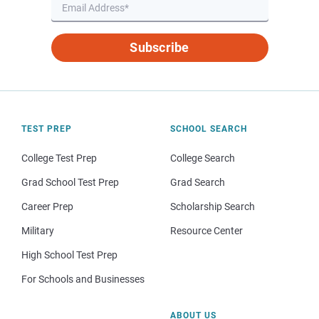
Subscribe
TEST PREP
SCHOOL SEARCH
College Test Prep
College Search
Grad School Test Prep
Grad Search
Career Prep
Scholarship Search
Military
Resource Center
High School Test Prep
For Schools and Businesses
ABOUT US