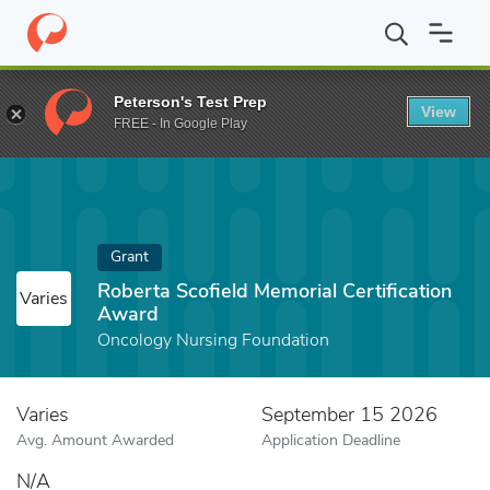
Home
Fund
Roberta Scofield Memorial Certification Award
Peterson's Test Prep
View
FREE - In Google Play
Grant
Roberta Scofield Memorial Certification
Varies
Award
Oncology Nursing Foundation
Varies
September 15 2026
Avg. Amount Awarded
Application Deadline
N/A