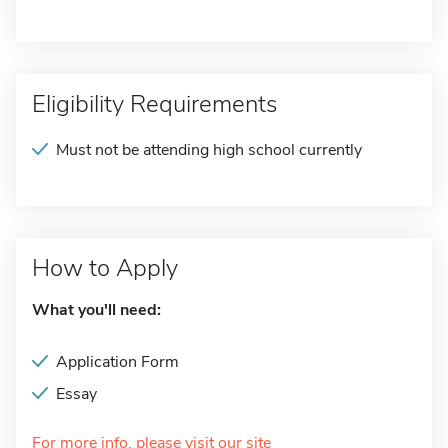
Eligibility Requirements
Must not be attending high school currently
How to Apply
What you'll need:
Application Form
Essay
For more info, please visit our site