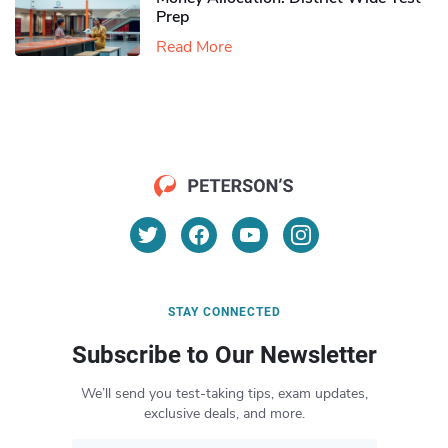
Prep
Read More
STAY CONNECTED
Subscribe to Our Newsletter
We’ll send you test-taking tips, exam updates,
exclusive deals, and more.