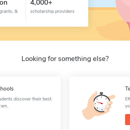
ion
4,000+
grants, &
scholarship providers
Looking for something else?
chools
T
udents discover their best
Ef
gram.
yo