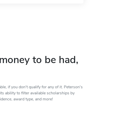
p money to be had,
, if you don't qualify for any of it. Peterson's
s ability to filter available scholarships by
residence, award type, and more!