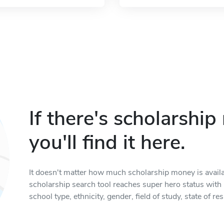
If there's scholarshi
you'll find it here.
It doesn't matter how much scholarship money is available
scholarship search tool reaches super hero status with it
school type, ethnicity, gender, field of study, state of 