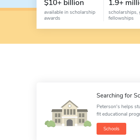
$10+ billion
1.9+ mill
available in scholarship
scholarships, 
awards
fellowships
Searching for S
Peterson's helps st
fit educational pro
Schools