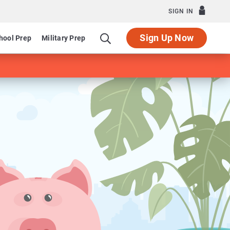
SIGN IN
Sign Up Now
hool Prep
Military Prep