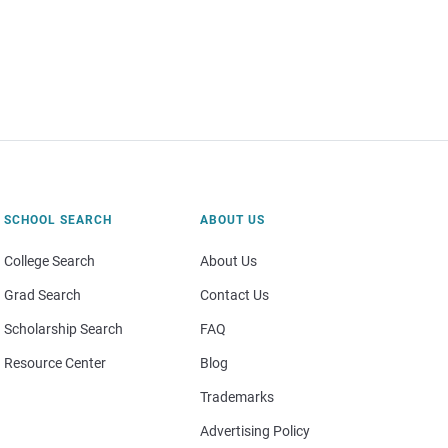
SCHOOL SEARCH
ABOUT US
College Search
About Us
Grad Search
Contact Us
Scholarship Search
FAQ
Resource Center
Blog
Trademarks
Advertising Policy