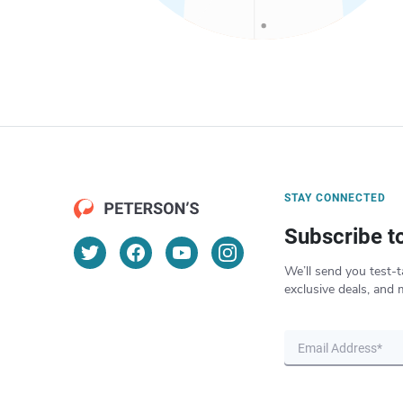
STAY CONNECTED
Subscribe t
We’ll send you test-t
exclusive deals, and 