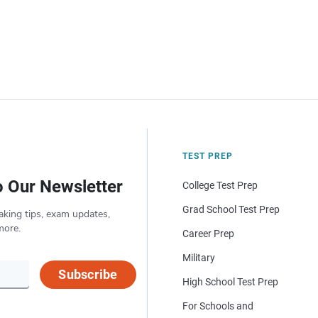
TEST PREP
o Our Newsletter
College Test Prep
Grad School Test Prep
aking tips, exam updates,
more.
Career Prep
Military
Subscribe
High School Test Prep
For Schools and