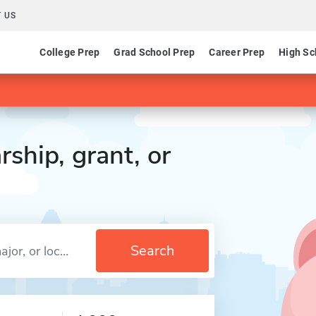
 US
College Prep
Grad School Prep
Career Prep
High Sc
rship, grant, or
Search