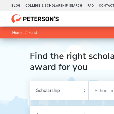
BLOG
COLLEGE & SCHOLARSHIP SEARCH
FAQ
CONTACT
Home
Fund
Find the right schola
award for you
Enter a keyword