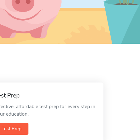
est Prep
fective, affordable test prep for every step in
ur education.
Test Prep