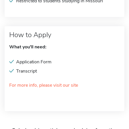
Restricted to students studying in Missouri
How to Apply
What you'll need:
Application Form
Transcript
For more info, please visit our site