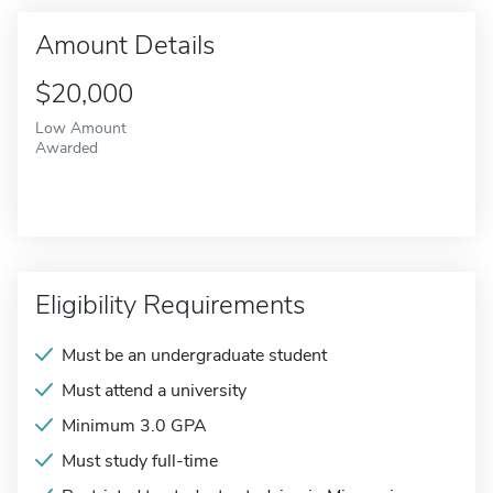
Amount Details
$20,000
Low Amount
Awarded
Eligibility Requirements
Must be an undergraduate student
Must attend a university
Minimum 3.0 GPA
Must study full-time