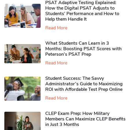
PSAT Adaptive Testing Explained:
How the Digital PSAT Adjusts to
Students’ Performance and How to
Help them Handle It
Read More
What Students Can Learn in 3
Months: Boosting PSAT Scores with
Peterson’s PSAT Prep
Read More
Student Success: The Savvy
Administrator’s Guide to Maximizing
ROI with Affordable Test Prep Online
Read More
CLEP Exam Prep: How Military
Members Can Maximize CLEP Benefits
in Just 3 Months