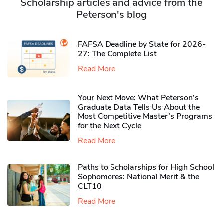
Scholarship articles and advice from the
Peterson's blog
FAFSA Deadline by State for 2026-
27: The Complete List
Read More
Your Next Move: What Peterson’s
Graduate Data Tells Us About the
Most Competitive Master’s Programs
for the Next Cycle
Read More
Paths to Scholarships for High School
Sophomores​: National Merit & the
CLT10
Read More