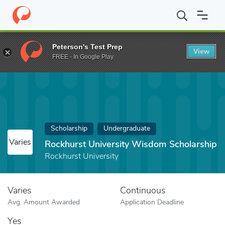
Home
Fund
Rockhurst University Wisdom Scholarship
Peterson's Test Prep
View
FREE - In Google Play
Scholarship
Undergraduate
Varies
Rockhurst University Wisdom Scholarship
Rockhurst University
Varies
Continuous
Avg. Amount Awarded
Application Deadline
Yes