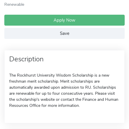
Renewable
Apply Now
Save
Description
The Rockhurst University Wisdom Scholarship is a new
freshman merit scholarship. Merit scholarships are
automatically awarded upon admission to RU. Scholarships
are renewable for up to four consecutive years. Please visit
the scholarship's website or contact the Finance and Human
Resources Office for more information.