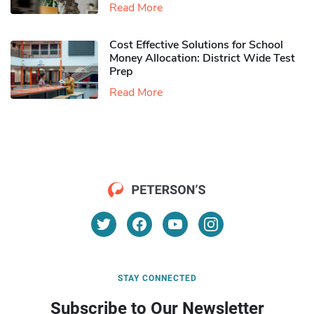
Read More
Cost Effective Solutions for School
Money Allocation: District Wide Test
Prep
Read More
STAY CONNECTED
Subscribe to Our Newsletter