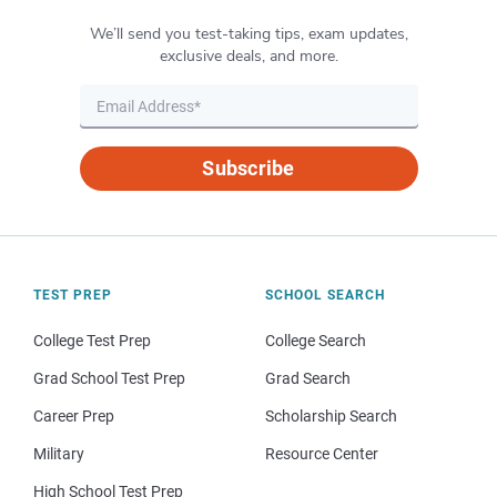
We’ll send you test-taking tips, exam updates,
exclusive deals, and more.
Subscribe
TEST PREP
SCHOOL SEARCH
College Test Prep
College Search
Grad School Test Prep
Grad Search
Career Prep
Scholarship Search
Military
Resource Center
High School Test Prep