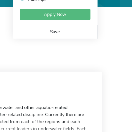
Apply Now
Save
rwater and other aquatic-related
r-related discipline. Currently there are
cted from each of the regions and each
current leaders in underwater fields. Each