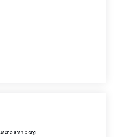
h
scholarship.org