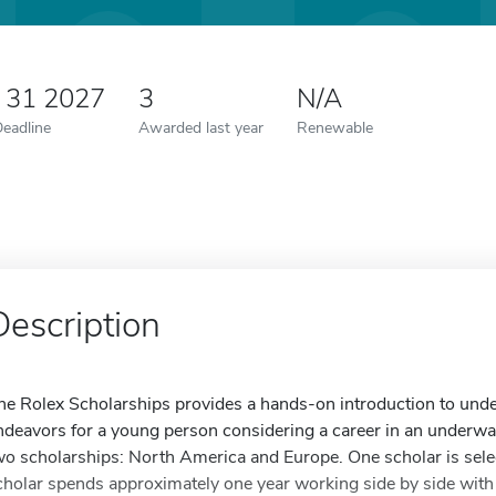
y 31 2027
3
N/A
Deadline
Awarded last year
Renewable
Description
he Rolex Scholarships provides a hands-on introduction to unde
ndeavors for a young person considering a career in an underwate
wo scholarships: North America and Europe. One scholar is sele
cholar spends approximately one year working side by side with 