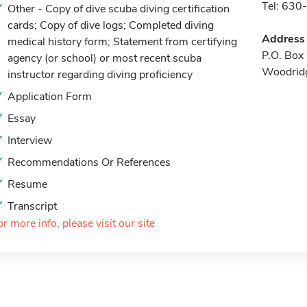
Tel: 63
Other - Copy of dive scuba diving certification
cards; Copy of dive logs; Completed diving
Address
medical history form; Statement from certifying
P.O. Box
agency (or school) or most recent scuba
Woodridg
instructor regarding diving proficiency
Application Form
Essay
Interview
Recommendations Or References
Resume
Transcript
or more info, please visit our site