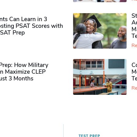
S
ts Can Learn in 3
Ad
sting PSAT Scores with
M
PSAT Prep
Te
Re
rep: How Military
Co
n Maximize CLEP
Mo
Just 3 Months
T
Re
TEST PREP