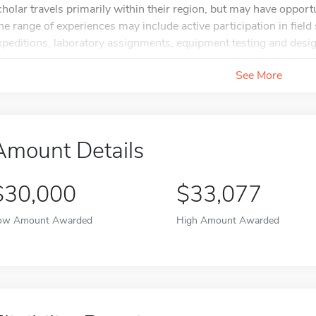
cholar travels primarily within their region, but may have oppor
he range of experiences may include active participation in field 
xpeditions, laboratory assignments, equipment testing and design
See More
Amount Details
$30,000
$33,077
ow Amount Awarded
High Amount Awarded