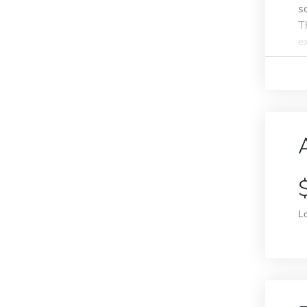
s
T
e
L