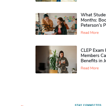
What Studen
Months: Boo
Peterson’s 
Read More
CLEP Exam P
Members Ca
Benefits in 
Read More
STAY CONNECTED