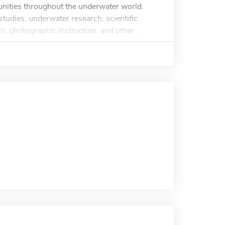
tunities throughout the underwater world.
studies, underwater research, scientific
, photographic instruction, and other...