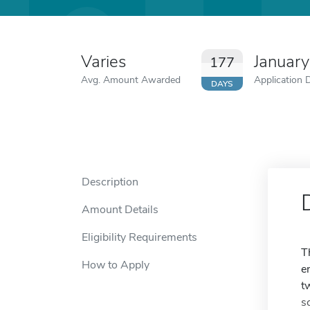
Varies
Januar
177
Avg. Amount Awarded
Application 
DAYS
Description
Amount Details
Eligibility Requirements
T
How to Apply
e
t
s