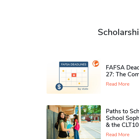
Scholarshi
FAFSA Deadl
27: The Com
Read More
Paths to Sch
School Soph
& the CLT10
Read More