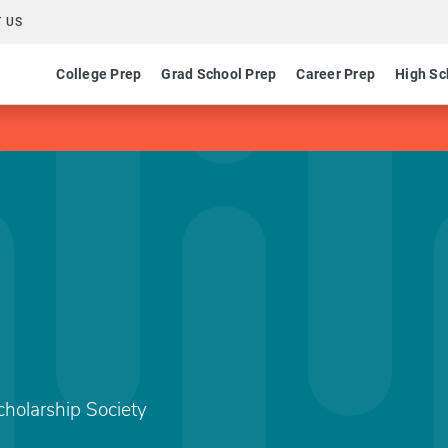
 US
College Prep
Grad School Prep
Career Prep
High Sc
holarship Society