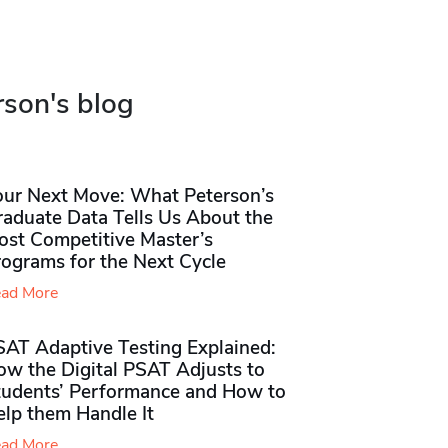
rson's blog
our Next Move: What Peterson’s
raduate Data Tells Us About the
ost Competitive Master’s
rograms for the Next Cycle
ad More
SAT Adaptive Testing Explained:
ow the Digital PSAT Adjusts to
tudents’ Performance and How to
elp them Handle It
ad More