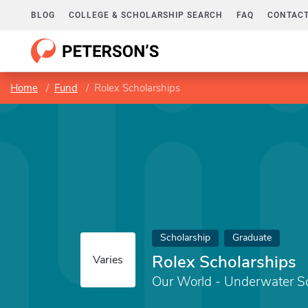
BLOG
COLLEGE & SCHOLARSHIP SEARCH
FAQ
CONTACT
Home
Fund
Rolex Scholarships
Scholarship
Graduate
Rolex Scholarships
Varies
Our World - Underwater Sc