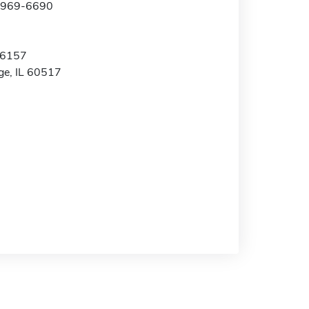
0-969-6690
 6157
e, IL 60517