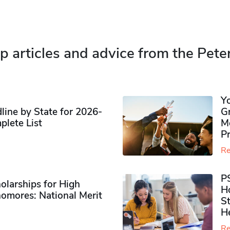
p articles and advice from the Pete
Y
ine by State for 2026-
G
plete List
M
P
Re
P
olarships for High
H
omores​: National Merit
S
H
Re