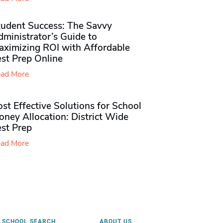
tudent Success: The Savvy
ministrator’s Guide to
aximizing ROI with Affordable
st Prep Online
ad More
st Effective Solutions for School
ney Allocation: District Wide
est Prep
ad More
SCHOOL SEARCH
ABOUT US