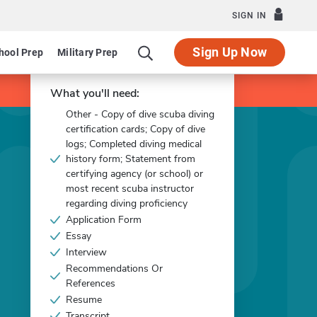
SIGN IN
Sign Up Now
hool Prep
Military Prep
Apply Now
What you'll need:
Other - Copy of dive scuba diving
certification cards; Copy of dive
logs; Completed diving medical
history form; Statement from
certifying agency (or school) or
most recent scuba instructor
regarding diving proficiency
Application Form
Essay
Interview
Recommendations Or
References
Resume
Transcript