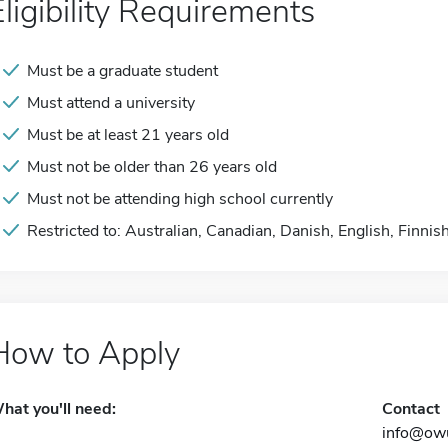
Eligibility Requirements
Must be a graduate student
Must attend a university
Must be at least 21 years old
Must not be older than 26 years old
Must not be attending high school currently
Restricted to: Australian, Canadian, Danish, English, Finnis
How to Apply
hat you'll need:
Contact
info@owu