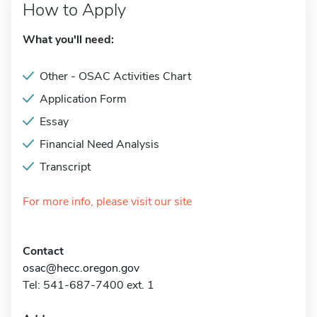
How to Apply
What you'll need:
Other - OSAC Activities Chart
Application Form
Essay
Financial Need Analysis
Transcript
For more info, please visit our site
Contact
osac@hecc.oregon.gov
Tel: 541-687-7400 ext. 1