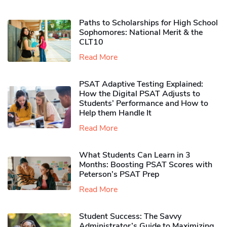
Paths to Scholarships for High School
Sophomores​: National Merit & the
CLT10
Read More
PSAT Adaptive Testing Explained:
How the Digital PSAT Adjusts to
Students’ Performance and How to
Help them Handle It
Read More
What Students Can Learn in 3
Months: Boosting PSAT Scores with
Peterson’s PSAT Prep
Read More
Student Success: The Savvy
Administrator’s Guide to Maximizing