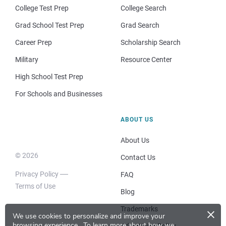
College Test Prep
College Search
Grad School Test Prep
Grad Search
Career Prep
Scholarship Search
Military
Resource Center
High School Test Prep
For Schools and Businesses
ABOUT US
About Us
© 2026
Contact Us
Privacy Policy
FAQ
Terms of Use
Blog
×
Trademarks
We use cookies to personalize and improve your
browsing experience.
To learn more about how we