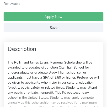
Renewable
Apply Now
Save
Description
The Rollin and James Evans Memorial Scholarship will be
awarded to graduates of Junction City High School for
undergraduate or graduate study. High school senior
applicants must have a GPA of 2.50 or higher. Preference will
be given to applicants who major in agriculture, education,
forestry, public safety, or related fields. Students may attend
any public or private, nonprofit, Title IV, postsecondary
school in the United States. Students may apply-compete
annually as this scholarship may be received for a maximum