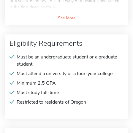
of 4 years. February 15 is the Early Bird deadline and March 1
is the final deadline for all...
See More
Eligibility Requirements
Must be an undergraduate student or a graduate
student
Must attend a university or a four-year college
Minimum 2.5 GPA
Must study full-time
Restricted to residents of Oregon