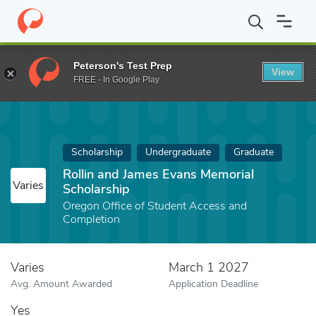
Home
Fund
Rollin and James Evans Memorial Scholarship
Peterson's Test Prep
View
FREE - In Google Play
Scholarship
Undergraduate
Graduate
Rollin and James Evans Memorial
Varies
Scholarship
Oregon Office of Student Access and
Completion
Varies
March 1 2027
Avg. Amount Awarded
Application Deadline
Yes