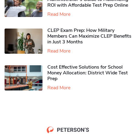
ROI with Affordable Test Prep Online
Read More
CLEP Exam Prep: How Military
Members Can Maximize CLEP Benefits
in Just 3 Months
Read More
Cost Effective Solutions for School
Money Allocation: District Wide Test
Prep
Read More