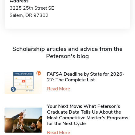
Address
3225 25th Street SE
Salem, OR 97302
Scholarship articles and advice from the
Peterson's blog
FAFSA Deadline by State for 2026-
27: The Complete List
Read More
Your Next Move: What Peterson’s
Graduate Data Tells Us About the
Most Competitive Master’s Programs
for the Next Cycle
Read More