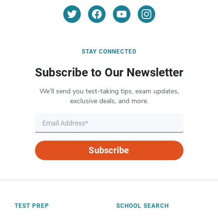
STAY CONNECTED
Subscribe to Our Newsletter
We’ll send you test-taking tips, exam updates,
exclusive deals, and more.
Subscribe
TEST PREP
SCHOOL SEARCH