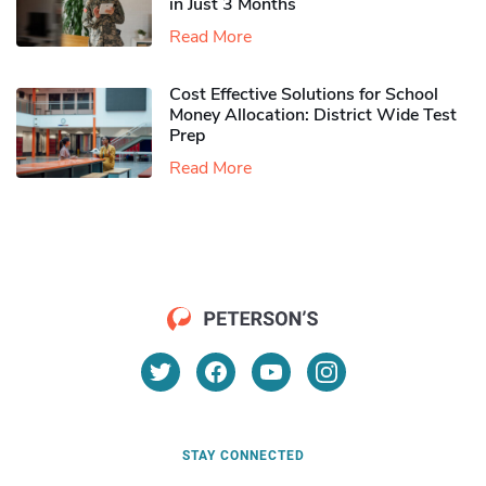
in Just 3 Months
Read More
Cost Effective Solutions for School
Money Allocation: District Wide Test
Prep
Read More
STAY CONNECTED