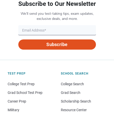
Subscribe to Our Newsletter
We’ll send you test-taking tips, exam updates,
exclusive deals, and more.
Subscribe
TEST PREP
SCHOOL SEARCH
College Test Prep
College Search
Grad School Test Prep
Grad Search
Career Prep
Scholarship Search
Military
Resource Center