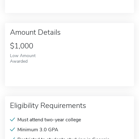
Amount Details
$1,000
Low Amount
Awarded
Eligibility Requirements
Must attend two-year college
Minimum 3.0 GPA