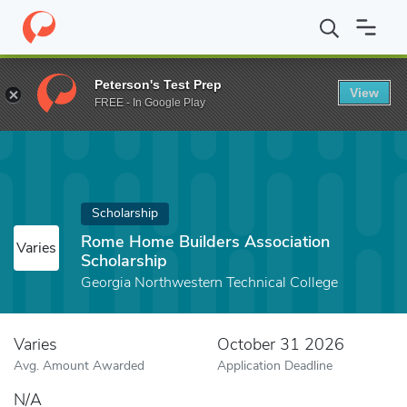
Home
Fund
Rome Home Builders Association Scholarship
Peterson's Test Prep
View
FREE - In Google Play
Scholarship
Rome Home Builders Association
Varies
Scholarship
Georgia Northwestern Technical College
Varies
October 31 2026
Avg. Amount Awarded
Application Deadline
N/A