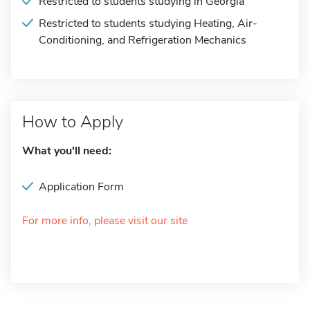
Restricted to students studying in Georgia
Restricted to students studying Heating, Air-
Conditioning, and Refrigeration Mechanics
How to Apply
What you'll need:
Application Form
For more info, please visit our site