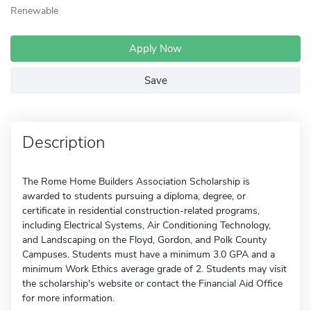
Renewable
Apply Now
Save
Description
The Rome Home Builders Association Scholarship is
awarded to students pursuing a diploma, degree, or
certificate in residential construction-related programs,
including Electrical Systems, Air Conditioning Technology,
and Landscaping on the Floyd, Gordon, and Polk County
Campuses. Students must have a minimum 3.0 GPA and a
minimum Work Ethics average grade of 2. Students may visit
the scholarship's website or contact the Financial Aid Office
for more information.