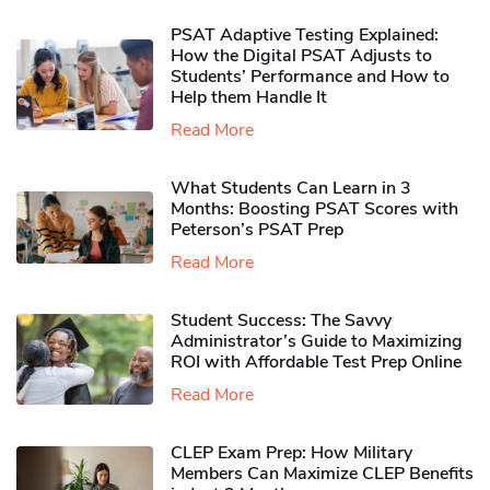
PSAT Adaptive Testing Explained:
How the Digital PSAT Adjusts to
Students’ Performance and How to
Help them Handle It
Read More
What Students Can Learn in 3
Months: Boosting PSAT Scores with
Peterson’s PSAT Prep
Read More
Student Success: The Savvy
Administrator’s Guide to Maximizing
ROI with Affordable Test Prep Online
Read More
CLEP Exam Prep: How Military
Members Can Maximize CLEP Benefits