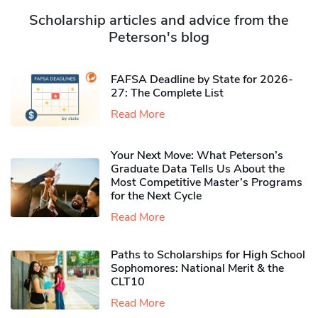
Scholarship articles and advice from the
Peterson's blog
FAFSA Deadline by State for 2026-
27: The Complete List
Read More
Your Next Move: What Peterson’s
Graduate Data Tells Us About the
Most Competitive Master’s Programs
for the Next Cycle
Read More
Paths to Scholarships for High School
Sophomores​: National Merit & the
CLT10
Read More