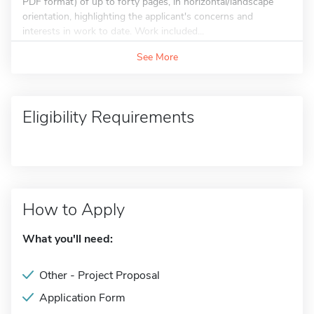
PDF format) of up to forty pages, in horizontal/landscape
orientation, highlighting the applicant's concerns and
interests in work to date. Work included...
See More
Eligibility Requirements
How to Apply
What you'll need:
Other - Project Proposal
Application Form