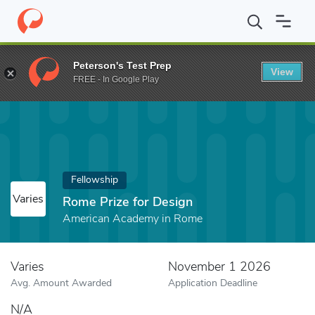
Home
Fund
Rome Prize for Design
Peterson's Test Prep
View
FREE - In Google Play
Fellowship
Varies
Rome Prize for Design
American Academy in Rome
Varies
November 1 2026
Avg. Amount Awarded
Application Deadline
N/A