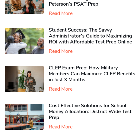
Peterson’s PSAT Prep
Read More
Student Success: The Savvy
Administrator’s Guide to Maximizing
ROI with Affordable Test Prep Online
Read More
CLEP Exam Prep: How Military
Members Can Maximize CLEP Benefits
in Just 3 Months
Read More
Cost Effective Solutions for School
Money Allocation: District Wide Test
Prep
Read More