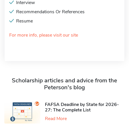
Interview
Recommendations Or References
Resume
For more info, please visit our site
Scholarship articles and advice from the
Peterson's blog
FAFSA Deadline by State for 2026-
27: The Complete List
Read More