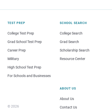
TEST PREP
SCHOOL SEARCH
College Test Prep
College Search
Grad School Test Prep
Grad Search
Career Prep
Scholarship Search
Military
Resource Center
High School Test Prep
For Schools and Businesses
ABOUT US
About Us
© 2026
Contact Us