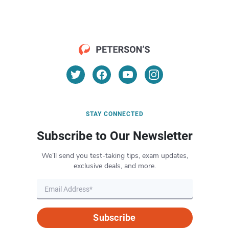
STAY CONNECTED
Subscribe to Our Newsletter
We’ll send you test-taking tips, exam updates,
exclusive deals, and more.
Subscribe