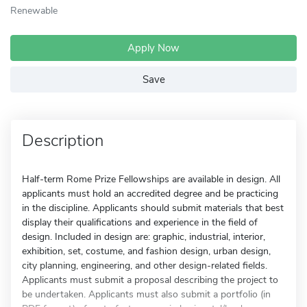
Renewable
Apply Now
Save
Description
Half-term Rome Prize Fellowships are available in design. All
applicants must hold an accredited degree and be practicing
in the discipline. Applicants should submit materials that best
display their qualifications and experience in the field of
design. Included in design are: graphic, industrial, interior,
exhibition, set, costume, and fashion design, urban design,
city planning, engineering, and other design-related fields.
Applicants must submit a proposal describing the project to
be undertaken. Applicants must also submit a portfolio (in