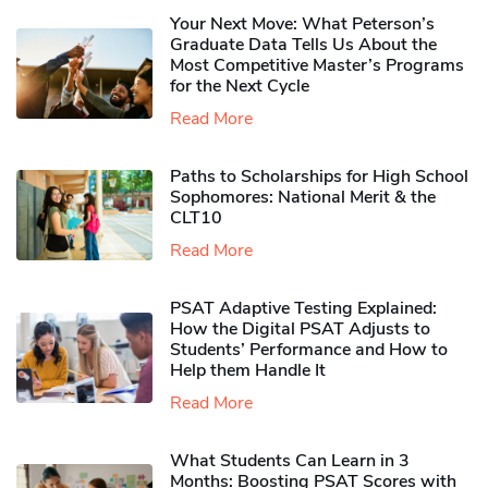
Your Next Move: What Peterson’s
Graduate Data Tells Us About the
Most Competitive Master’s Programs
for the Next Cycle
Read More
Paths to Scholarships for High School
Sophomores​: National Merit & the
CLT10
Read More
PSAT Adaptive Testing Explained:
How the Digital PSAT Adjusts to
Students’ Performance and How to
Help them Handle It
Read More
What Students Can Learn in 3
Months: Boosting PSAT Scores with