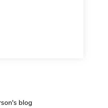
rson's blog