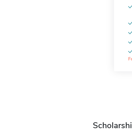
F
Scholarshi