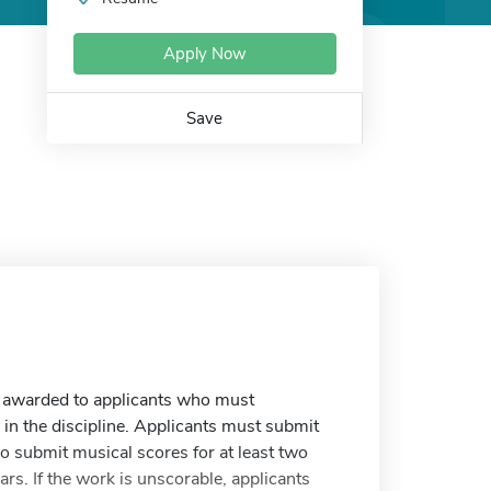
Apply Now
Save
e awarded to applicants who must
n the discipline. Applicants must submit
o submit musical scores for at least two
rs. If the work is unscorable, applicants