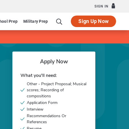
SIGN IN
Sign Up Now
hool Prep
Military Prep
Apply Now
What you'll need:
Other - Project Proposal; Musical
scores; Recording of
compositions
Application Form
Interview
Recommendations Or
References
Resume