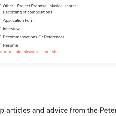
Other - Project Proposal; Musical scores;
Recording of compositions
Application Form
Interview
Recommendations Or References
Resume
or more info, please visit our site
p articles and advice from the Pete