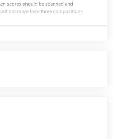
tten scores should be scanned and
o but not more than three compositions