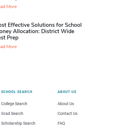
ad More
st Effective Solutions for School
ney Allocation: District Wide
est Prep
ad More
SCHOOL SEARCH
ABOUT US
College Search
About Us
Grad Search
Contact Us
Scholarship Search
FAQ