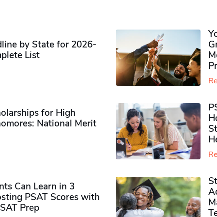
Y
ine by State for 2026-
G
plete List
M
P
Re
P
olarships for High
H
omores​: National Merit
S
H
Re
S
ts Can Learn in 3
Ad
sting PSAT Scores with
M
PSAT Prep
Te