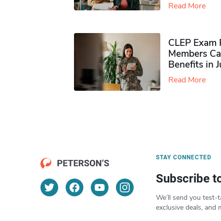
Read More
CLEP Exam P
Members Ca
Benefits in 
Read More
STAY CONNECTED
Subscribe t
We’ll send you test-t
exclusive deals, and 