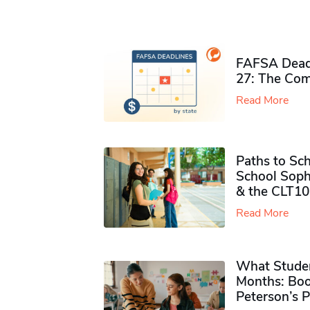
FAFSA Deadl
27: The Com
Read More
Paths to Sch
School Soph
& the CLT10
Read More
What Studen
Months: Boo
Peterson’s 