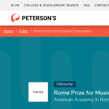
BLOG
COLLEGE & SCHOLARSHIP SEARCH
FAQ
CONTACT
Home
Fund
Rome Prize for Musical Composition
Fellowship
Rome Prize for Musi
Varies
American Academy in Ro