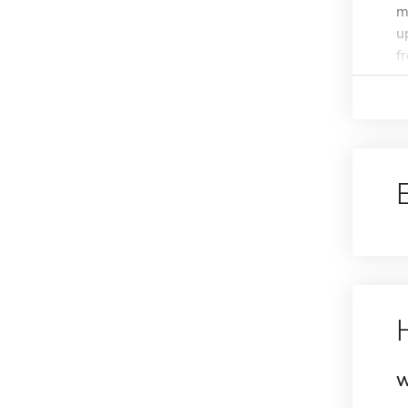
m
u
f
W