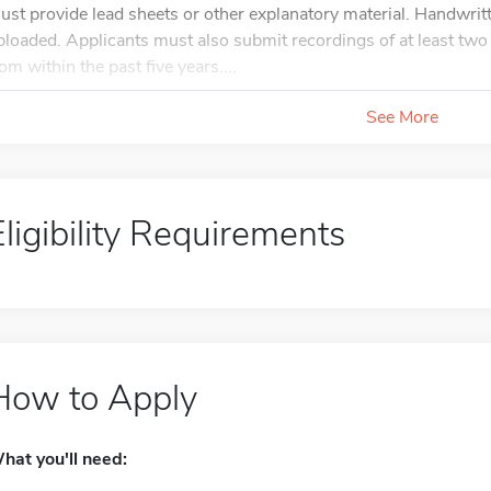
ust provide lead sheets or other explanatory material. Handwri
ploaded. Applicants must also submit recordings of at least tw
rom within the past five years....
See More
Eligibility Requirements
How to Apply
hat you'll need: