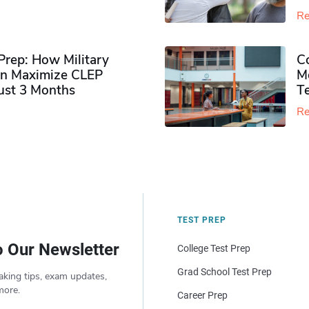
Re
rep: How Military
Co
n Maximize CLEP
Mo
Just 3 Months
T
Re
TEST PREP
o Our Newsletter
College Test Prep
Grad School Test Prep
aking tips, exam updates,
more.
Career Prep