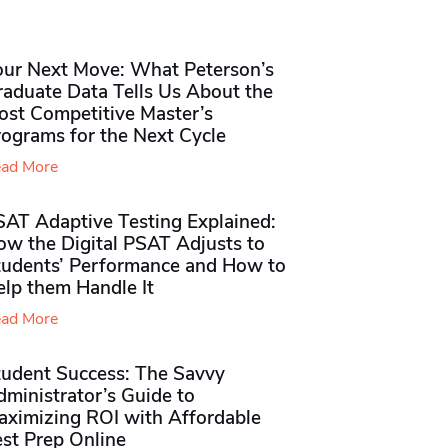
our Next Move: What Peterson’s
raduate Data Tells Us About the
ost Competitive Master’s
rograms for the Next Cycle
ad More
SAT Adaptive Testing Explained:
ow the Digital PSAT Adjusts to
tudents’ Performance and How to
elp them Handle It
ad More
tudent Success: The Savvy
ministrator’s Guide to
aximizing ROI with Affordable
st Prep Online