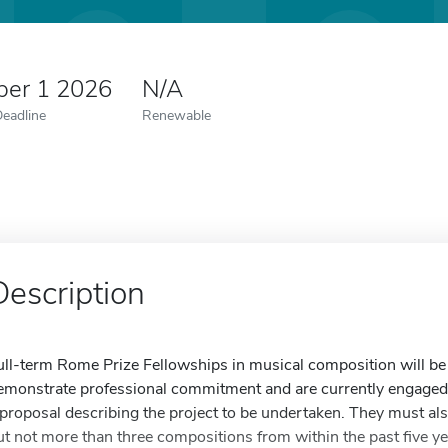
er 1 2026
N/A
Deadline
Renewable
Description
ull-term Rome Prize Fellowships in musical composition will b
emonstrate professional commitment and are currently engaged i
 proposal describing the project to be undertaken. They must als
ut not more than three compositions from within the past five yea