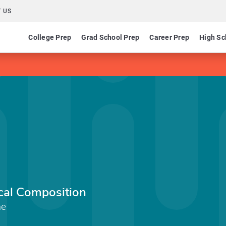
 US
College Prep
Grad School Prep
Career Prep
High Sc
cal Composition
me