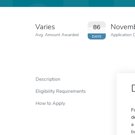
Varies
Novemb
86
Avg. Amount Awarded
Application 
DAYS
Description
Eligibility Requirements
How to Apply
F
d
a
b