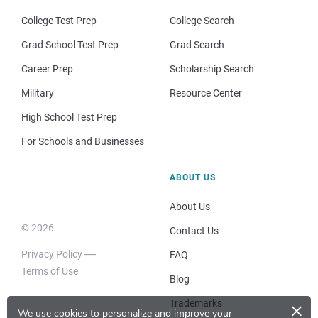
College Test Prep
College Search
Grad School Test Prep
Grad Search
Career Prep
Scholarship Search
Military
Resource Center
High School Test Prep
For Schools and Businesses
ABOUT US
About Us
© 2026
Contact Us
Privacy Policy
FAQ
Terms of Use
Blog
×
Trademarks
We use cookies to personalize and improve your