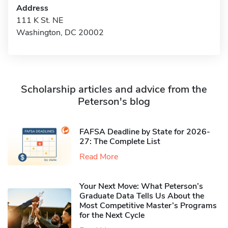
Address
111 K St. NE
Washington, DC 20002
Scholarship articles and advice from the
Peterson's blog
FAFSA Deadline by State for 2026-
27: The Complete List
Read More
Your Next Move: What Peterson’s
Graduate Data Tells Us About the
Most Competitive Master’s Programs
for the Next Cycle