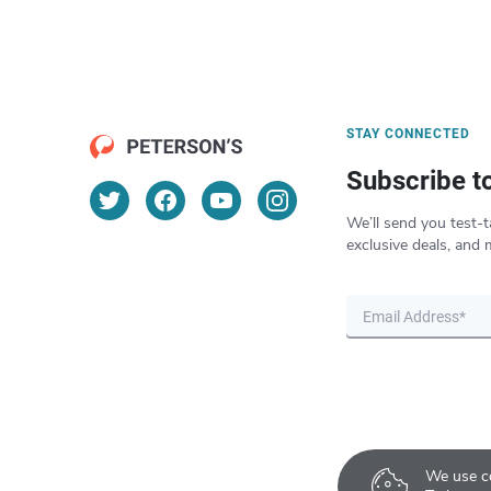
STAY CONNECTED
Subscribe t
We’ll send you test-t
exclusive deals, and 
We use co