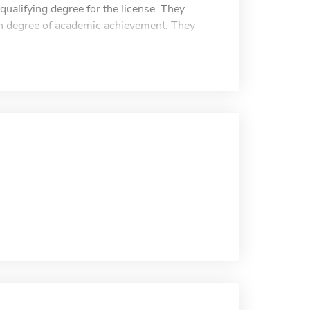
qualifying degree for the license. They
h degree of academic achievement. They