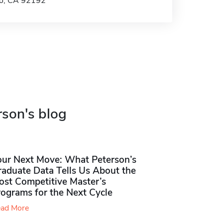
go, CA 92192
rson's blog
our Next Move: What Peterson’s
raduate Data Tells Us About the
ost Competitive Master’s
rograms for the Next Cycle
ad More