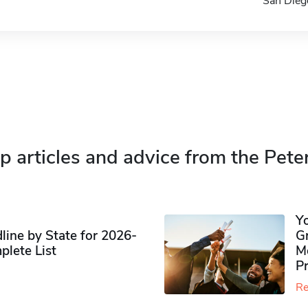
San Die
p articles and advice from the Pete
Y
ine by State for 2026-
G
plete List
M
P
Re