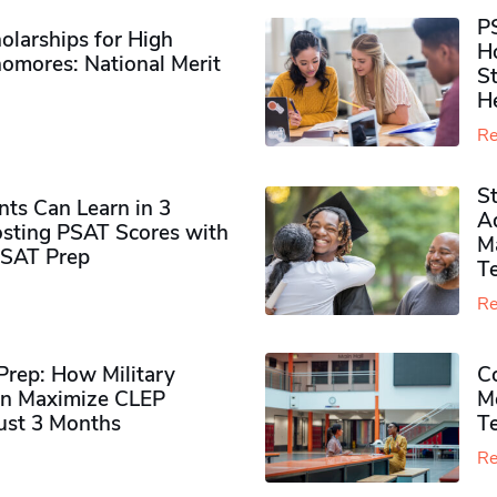
P
olarships for High
H
omores​: National Merit
S
H
Re
S
ts Can Learn in 3
Ad
sting PSAT Scores with
M
PSAT Prep
Te
Re
rep: How Military
Co
n Maximize CLEP
Mo
Just 3 Months
T
Re