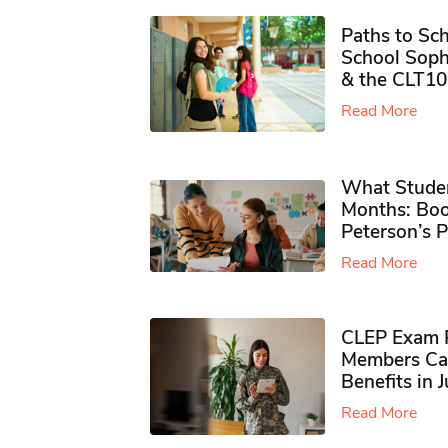
Paths to Sch
School Soph
& the CLT10
Read More
What Studen
Months: Boo
Peterson’s 
Read More
CLEP Exam P
Members Ca
Benefits in 
Read More