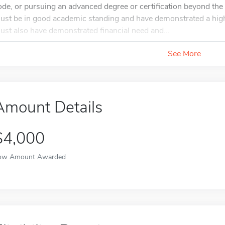
ode, or pursuing an advanced degree or certification beyond the 
ust be in good academic standing and have demonstrated a hig
ust also have demonstrated financial need and...
See More
Amount Details
$4,000
ow Amount Awarded