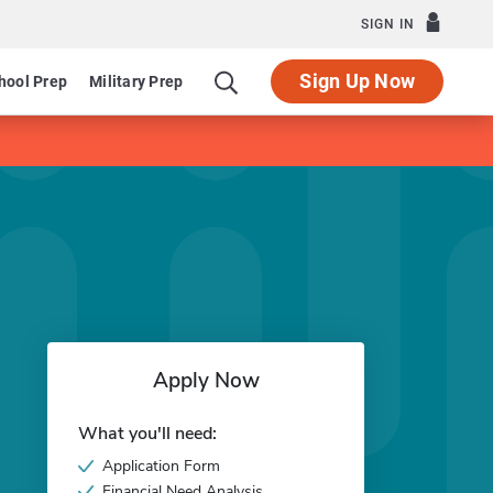
SIGN IN
Sign Up Now
hool Prep
Military Prep
Apply Now
What you'll need:
Application Form
Financial Need Analysis