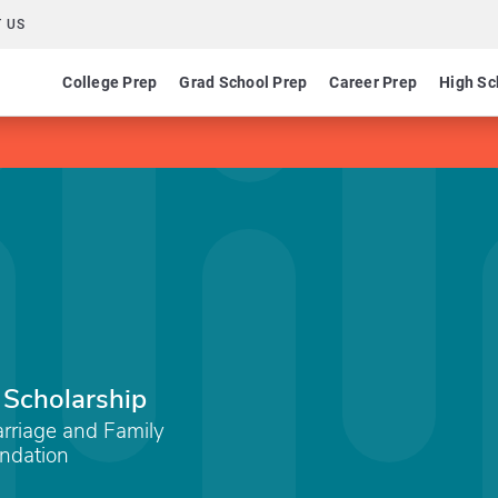
 US
College Prep
Grad School Prep
Career Prep
High Sc
 Scholarship
arriage and Family
undation