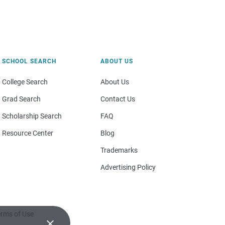
SCHOOL SEARCH
ABOUT US
College Search
About Us
Grad Search
Contact Us
Scholarship Search
FAQ
Resource Center
Blog
Trademarks
Advertising Policy
rms of Use
×