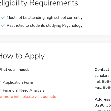
Eligibility Requirements
Must not be attending high school currently
Restricted to students studying Psychology
How to Apply
hat you'll need:
Contact
scholars
Tel: 85
Application Form
Fax: 85
Financial Need Analysis
or more info, please visit our site
Address
3298 Go