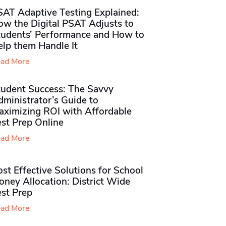
SAT Adaptive Testing Explained:
ow the Digital PSAT Adjusts to
tudents’ Performance and How to
elp them Handle It
ad More
tudent Success: The Savvy
ministrator’s Guide to
aximizing ROI with Affordable
st Prep Online
ad More
st Effective Solutions for School
ney Allocation: District Wide
est Prep
ad More