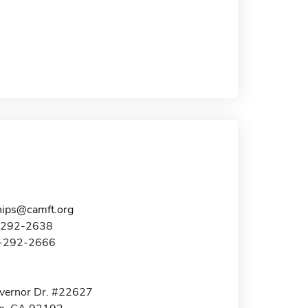
hips@camft.org
8-292-2638
8-292-2666
vernor Dr. #22627