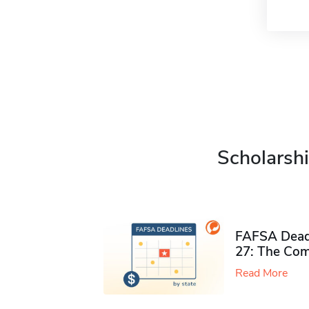
Scholarshi
FAFSA Deadl
27: The Com
Read More