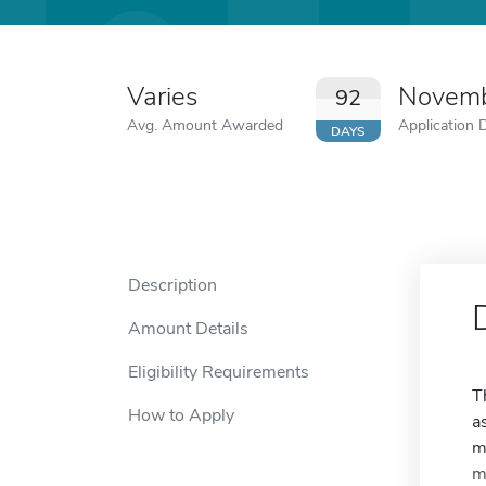
Varies
Novemb
92
Avg. Amount Awarded
Application 
DAYS
Description
Amount Details
Eligibility Requirements
T
How to Apply
a
m
m