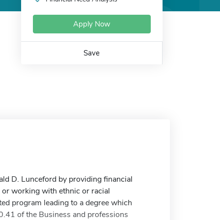
Apply Now
Save
d D. Lunceford by providing financial
r working with ethnic or racial
ited program leading to a degree which
.41 of the Business and professions