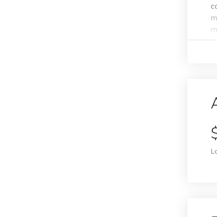
c
m
m
L