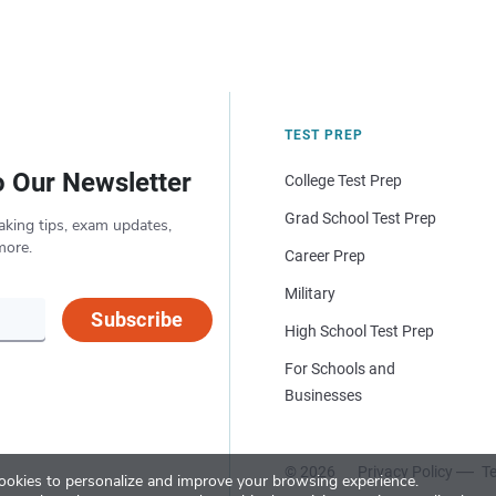
TEST PREP
o Our Newsletter
College Test Prep
Grad School Test Prep
aking tips, exam updates,
more.
Career Prep
Military
Subscribe
High School Test Prep
For Schools and
Businesses
© 2026
Privacy Policy
Te
okies to personalize and improve your browsing experience.