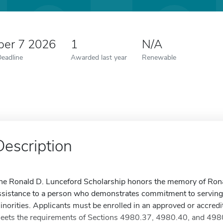
er 7 2026
1
N/A
Deadline
Awarded last year
Renewable
Description
he Ronald D. Lunceford Scholarship honors the memory of Ronal
ssistance to a person who demonstrates commitment to serving o
inorities. Applicants must be enrolled in an approved or accred
eets the requirements of Sections 4980.37, 4980.40, and 4980