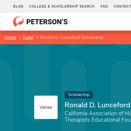
BLOG
COLLEGE & SCHOLARSHIP SEARCH
FAQ
CONTACT
Home
Fund
Ronald D. Lunceford Scholarship
Scholarship
Ronald D. Lunceford
Varies
California Association of M
Therapists Educational Fo