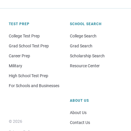
TEST PREP
SCHOOL SEARCH
College Test Prep
College Search
Grad School Test Prep
Grad Search
Career Prep
Scholarship Search
Military
Resource Center
High School Test Prep
For Schools and Businesses
ABOUT US
About Us
© 2026
Contact Us