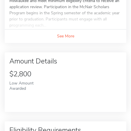
Milwaukee and meet minimum eligibility criteria to receive an
application review. Participation in the McNair Scholars
Program begins in the Spring semester of the academic year
prior to graduation. Participants must engage with all
programming each...
See More
Amount Details
$2,800
Low Amount
Awarded
Eligibility Requirements