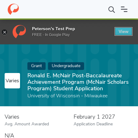
Home
Fund
Ronald E. McNair Post-Baccalaureate Achievement P
Peterson's Test Prep
View
FREE - In Google Play
Grant
Undergraduate
Ronald E. McNair Post-Baccalaureate
Varies
Achievement Program (McNair Scholars
Program) Student Application
University of Wisconsin - Milwaukee
Varies
February 1 2027
Avg. Amount Awarded
Application Deadline
N/A