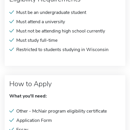
Must be an undergraduate student
Must attend a university
Must not be attending high school currently
Must study full-time
Restricted to students studying in Wisconsin
How to Apply
What you'll need:
Other - McNair program eligibility certificate
Application Form
Essay