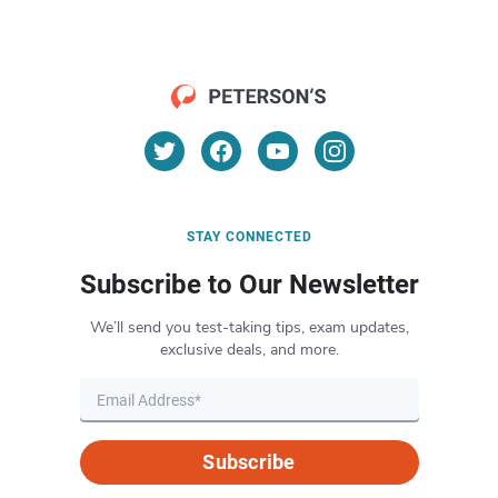
STAY CONNECTED
Subscribe to Our Newsletter
We’ll send you test-taking tips, exam updates,
exclusive deals, and more.
Subscribe