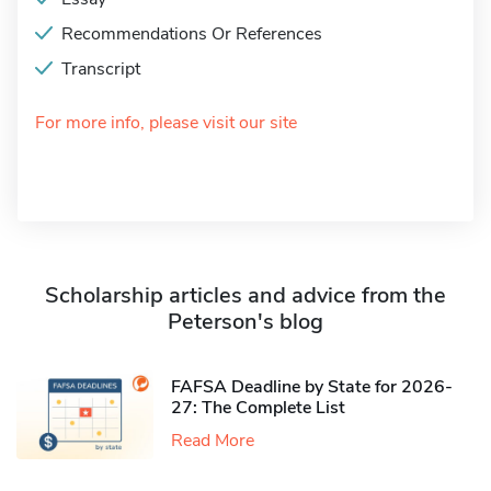
Recommendations Or References
Transcript
For more info, please visit our site
Scholarship articles and advice from the
Peterson's blog
FAFSA Deadline by State for 2026-
27: The Complete List
Read More