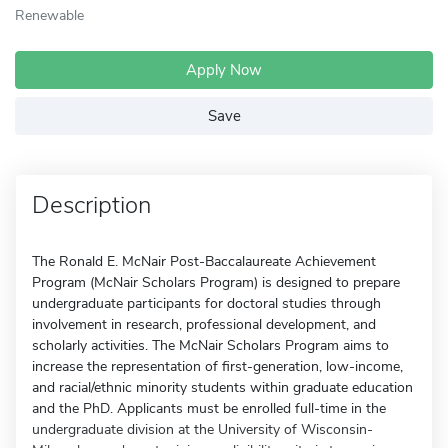
Renewable
Apply Now
Save
Description
The Ronald E. McNair Post-Baccalaureate Achievement
Program (McNair Scholars Program) is designed to prepare
undergraduate participants for doctoral studies through
involvement in research, professional development, and
scholarly activities. The McNair Scholars Program aims to
increase the representation of first-generation, low-income,
and racial/ethnic minority students within graduate education
and the PhD. Applicants must be enrolled full-time in the
undergraduate division at the University of Wisconsin-