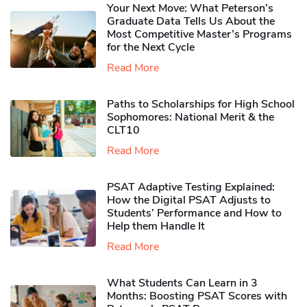
Your Next Move: What Peterson’s
Graduate Data Tells Us About the
Most Competitive Master’s Programs
for the Next Cycle
Read More
Paths to Scholarships for High School
Sophomores​: National Merit & the
CLT10
Read More
PSAT Adaptive Testing Explained:
How the Digital PSAT Adjusts to
Students’ Performance and How to
Help them Handle It
Read More
What Students Can Learn in 3
Months: Boosting PSAT Scores with