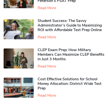
Peterson’s PSAT Prep
Read More
Student Success: The Savvy
Administrator’s Guide to Maximizing
ROI with Affordable Test Prep Online
Read More
CLEP Exam Prep: How Military
Members Can Maximize CLEP Benefits
in Just 3 Months
Read More
Cost Effective Solutions for School
Money Allocation: District Wide Test
Prep
Read More