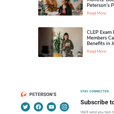
Peterson’s 
Read More
CLEP Exam P
Members Ca
Benefits in 
Read More
STAY CONNECTED
Subscribe t
We’ll send you test-t