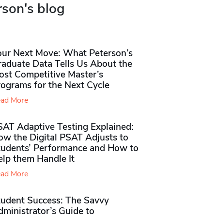
rson's blog
our Next Move: What Peterson’s
raduate Data Tells Us About the
ost Competitive Master’s
rograms for the Next Cycle
ad More
SAT Adaptive Testing Explained:
ow the Digital PSAT Adjusts to
tudents’ Performance and How to
elp them Handle It
ad More
tudent Success: The Savvy
ministrator’s Guide to