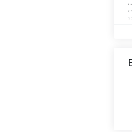
a
e
s