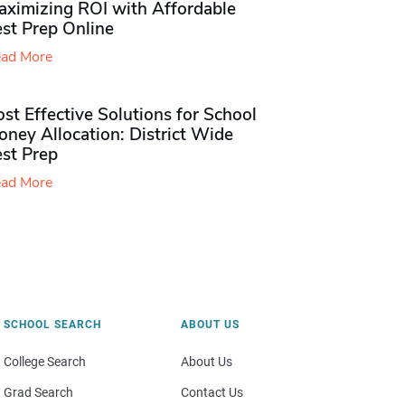
aximizing ROI with Affordable
st Prep Online
ad More
st Effective Solutions for School
ney Allocation: District Wide
est Prep
ad More
SCHOOL SEARCH
ABOUT US
College Search
About Us
Grad Search
Contact Us