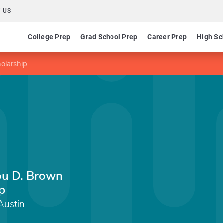
 US
College Prep
Grad School Prep
Career Prep
High Sc
olarship
ou D. Brown
p
Austin