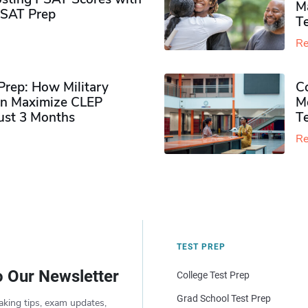
M
PSAT Prep
Te
Re
rep: How Military
Co
n Maximize CLEP
Mo
Just 3 Months
T
Re
TEST PREP
o Our Newsletter
College Test Prep
Grad School Test Prep
aking tips, exam updates,