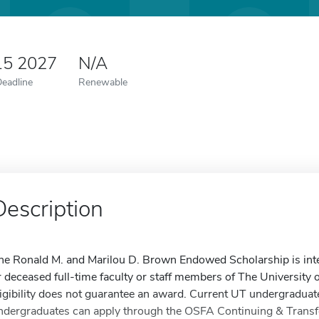
15 2027
N/A
Deadline
Renewable
Description
he Ronald M. and Marilou D. Brown Endowed Scholarship is intend
r deceased full-time faculty or staff members of The University 
ligibility does not guarantee an award. Current UT undergraduat
ndergraduates can apply through the OSFA Continuing & Transfe