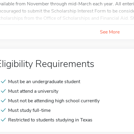
vailable from November through mid-March each year. All enteri
ncouraged to submit the Scholarship Interest Form to be consi
cholarships from the Office of Scholarships and Financial Aid. St
See More
Eligibility Requirements
Must be an undergraduate student
Must attend a university
Must not be attending high school currently
Must study full-time
Restricted to students studying in Texas