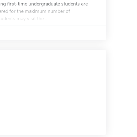
ng first-time undergraduate students are
dered for the maximum number of
udents may visit the...