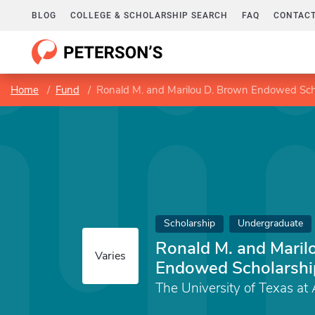
BLOG
COLLEGE & SCHOLARSHIP SEARCH
FAQ
CONTACT
Home
Fund
Ronald M. and Marilou D. Brown Endowed Sch
Scholarship
Undergraduate
Ronald M. and Maril
Varies
Endowed Scholarshi
The University of Texas at 