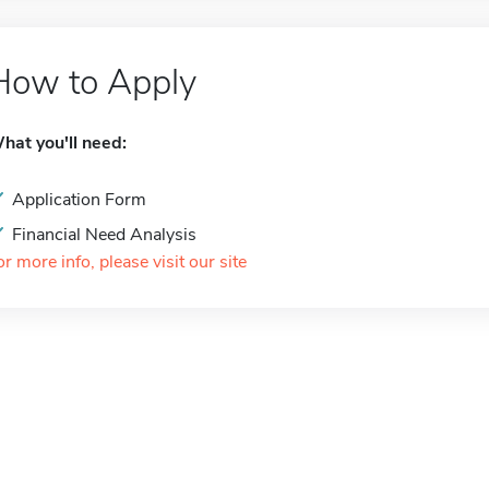
How to Apply
hat you'll need:
Application Form
Financial Need Analysis
or more info, please visit our site