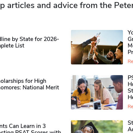
p articles and advice from the Pete
Y
ine by State for 2026-
G
plete List
M
P
Re
P
olarships for High
H
omores​: National Merit
S
H
Re
S
ts Can Learn in 3
Ad
sting PSAT Scores with