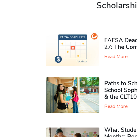
Scholarshi
FAFSA Deadl
27: The Com
Read More
Paths to Sch
School Soph
& the CLT10
Read More
What Studen
Months: Boo