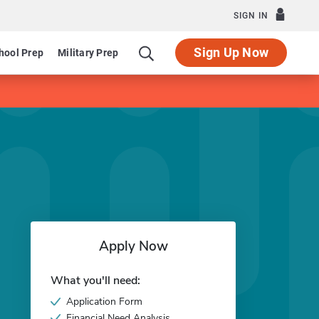
SIGN IN
Sign Up Now
hool Prep
Military Prep
Apply Now
What you'll need:
Application Form
Financial Need Analysis