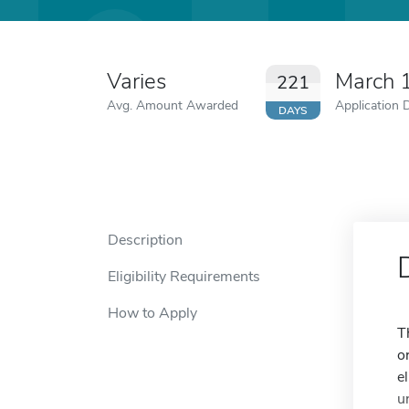
Varies
March 
221
Avg. Amount Awarded
Application 
DAYS
Description
Eligibility Requirements
How to Apply
T
o
e
u