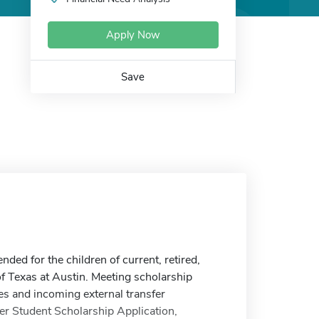
Apply Now
Save
ed for the children of current, retired,
of Texas at Austin. Meeting scholarship
es and incoming external transfer
r Student Scholarship Application,