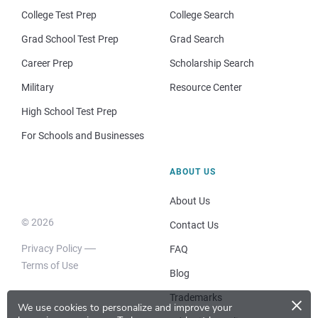
College Test Prep
College Search
Grad School Test Prep
Grad Search
Career Prep
Scholarship Search
Military
Resource Center
High School Test Prep
For Schools and Businesses
ABOUT US
About Us
© 2026
Contact Us
Privacy Policy
FAQ
Terms of Use
Blog
×
Trademarks
We use cookies to personalize and improve your