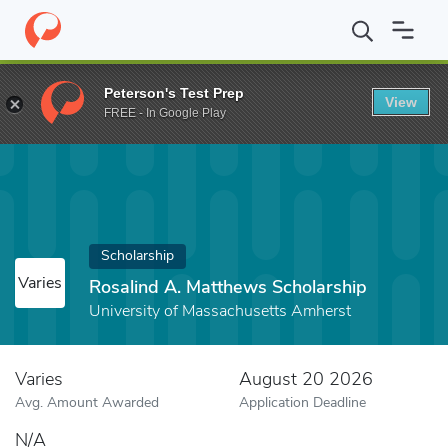
Home
Fund
Rosalind A. Matthews Scholarship
Peterson's Test Prep
View
FREE - In Google Play
Scholarship
Varies
Rosalind A. Matthews Scholarship
University of Massachusetts Amherst
Varies
August 20 2026
Avg. Amount Awarded
Application Deadline
N/A