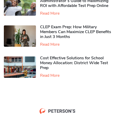
Administrator’s Guide to Maximizing
ROI with Affordable Test Prep Online
Read More
CLEP Exam Prep: How Military
Members Can Maximize CLEP Benefits
in Just 3 Months
Read More
Cost Effective Solutions for School
Money Allocation: District Wide Test
Prep
Read More