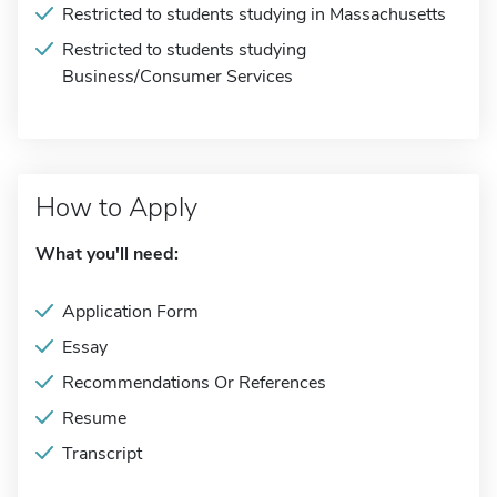
Restricted to students studying in Massachusetts
Restricted to students studying
Business/Consumer Services
How to Apply
What you'll need:
Application Form
Essay
Recommendations Or References
Resume
Transcript