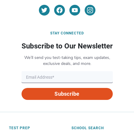
STAY CONNECTED
Subscribe to Our Newsletter
We’ll send you test-taking tips, exam updates,
exclusive deals, and more.
Subscribe
TEST PREP
SCHOOL SEARCH