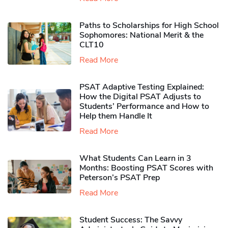
Paths to Scholarships for High School
Sophomores​: National Merit & the
CLT10
Read More
PSAT Adaptive Testing Explained:
How the Digital PSAT Adjusts to
Students’ Performance and How to
Help them Handle It
Read More
What Students Can Learn in 3
Months: Boosting PSAT Scores with
Peterson’s PSAT Prep
Read More
Student Success: The Savvy