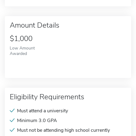
Amount Details
$1,000
Low Amount
Awarded
Eligibility Requirements
Must attend a university
Minimum 3.0 GPA
Must not be attending high school currently