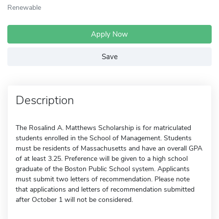
Renewable
Apply Now
Save
Description
The Rosalind A. Matthews Scholarship is for matriculated
students enrolled in the School of Management. Students
must be residents of Massachusetts and have an overall GPA
of at least 3.25. Preference will be given to a high school
graduate of the Boston Public School system. Applicants
must submit two letters of recommendation. Please note
that applications and letters of recommendation submitted
after October 1 will not be considered.