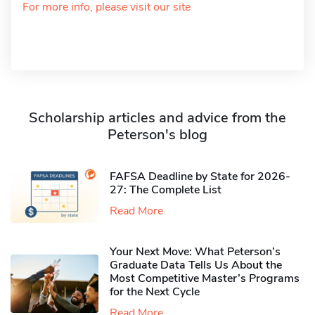
For more info, please visit our site
Scholarship articles and advice from the
Peterson's blog
FAFSA Deadline by State for 2026-
27: The Complete List
Read More
Your Next Move: What Peterson’s
Graduate Data Tells Us About the
Most Competitive Master’s Programs
for the Next Cycle
Read More