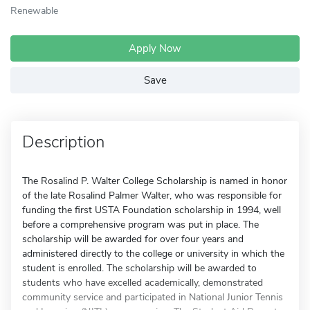
Renewable
Apply Now
Save
Description
The Rosalind P. Walter College Scholarship is named in honor
of the late Rosalind Palmer Walter, who was responsible for
funding the first USTA Foundation scholarship in 1994, well
before a comprehensive program was put in place. The
scholarship will be awarded for over four years and
administered directly to the college or university in which the
student is enrolled. The scholarship will be awarded to
students who have excelled academically, demonstrated
community service and participated in National Junior Tennis