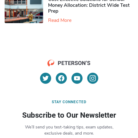
Money Allocation: District Wide Test
Prep
Read More
STAY CONNECTED
Subscribe to Our Newsletter
We’ll send you test-taking tips, exam updates,
exclusive deals, and more.