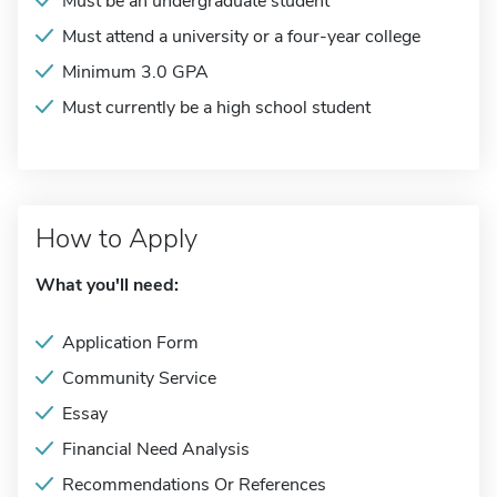
Must be an undergraduate student
Must attend a university or a four-year college
Minimum 3.0 GPA
Must currently be a high school student
How to Apply
What you'll need:
Application Form
Community Service
Essay
Financial Need Analysis
Recommendations Or References