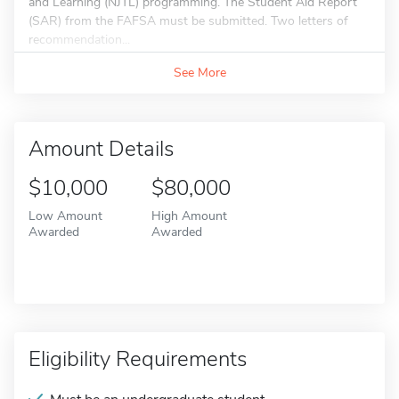
and Learning (NJTL) programming. The Student Aid Report
(SAR) from the FAFSA must be submitted. Two letters of
recommendation...
See More
Amount Details
$10,000
$80,000
Low Amount
High Amount
Awarded
Awarded
Eligibility Requirements