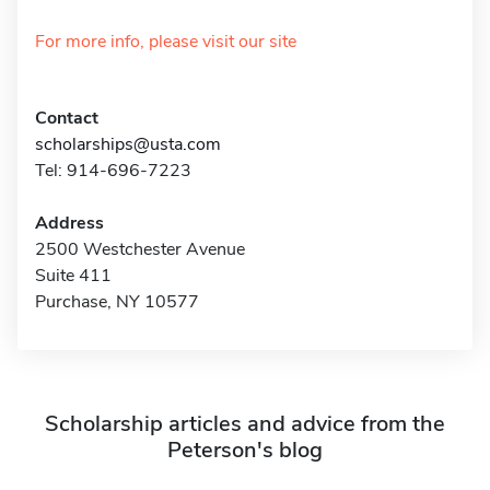
For more info, please visit our site
Contact
scholarships@usta.com
Tel: 914-696-7223
Address
2500 Westchester Avenue
Suite 411
Purchase, NY 10577
Scholarship articles and advice from the
Peterson's blog