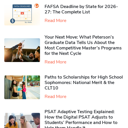
FAFSA Deadline by State for 2026-
27: The Complete List
Read More
Your Next Move: What Peterson’s
Graduate Data Tells Us About the
Most Competitive Master’s Programs
for the Next Cycle
Read More
Paths to Scholarships for High School
Sophomores​: National Merit & the
CLT10
Read More
PSAT Adaptive Testing Explained:
How the Digital PSAT Adjusts to
Students’ Performance and How to